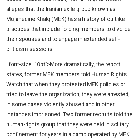
alleges that the Iranian exile group known as
Mujahedine Khalq (MEK) has a history of cultlike
practices that include forcing members to divorce
their spouses and to engage in extended self-
criticism sessions.
‘ font-size: 10pt”>More dramatically, the report
states, former MEK members told Human Rights
Watch that when they protested MEK policies or
tried to leave the organization, they were arrested,
in some cases violently abused and in other
instances imprisoned. Two former recruits told the
human-rights group that they were held in solitary
confinement for years in a camp operated by MEK