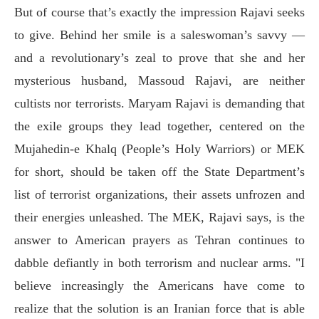
But of course that’s exactly the impression Rajavi seeks
to give. Behind her smile is a saleswoman’s savvy —
and a revolutionary’s zeal to prove that she and her
mysterious husband, Massoud Rajavi, are neither
cultists nor terrorists. Maryam Rajavi is demanding that
the exile groups they lead together, centered on the
Mujahedin-e Khalq (People’s Holy Warriors) or MEK
for short, should be taken off the State Department’s
list of terrorist organizations, their assets unfrozen and
their energies unleashed. The MEK, Rajavi says, is the
answer to American prayers as Tehran continues to
dabble defiantly in both terrorism and nuclear arms. "I
believe increasingly the Americans have come to
realize that the solution is an Iranian force that is able