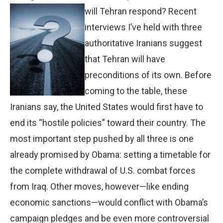
will Tehran
respond? Recent
interviews I’ve held with three
authoritative Iranians suggest
that Tehran will have
preconditions of its own. Before
coming to the table, these
Iranians say, the United States would first have to
end its “hostile policies” toward their country. The
most important step pushed by all three is one
already promised by Obama: setting a timetable for
the complete withdrawal of U.S. combat forces
from Iraq. Other moves, however—like ending
economic sanctions—would conflict with Obama’s
campaign pledges and be even more controversial