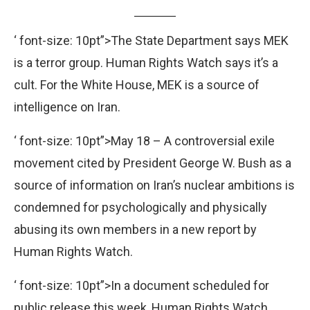
‘ font-size: 10pt”>The State Department says MEK
is a terror group. Human Rights Watch says it’s a
cult. For the White House, MEK is a source of
intelligence on Iran.
‘ font-size: 10pt”>May 18 – A controversial exile
movement cited by President George W. Bush as a
source of information on Iran’s nuclear ambitions is
condemned for psychologically and physically
abusing its own members in a new report by
Human Rights Watch.
‘ font-size: 10pt”>In a document scheduled for
public release this week, Human Rights Watch