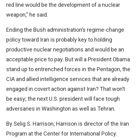
red line would be the development of a nuclear
weapon,” he said.
Ending the Bush administration’s regime-change
policy toward Iran is probably key to holding
productive nuclear negotiations and would be an
acceptable price to pay. But will a President Obama
stand up to entrenched forces in the Pentagon, the
CIA and allied intelligence services that are already
engaged in covert action against Iran? That won’t
be easy; the next U.S. president will face tough
adversaries in Washington as well as Tehran.
By Selig S. Harrison; Harrison is director of the Iran
Program at the Center for International Policy.