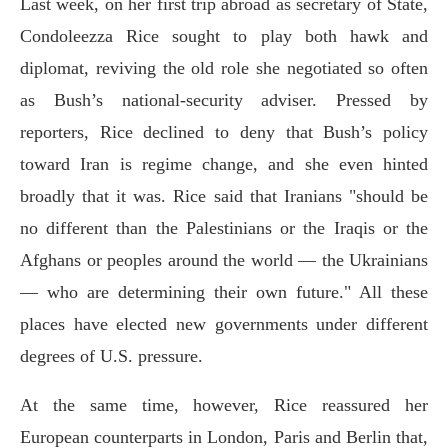
Last week, on her first trip abroad as secretary of State,
Condoleezza Rice sought to play both hawk and
diplomat, reviving the old role she negotiated so often
as Bush’s national-security adviser. Pressed by
reporters, Rice declined to deny that Bush’s policy
toward Iran is regime change, and she even hinted
broadly that it was. Rice said that Iranians "should be
no different than the Palestinians or the Iraqis or the
Afghans or peoples around the world — the Ukrainians
— who are determining their own future." All these
places have elected new governments under different
degrees of U.S. pressure.
At the same time, however, Rice reassured her
European counterparts in London, Paris and Berlin that,