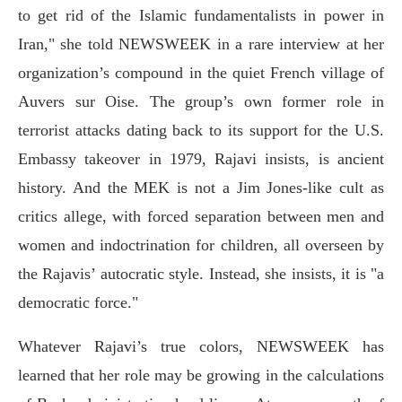
to get rid of the Islamic fundamentalists in power in
Iran," she told NEWSWEEK in a rare interview at her
organization’s compound in the quiet French village of
Auvers sur Oise. The group’s own former role in
terrorist attacks dating back to its support for the U.S.
Embassy takeover in 1979, Rajavi insists, is ancient
history. And the MEK is not a Jim Jones-like cult as
critics allege, with forced separation between men and
women and indoctrination for children, all overseen by
the Rajavis’ autocratic style. Instead, she insists, it is "a
democratic force."
Whatever Rajavi’s true colors, NEWSWEEK has
learned that her role may be growing in the calculations