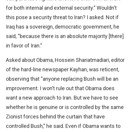
for both internal and external security.” Wouldn’t
this pose a security threat to Iran? I asked. Not if
Iraq has a sovereign, democratic government, he
said, “because there is an absolute majority [there]
in favor of Iran.”
Asked about Obama, Hossein Shariatmadiari, editor
of the hard-line newspaper Kayhan, was reticent,
observing that “anyone replacing Bush will be an
improvement. I won’t rule out that Obama does
want a new approach to Iran. But we have to see
whether he is genuine or is controlled by the same
Zionist forces behind the curtain that have
controlled Bush,” he said. Even if Obama wants to