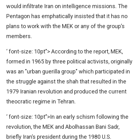
would infiltrate Iran on intelligence missions. The
Pentagon has emphatically insisted that it has no
plans to work with the MEK or any of the group’s
members.
‘ font-size: 10pt”>
According to the report, MEK,
formed in 1965 by three political activists, originally
was an "urban guerilla group" which participated in
the struggle against the shah that resulted in the
1979 Iranian revolution and produced the current
theocratic regime in Tehran.
‘ font-size: 10pt”>In an early schism following the
revolution, the MEK and Abolhassan Bani Sadr,
briefly Iran’s president during the 1980 U.S.