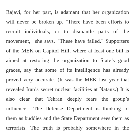
Rajavi, for her part, is adamant that her organization
will never be broken up. "There have been efforts to
recruit individuals, or to dismantle parts of the
movement," she says. "These have failed." Supporters
of the MEK on Capitol Hill, where at least one bill is
aimed at restoring the organization to State’s good
graces, say that some of its intelligence has already
proved very accurate. (It was the MEK last year that
revealed Iran’s secret nuclear facilities at Natanz.) It is
also clear that Tehran deeply fears the group’s
influence. "The Defense Department is thinking of
them as buddies and the State Department sees them as
terrorists. The truth is probably somewhere in the