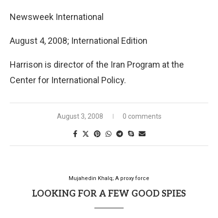
Newsweek International
August 4, 2008; International Edition
Harrison is director of the Iran Program at the
Center for International Policy.
August 3, 2008
0 comments
Mujahedin Khalq; A proxy force
LOOKING FOR A FEW GOOD SPIES