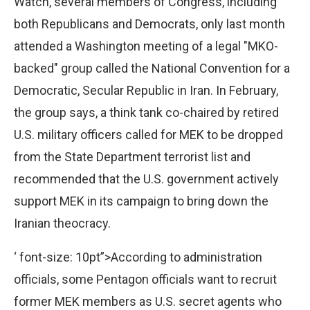
Watch, several members of Congress, including
both Republicans and Democrats, only last month
attended a Washington meeting of a legal "MKO-
backed" group called the National Convention for a
Democratic, Secular Republic in Iran. In February,
the group says, a think tank co-chaired by retired
U.S. military officers called for MEK to be dropped
from the State Department terrorist list and
recommended that the U.S. government actively
support MEK in its campaign to bring down the
Iranian theocracy.
‘ font-size: 10pt”>According to administration
officials, some Pentagon officials want to recruit
former MEK members as U.S. secret agents who