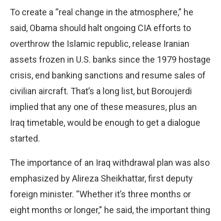
To create a “real change in the atmosphere,” he
said, Obama should halt ongoing CIA efforts to
overthrow the Islamic republic, release Iranian
assets frozen in U.S. banks since the 1979 hostage
crisis, end banking sanctions and resume sales of
civilian aircraft. That’s a long list, but Boroujerdi
implied that any one of these measures, plus an
Iraq timetable, would be enough to get a dialogue
started.
The importance of an Iraq withdrawal plan was also
emphasized by Alireza Sheikhattar, first deputy
foreign minister. “Whether it’s three months or
eight months or longer,” he said, the important thing