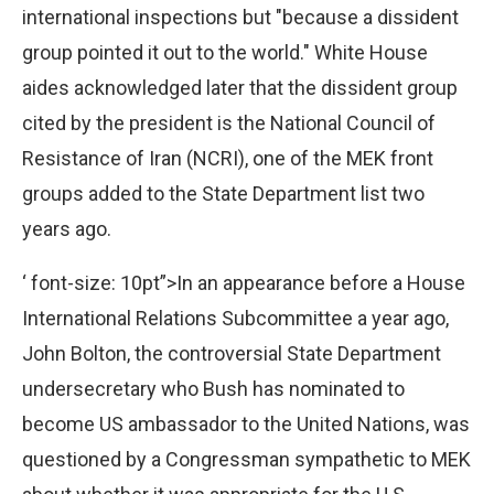
international inspections but "because a dissident
group pointed it out to the world." White House
aides acknowledged later that the dissident group
cited by the president is the National Council of
Resistance of Iran (NCRI), one of the MEK front
groups added to the State Department list two
years ago.
‘ font-size: 10pt”>In an appearance before a House
International Relations Subcommittee a year ago,
John Bolton, the controversial State Department
undersecretary who Bush has nominated to
become US ambassador to the United Nations, was
questioned by a Congressman sympathetic to MEK