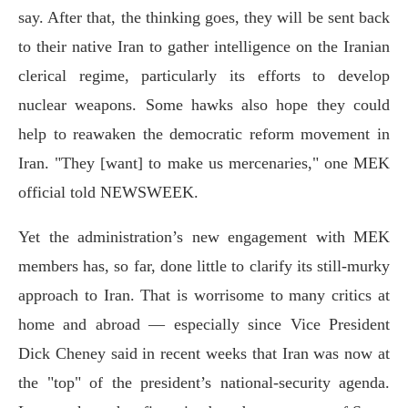
say. After that, the thinking goes, they will be sent back
to their native Iran to gather intelligence on the Iranian
clerical regime, particularly its efforts to develop
nuclear weapons. Some hawks also hope they could
help to reawaken the democratic reform movement in
Iran. "They [want] to make us mercenaries," one MEK
official told NEWSWEEK.
Yet the administration’s new engagement with MEK
members has, so far, done little to clarify its still-murky
approach to Iran. That is worrisome to many critics at
home and abroad — especially since Vice President
Dick Cheney said in recent weeks that Iran was now at
the "top" of the president’s national-security agenda.