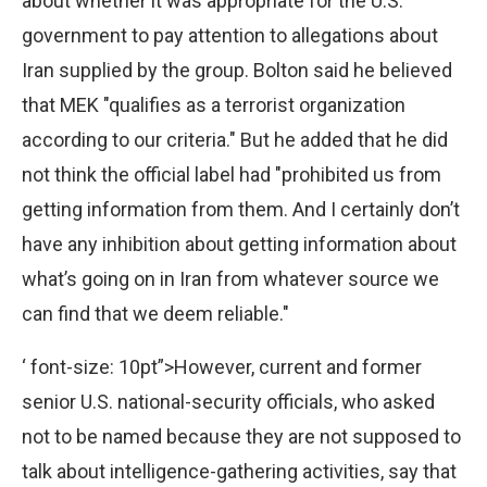
about whether it was appropriate for the U.S.
government to pay attention to allegations about
Iran supplied by the group. Bolton said he believed
that MEK "qualifies as a terrorist organization
according to our criteria." But he added that he did
not think the official label had "prohibited us from
getting information from them. And I certainly don’t
have any inhibition about getting information about
what’s going on in Iran from whatever source we
can find that we deem reliable."
‘ font-size: 10pt”>However, current and former
senior U.S. national-security officials, who asked
not to be named because they are not supposed to
talk about intelligence-gathering activities, say that