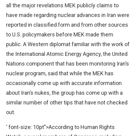
all the major revelations MEK publicly claims to
have made regarding nuclear advances in Iran were
reported in classified form and from other sources
to U.S. policymakers before MEK made them
public. A Western diplomat familiar with the work of
the International Atomic Energy Agency, the United
Nations component that has been monitoring Iran’s
nuclear program, said that while the MEK has
occasionally come up with accurate information
about Iran’s nukes, the group has come up with a
similar number of other tips that have not checked
out.
‘ font-size: 10pt”>According to Human Rights