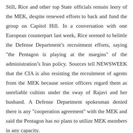
Still, Rice and other top State officials remain leery of
the MEK, despite renewed efforts to back and fund the
group on Capitol Hill. In a conversation with one
European counterpart last week, Rice seemed to belittle
the Defense Department’s recruitment efforts, saying
"the Pentagon is playing at the margins" of the
administration’s Iran policy. Sources tell NEWSWEEK
that the CIA is also resisting the recruitment of agents
from the MEK because senior officers regard them as
unreliable cultists under the sway of Rajavi and her
husband. A Defense Department spokesman denied
there is any "cooperation agreement" with the MEK and
said the Pentagon has no plans to utilize MEK members
in any capacity.