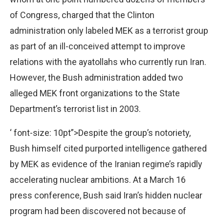
of Congress, charged that the Clinton
administration only labeled MEK as a terrorist group
as part of an ill-conceived attempt to improve
relations with the ayatollahs who currently run Iran.
However, the Bush administration added two
alleged MEK front organizations to the State
Department’s terrorist list in 2003.
‘ font-size: 10pt”>Despite the group’s notoriety,
Bush himself cited purported intelligence gathered
by MEK as evidence of the Iranian regime’s rapidly
accelerating nuclear ambitions. At a March 16
press conference, Bush said Iran’s hidden nuclear
program had been discovered not because of