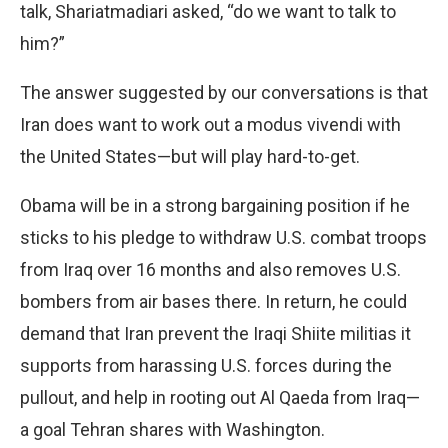
talk, Shariatmadiari asked, “do we want to talk to
him?”
The answer suggested by our conversations is that
Iran does want to work out a modus vivendi with
the United States—but will play hard-to-get.
Obama will be in a strong bargaining position if he
sticks to his pledge to withdraw U.S. combat troops
from Iraq over 16 months and also removes U.S.
bombers from air bases there. In return, he could
demand that Iran prevent the Iraqi Shiite militias it
supports from harassing U.S. forces during the
pullout, and help in rooting out Al Qaeda from Iraq—
a goal Tehran shares with Washington.