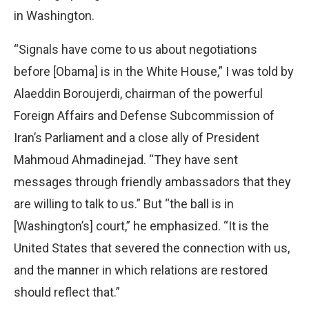
in Washington.
“Signals have come to us about negotiations
before [Obama] is in the White House,” I was told by
Alaeddin Boroujerdi, chairman of the powerful
Foreign Affairs and Defense Subcommission of
Iran’s Parliament and a close ally of President
Mahmoud Ahmadinejad. “They have sent
messages through friendly ambassadors that they
are willing to talk to us.” But “the ball is in
[Washington’s] court,” he emphasized. “It is the
United States that severed the connection with us,
and the manner in which relations are restored
should reflect that.”