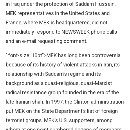
in Iraq under the protection of Saddam Hussein.
MEK representatives in the United States and
France, where MEK is headquartered, did not
immediately respond to NEWSWEEK phone calls
and an e-mail requesting comment.
‘ font-size: 10pt”>MEK has long been controversial
because of its history of violent attacks in Iran, its
relationship with Saddam’s regime and its
background as a quasi-religious, quasi-Marxist
radical resistance group founded in the era of the
late Iranian shah. In 1997, the Clinton administration
put MEK on the State Department’s list of foreign
terrorist groups. MEK’s U.S. supporters, among
whom at one point numbered dozens of members