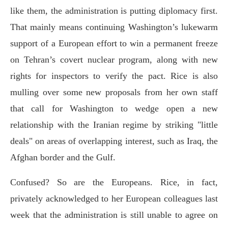
like them, the administration is putting diplomacy first.
That mainly means continuing Washington’s lukewarm
support of a European effort to win a permanent freeze
on Tehran’s covert nuclear program, along with new
rights for inspectors to verify the pact. Rice is also
mulling over some new proposals from her own staff
that call for Washington to wedge open a new
relationship with the Iranian regime by striking "little
deals" on areas of overlapping interest, such as Iraq, the
Afghan border and the Gulf.
Confused? So are the Europeans. Rice, in fact,
privately acknowledged to her European colleagues last
week that the administration is still unable to agree on