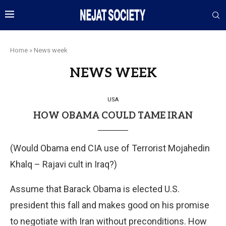
Home
»
News week
NEWS WEEK
USA
HOW OBAMA COULD TAME IRAN
(Would Obama end CIA use of Terrorist Mojahedin
Khalq – Rajavi cult in Iraq?)
Assume that Barack Obama is elected U.S.
president this fall and makes good on his promise
to negotiate with Iran without preconditions. How