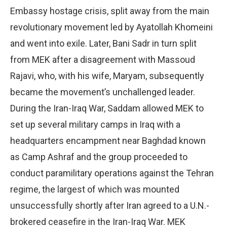
Embassy hostage crisis, split away from the main
revolutionary movement led by Ayatollah Khomeini
and went into exile. Later, Bani Sadr in turn split
from MEK after a disagreement with Massoud
Rajavi, who, with his wife, Maryam, subsequently
became the movement’s unchallenged leader.
During the Iran-Iraq War, Saddam allowed MEK to
set up several military camps in Iraq with a
headquarters encampment near Baghdad known
as Camp Ashraf and the group proceeded to
conduct paramilitary operations against the Tehran
regime, the largest of which was mounted
unsuccessfully shortly after Iran agreed to a U.N.-
brokered ceasefire in the Iran-Iraq War. MEK