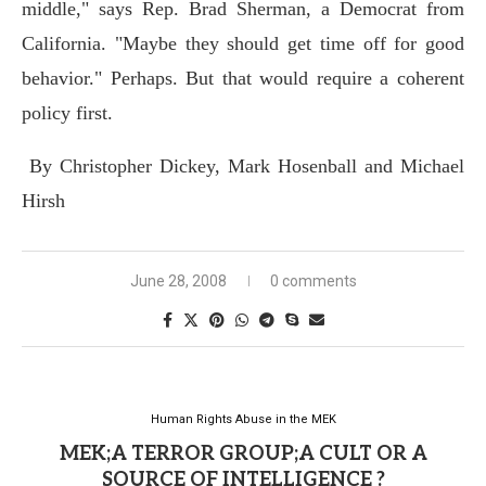
middle," says Rep. Brad Sherman, a Democrat from
California. "Maybe they should get time off for good
behavior." Perhaps. But that would require a coherent
policy first.
By Christopher Dickey, Mark Hosenball and Michael
Hirsh
June 28, 2008
0 comments
Human Rights Abuse in the MEK
MEK;A TERROR GROUP;A CULT OR A
SOURCE OF INTELLIGENCE ?