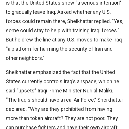
is that the United States show “a serious intention”
to gradually leave Iraq. Asked whether any U.S.
forces could remain there, Sheikhattar replied, “Yes,
some could stay to help with training Iraqi forces.”
But he drew the line at any U.S. moves to make Iraq
“a platform for harming the security of Iran and
other neighbors.”
Sheikhattar emphasized the fact that the United
States currently controls Iraq’s airspace, which he
said “upsets” Iraqi Prime Minister Nuri al-Maliki.
“The Iraqis should have a real Air Force,” Sheikhattar
declared. “Why are they prohibited from having
more than token aircraft? They are not poor. They
can purchase fighters and have their own aircraft