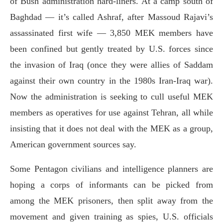
of Bush administration hard-liners. At a camp south of
Baghdad — it’s called Ashraf, after Massoud Rajavi’s
assassinated first wife — 3,850 MEK members have
been confined but gently treated by U.S. forces since
the invasion of Iraq (once they were allies of Saddam
against their own country in the 1980s Iran-Iraq war).
Now the administration is seeking to cull useful MEK
members as operatives for use against Tehran, all while
insisting that it does not deal with the MEK as a group,
American government sources say.
Some Pentagon civilians and intelligence planners are
hoping a corps of informants can be picked from
among the MEK prisoners, then split away from the
movement and given training as spies, U.S. officials