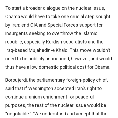
To start a broader dialogue on the nuclear issue,
Obama would have to take one crucial step sought
by Iran: end CIA and Special Forces support for
insurgents seeking to overthrow the Islamic
republic, especially Kurdish separatists and the
Iraq-based Mujahedin-e Khalq. This move wouldn’t
need to be publicly announced, however, and would
thus have a low domestic political cost for Obama.
Boroujerdi, the parliamentary foreign-policy chief,
said that if Washington accepted Iran’s right to
continue uranium enrichment for peaceful
purposes, the rest of the nuclear issue would be
“negotiable.” “We understand and accept that the