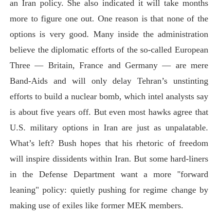
an Iran policy. She also indicated it will take months
more to figure one out. One reason is that none of the
options is very good. Many inside the administration
believe the diplomatic efforts of the so-called European
Three — Britain, France and Germany — are mere
Band-Aids and will only delay Tehran’s unstinting
efforts to build a nuclear bomb, which intel analysts say
is about five years off. But even most hawks agree that
U.S. military options in Iran are just as unpalatable.
What’s left? Bush hopes that his rhetoric of freedom
will inspire dissidents within Iran. But some hard-liners
in the Defense Department want a more "forward
leaning" policy: quietly pushing for regime change by
making use of exiles like former MEK members.