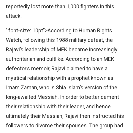
reportedly lost more than 1,000 fighters in this
attack.
‘ font-size: 10pt”>According to Human Rights
Watch, following this 1988 military defeat, the
Rajavi’s leadership of MEK became increasingly
authoritarian and cultlike. According to an MEK
defector’s memoir, Rajavi claimed to have a
mystical relationship with a prophet known as
Imam Zaman, who is Shia Islam’s version of the
long-awaited Messiah. In order to better cement
their relationship with their leader, and hence
ultimately their Messiah, Rajavi then instructed his
followers to divorce their spouses. The group had