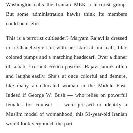
Washington calls the Iranian MEK a terrorist group.
But some administration hawks think its members
could be useful
This is a terrorist cultleader? Maryam Rajavi is dressed
in a Chanel-style suit with her skirt at mid calf, lilac
colored pumps and a matching headscarf. Over a dinner
of kebab, rice and French pastries, Rajavi smiles often
and laughs easily. She’s at once colorful and demure,
like many an educated woman in the Middle East.
Indeed if George W. Bush — who relies on powerful
females for counsel — were pressed to identify a
Muslim model of womanhood, this 51-year-old Iranian
would look very much the part.