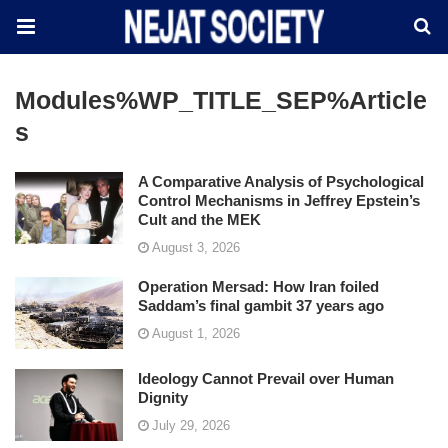
Modules%WP_TITLE_SEP%Article
S
A Comparative Analysis of Psychological
Control Mechanisms in Jeffrey Epstein’s
Cult and the MEK
August 3, 2026
Operation Mersad: How Iran foiled
Saddam’s final gambit 37 years ago
August 1, 2026
Ideology Cannot Prevail over Human
Dignity
July 29, 2026