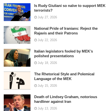
Is Rudy Giuliani so naïve to support MEK
terrorists?
July 27, 2026
National Pride of Iranians: Reject the
Rajavis and their Patrons
July 22, 2026
Italian legislators fooled by MEK’s
polished presentations
July 18, 2026
The Rhetorical Style and Polemical
Language of the MEK
July 15, 2026
Death of Lindsey Graham, notorious
hardliner against Iran
July 13, 2026