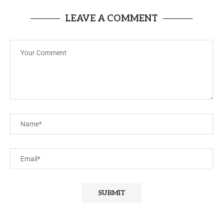
LEAVE A COMMENT