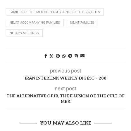
FAMILIES OF THE MEK HOSTAGES DENIED OF THEIR RIGHTS
NEJAT ACCOMPANYING FAMILIES
NEJAT FAMILIES
NEJAT'S MEETINGS
previous post
IRAN INTERLINK WEEKLY DIGEST – 288
next post
THE ALTERNATIVE OF IR, THE ILLUSION OF THE CULT OF
MEK
YOU MAY ALSO LIKE