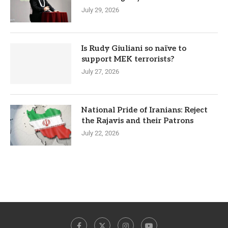
July 29, 2026
Is Rudy Giuliani so naïve to
support MEK terrorists?
July 27, 2026
National Pride of Iranians: Reject
the Rajavis and their Patrons
July 22, 2026