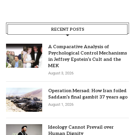
RECENT POSTS
A Comparative Analysis of
Psychological Control Mechanisms
in Jeffrey Epstein’s Cult and the
MEK
August 3, 2026
Operation Mersad: How Iran foiled
Saddam’s final gambit 37 years ago
August 1, 2026
Ideology Cannot Prevail over
Human Dignity