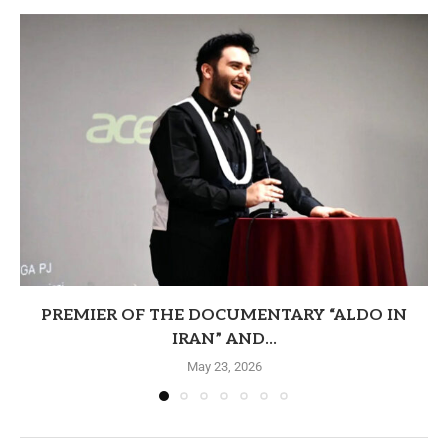
PREMIER OF THE DOCUMENTARY “ALDO IN
IRAN” AND...
May 23, 2026