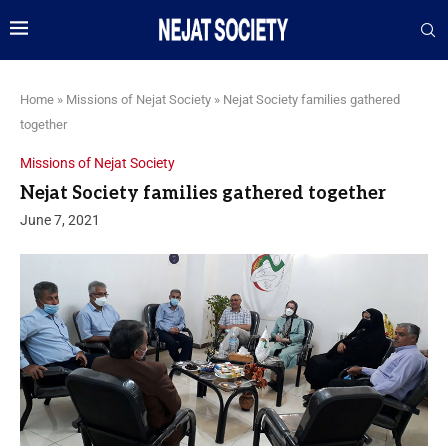
Home
»
Missions of Nejat Society
»
Nejat Society families gathered
together
Missions of Nejat Society
Nejat Society families gathered together
June 7, 2021