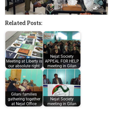
Related Posts:
Nejat Society
Meeting at Liberty is
APPEAL FOR HELP
our absolute right
meeting in Gilan
Gilani families
gathering together
Nejat Society
at Nejat Office
meeting in Gilan