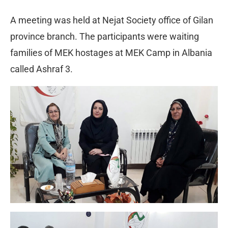
A meeting was held at Nejat Society office of Gilan
province branch. The participants were waiting
families of MEK hostages at MEK Camp in Albania
called Ashraf 3.