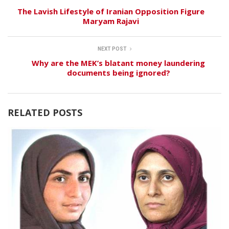
The Lavish Lifestyle of Iranian Opposition Figure
Maryam Rajavi
NEXT POST
Why are the MEK’s blatant money laundering
documents being ignored?
RELATED POSTS