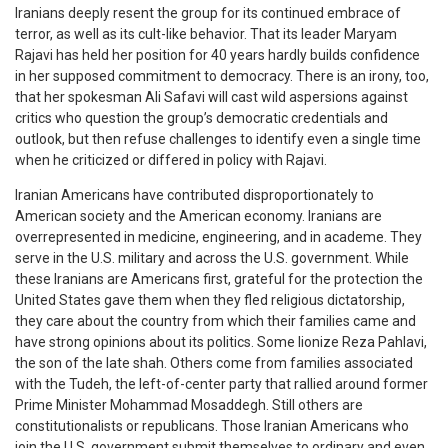
Iranians deeply resent the group for its continued embrace of
terror, as well as its cult-like behavior. That its leader Maryam
Rajavi has held her position for 40 years hardly builds confidence
in her supposed commitment to democracy. There is an irony, too,
that her spokesman Ali Safavi will cast wild aspersions against
critics who question the group’s democratic credentials and
outlook, but then refuse challenges to identify even a single time
when he criticized or differed in policy with Rajavi.
Iranian Americans have contributed disproportionately to
American society and the American economy. Iranians are
overrepresented in medicine, engineering, and in academe. They
serve in the U.S. military and across the U.S. government. While
these Iranians are Americans first, grateful for the protection the
United States gave them when they fled religious dictatorship,
they care about the country from which their families came and
have strong opinions about its politics. Some lionize Reza Pahlavi,
the son of the late shah. Others come from families associated
with the Tudeh, the left-of-center party that rallied around former
Prime Minister Mohammad Mosaddegh. Still others are
constitutionalists or republicans. Those Iranian Americans who
join the U.S. government submit themselves to ordinary and even