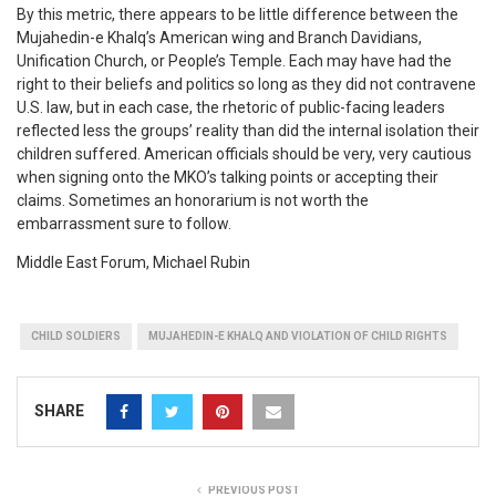
By this metric, there appears to be little difference between the
Mujahedin-e Khalq’s American wing and Branch Davidians,
Unification Church, or People’s Temple. Each may have had the
right to their beliefs and politics so long as they did not contravene
U.S. law, but in each case, the rhetoric of public-facing leaders
reflected less the groups’ reality than did the internal isolation their
children suffered. American officials should be very, very cautious
when signing onto the MKO’s talking points or accepting their
claims. Sometimes an honorarium is not worth the
embarrassment sure to follow.
Middle East Forum, Michael Rubin
CHILD SOLDIERS
MUJAHEDIN-E KHALQ AND VIOLATION OF CHILD RIGHTS
SHARE
PREVIOUS POST