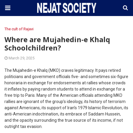
The cult of Rajavi
Where are Mujahedin-e Khalq
Schoolchildren?
March 29, 2025
The Mujahedin-e Khalq (MKO) craves legitimacy. It pays retired
politicians and government officials five- and sometimes six-figure
honoraria in exchange for endorsements at rallies whose crowds
it inflates by paying random students to attend in exchange for a
free trip to Paris. Many of the American officials attending MKO
rallies are ignorant of the group’s ideology, its history of terrorism
against Americans, its support of Iran’s 1979 Islamic Revolution, its
anti-American indoctrination, its embrace of Saddam Hussein,
and the opacity surrounding the true source of its income, if not
outright tax evasion.