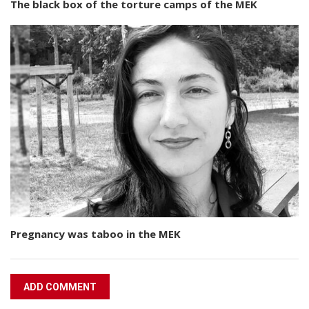
The black box of the torture camps of the MEK
Pregnancy was taboo in the MEK
ADD COMMENT