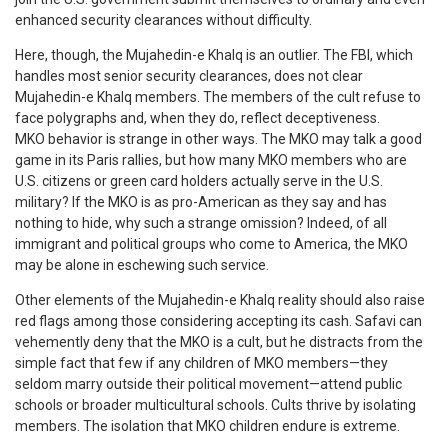
enhanced security clearances without difficulty.
Here, though, the Mujahedin-e Khalq is an outlier. The FBI, which
handles most senior security clearances, does not clear
Mujahedin-e Khalq members. The members of the cult refuse to
face polygraphs and, when they do, reflect deceptiveness.
MKO behavior is strange in other ways. The MKO may talk a good
game in its Paris rallies, but how many MKO members who are
U.S. citizens or green card holders actually serve in the U.S.
military? If the MKO is as pro-American as they say and has
nothing to hide, why such a strange omission? Indeed, of all
immigrant and political groups who come to America, the MKO
may be alone in eschewing such service.
Other elements of the Mujahedin-e Khalq reality should also raise
red flags among those considering accepting its cash. Safavi can
vehemently deny that the MKO is a cult, but he distracts from the
simple fact that few if any children of MKO members—they
seldom marry outside their political movement—attend public
schools or broader multicultural schools. Cults thrive by isolating
members. The isolation that MKO children endure is extreme.