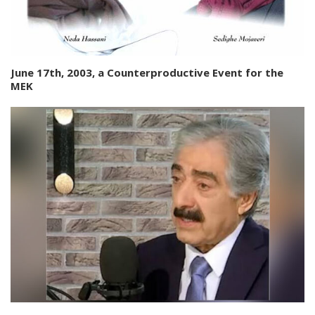
June 17th, 2003, a Counterproductive Event for the
MEK