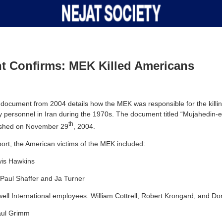
t Confirms: MEK Killed Americans
 document from 2004 details how the MEK was responsible for the killin
ary personnel in Iran during the 1970s. The document titled “Mujahedin-
th
lished on November 29
, 2004.
port, the American victims of the MEK included:
wis Hawkins
 Paul Shaffer and Ja Turner
l International employees: William Cottrell, Robert Krongard, and Do
aul Grimm