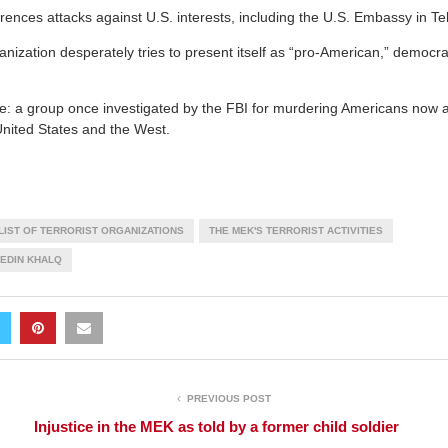
ences attacks against U.S. interests, including the U.S. Embassy in Te
nization desperately tries to present itself as “pro-American,” democra
le: a group once investigated by the FBI for murdering Americans now at
 United States and the West.
LIST OF TERRORIST ORGANIZATIONS
THE MEK'S TERRORIST ACTIVITIES
HEDIN KHALQ
PREVIOUS POST
Injustice in the MEK as told by a former child soldier