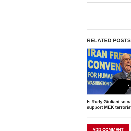
RELATED POSTS
Is Rudy Giuliani so na
support MEK terroris
ADD COMMENT