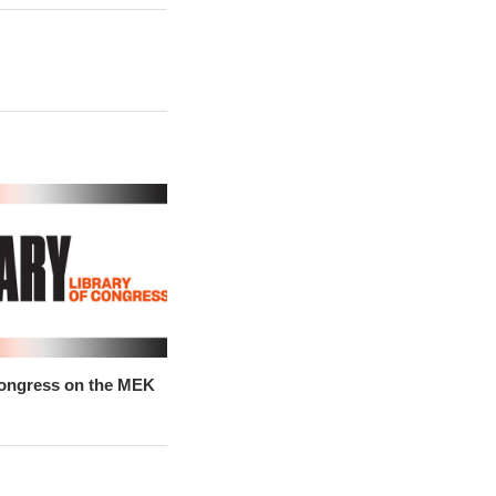
Congress on the MEK