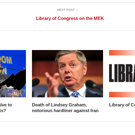
NEXT POST
Library of Congress on the MEK
ïve to
Death of Lindsey Graham,
Library of 
ts?
notorious hardliner against Iran