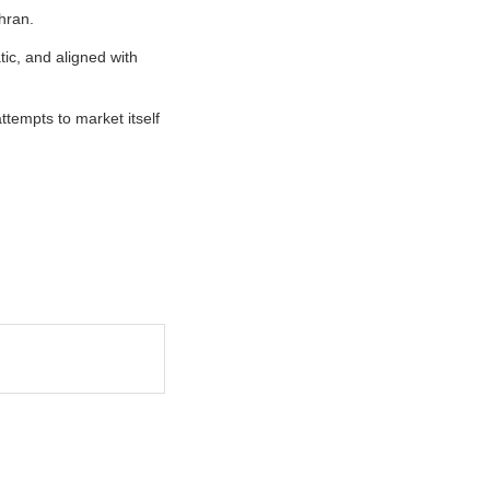
hran.
tic, and aligned with
tempts to market itself