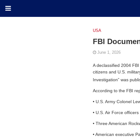
USA
FBI Documen
June 1, 2026
A declassified 2004 FBI
citizens and U.S. milit
Investigation” was pub
According to the FBI re
•
U.S. Army Colonel Le
•
U.S. Air Force officers
•
Three American Rockwel
•
American executive P