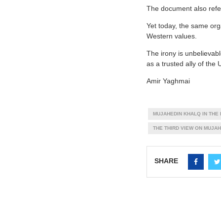
The document also refer
Yet today, the same orga
Western values.
The irony is unbelievab
as a trusted ally of the
Amir Yaghmai
MUJAHEDIN KHALQ IN THE 
THE THIRD VIEW ON MUJA
SHARE