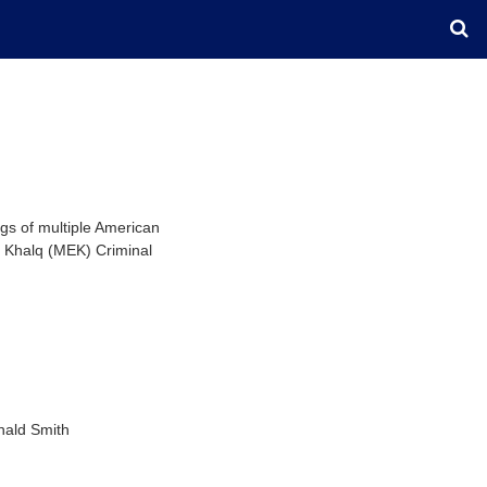
gs of multiple American
e Khalq (MEK) Criminal
nald Smith