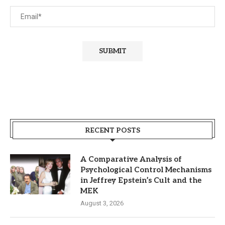
RECENT POSTS
A Comparative Analysis of
Psychological Control Mechanisms
in Jeffrey Epstein’s Cult and the
MEK
August 3, 2026