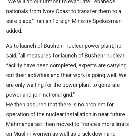
"We will do our utmost to evacuate Lebanese
nationals from Ivory Coast to transfer them to a
safe place," Iranian Foreign Ministry Spokesman
added.
As to launch of Bushehr nuclear power plant, he
said, "all measures for launch of Bushehr nuclear
facility have been completed, experts are carrying
out their activities and their work is going well. We
are only waiting for the power plant to generate
power and join national grid."
He then assured that there is no problem for
operation of the nuclear installation in near future.
Mehmanparast then moved to France’s more limits
on Muslim women as well as crack down and