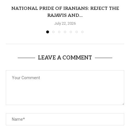
NATIONAL PRIDE OF IRANIANS: REJECT THE
RAJAVIS AND...
July 22, 2026
LEAVE A COMMENT