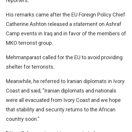
reporters.
His remarks came after the EU Foreign Policy Chief
Catherine Ashton released a statement on Ashraf
Camp events in Iraq and in favor of the members of
MKO terrorist group.
Mehmanparast called for the EU to avoid providing
shelter for terrorists.
Meanwhile, he referred to Iranian diplomats in Ivory
Coast and said, "Iranian diplomats and nationals
were all evacuated from Ivory Coast and we hope
that stability and security returns to the African
country soon."