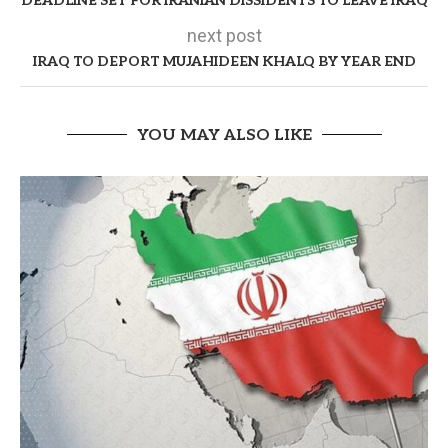
DEADLINE SET FOR IRANIAN DISSIDENTS TO LEAVE IRAQ
next post
IRAQ TO DEPORT MUJAHIDEEN KHALQ BY YEAR END
YOU MAY ALSO LIKE