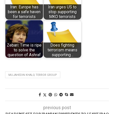
Iran: Europe has
Iran urges US to
been a safe haven
stop supporting
for terrorists
MKO terrorists
Zebari: Time is ripe
Does fighting
to solve the
terrorism means
question of Ashraf
supporting…
MUJAHEDIN KHALQ TERROR GROUP
previous post