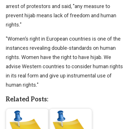
arrest of protestors and said, "any measure to
prevent hijab means lack of freedom and human
rights."
"Women’s right in European countries is one of the
instances revealing double-standards on human
rights. Women have the right to have hijab. We
advise Western countries to consider human rights
in its real form and give up instrumental use of
human rights."
Related Posts: