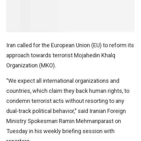
Iran called for the European Union (EU) to reform its
approach towards terrorist Mojahedin Khalq
Organization (MKO).
"We expect all international organizations and
countries, which claim they back human rights, to
condemn terrorist acts without resorting to any
dual-track political behavior," said Iranian Foreign
Ministry Spokesman Ramin Mehmanparast on
Tuesday in his weekly briefing session with