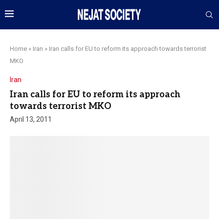
Home
»
Iran
»
Iran calls for EU to reform its approach towards terrorist
MKO
Iran
Iran calls for EU to reform its approach
towards terrorist MKO
April 13, 2011