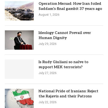
Operation Mersad: How Iran foiled
Saddam’s final gambit 37 years ago
August 1, 2026
Ideology Cannot Prevail over
Human Dignity
July 29, 2026
Is Rudy Giuliani so naïve to
support MEK terrorists?
July 27, 2026
National Pride of Iranians: Reject
the Rajavis and their Patrons
July 22, 2026