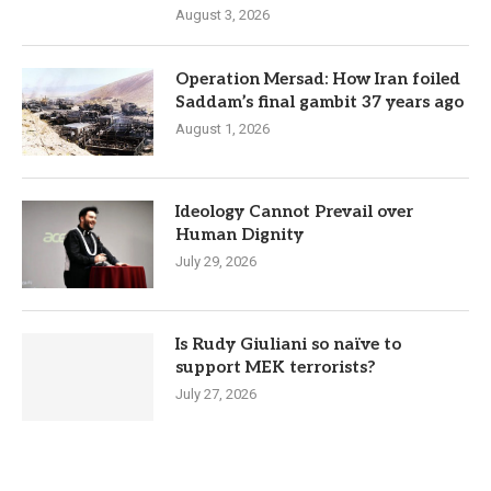
August 3, 2026
Operation Mersad: How Iran foiled
Saddam’s final gambit 37 years ago
August 1, 2026
Ideology Cannot Prevail over
Human Dignity
July 29, 2026
Is Rudy Giuliani so naïve to
support MEK terrorists?
July 27, 2026