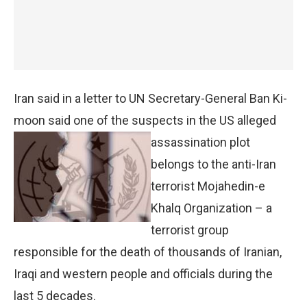
Iran said in a letter to UN Secretary-General Ban Ki-
moon said one of the suspects in the US
alleged
assassination plot
belongs to the anti-Iran
terrorist Mojahedin-e
Khalq Organization – a
terrorist group
responsible for the death of thousands of Iranian,
Iraqi and western people and officials during the
last 5 decades.