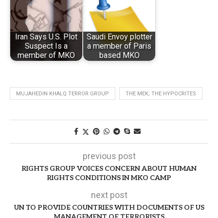
Iran Says U.S. Plot
Saudi Envoy plotter
Suspect Is a
a member of Paris
member of MKO
based MKO
MUJAHEDIN KHALQ TERROR GROUP
THE MEK; THE HYPOCRITES
previous post
RIGHTS GROUP VOICES CONCERN ABOUT HUMAN
RIGHTS CONDITIONS IN MKO CAMP
next post
UN TO PROVIDE COUNTRIES WITH DOCUMENTS OF US
MANAGEMENT OF TERRORISTS