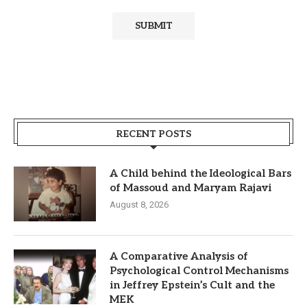
RECENT POSTS
A Child behind the Ideological Bars
of Massoud and Maryam Rajavi
August 8, 2026
A Comparative Analysis of
Psychological Control Mechanisms
in Jeffrey Epstein’s Cult and the
MEK