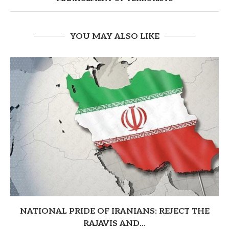
YOU MAY ALSO LIKE
NATIONAL PRIDE OF IRANIANS: REJECT THE
RAJAVIS AND...