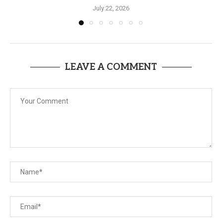
July 22, 2026
LEAVE A COMMENT