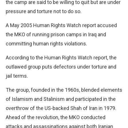
the camp are said to be willing to quit but are under
pressure and torture not to do so.
A May 2005 Human Rights Watch report accused
the MKO of running prison camps in Iraq and
committing human rights violations.
According to the Human Rights Watch report, the
outlawed group puts defectors under torture and
jail terms.
The group, founded in the 1960s, blended elements
of Islamism and Stalinism and participated in the
overthrow of the US-backed Shah of Iran in 1979.
Ahead of the revolution, the MKO conducted
attacks and assassinations against both Iranian