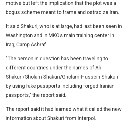
motive but left the implication that the plot was a
bogus scheme meant to frame and ostracize Iran.
It said Shakuri, who is at large, had last been seen in
Washington and in MKO’s main training center in
Iraq, Camp Ashraf.
"The person in question has been traveling to
different countries under the names of Ali
Shakuri/Gholam Shakuri/Gholam-Hussein Shakuri
by using fake passports including forged Iranian
passports," the report said.
The report said it had learned what it called the new
information about Shakuri from Interpol.