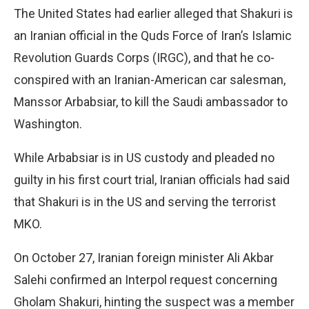
The United States had earlier alleged that Shakuri is
an Iranian official in the Quds Force of Iran’s Islamic
Revolution Guards Corps (IRGC), and that he co-
conspired with an Iranian-American car salesman,
Manssor Arbabsiar, to kill the Saudi ambassador to
Washington.
While Arbabsiar is in US custody and pleaded no
guilty in his first court trial, Iranian officials had said
that Shakuri is in the US and serving the terrorist
MKO.
On October 27, Iranian foreign minister Ali Akbar
Salehi confirmed an Interpol request concerning
Gholam Shakuri, hinting the suspect was a member