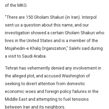
of the MKO.
"There are 150 Gholam Shakuri (in Iran). Interpol
sent us a question about this name, and our
investigation showed a certain Gholam Shakuri who
lives in the United States and is a member of the
Mojahedin-e Khalq Organization," Salehi said during
a visit to Saudi Arabia.
Tehran has vehemently denied any involvement in
the alleged plot, and accused Washington of
seeking to divert attention from domestic
economic woes and foreign policy failures in the
Middle East and attempting to fuel tensions
between Iran and its neighbors.