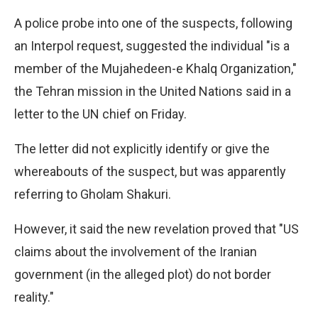
A police probe into one of the suspects, following
an Interpol request, suggested the individual "is a
member of the Mujahedeen-e Khalq Organization,"
the Tehran mission in the United Nations said in a
letter to the UN chief on Friday.
The letter did not explicitly identify or give the
whereabouts of the suspect, but was apparently
referring to Gholam Shakuri.
However, it said the new revelation proved that "US
claims about the involvement of the Iranian
government (in the alleged plot) do not border
reality."