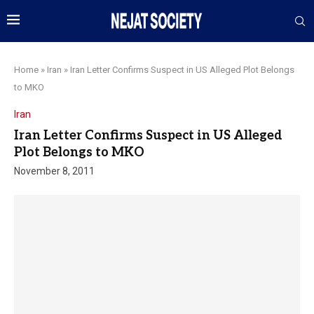
Home
»
Iran
»
Iran Letter Confirms Suspect in US Alleged Plot Belongs
to MKO
Iran
Iran Letter Confirms Suspect in US Alleged
Plot Belongs to MKO
November 8, 2011