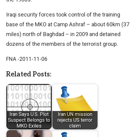
Iraqi security forces took control of the training
base of the MKO at Camp Ashraf – about 60km (37
miles) north of Baghdad – in 2009 and detained
dozens of the members of the terrorist group.
FNA -2011-11-06
Related Posts:
Iran Says U.S. Plot
Iran UN mission
Suspect Belongs to
rejects US terror
MKO Exiles
claim