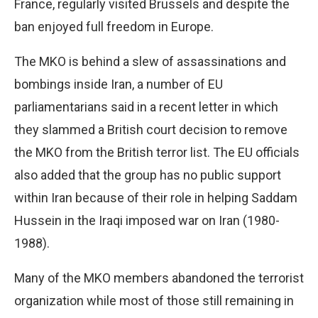
France, regularly visited Brussels and despite the
ban enjoyed full freedom in Europe.
The MKO is behind a slew of assassinations and
bombings inside Iran, a number of EU
parliamentarians said in a recent letter in which
they slammed a British court decision to remove
the MKO from the British terror list. The EU officials
also added that the group has no public support
within Iran because of their role in helping Saddam
Hussein in the Iraqi imposed war on Iran (1980-
1988).
Many of the MKO members abandoned the terrorist
organization while most of those still remaining in