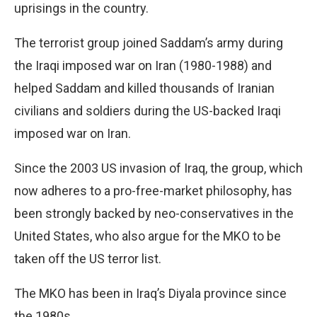
uprisings in the country.
The terrorist group joined Saddam’s army during
the Iraqi imposed war on Iran (1980-1988) and
helped Saddam and killed thousands of Iranian
civilians and soldiers during the US-backed Iraqi
imposed war on Iran.
Since the 2003 US invasion of Iraq, the group, which
now adheres to a pro-free-market philosophy, has
been strongly backed by neo-conservatives in the
United States, who also argue for the MKO to be
taken off the US terror list.
The MKO has been in Iraq’s Diyala province since
the 1980s.