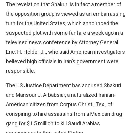
The revelation that Shakuri is in fact a member of
the opposition group is viewed as an embarrassing
turn for the United States, which announced the
suspected plot with some fanfare a week ago in a
televised news conference by Attorney General
Eric. H. Holder Jr., who said American investigators
believed high officials in Iran’s government were
responsible.
The US Justice Department has accused Shakuri
and Mansour J. Arbabsiar, a naturalized Iranian-
American citizen from Corpus Christi, Tex., of
conspiring to hire assassins from a Mexican drug
gang for $1.5 million to kill Saudi Arabia’s
ambassador to the United States.