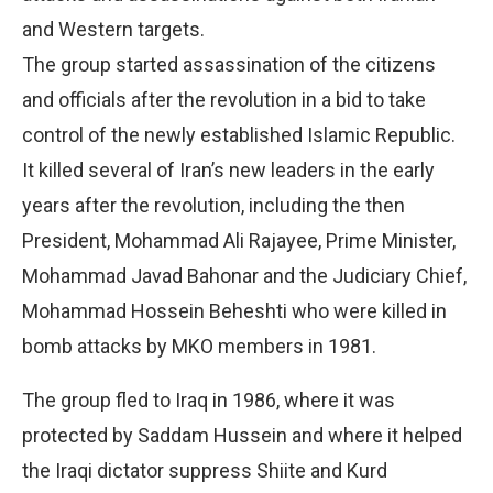
and Western targets.
The group started assassination of the citizens
and officials after the revolution in a bid to take
control of the newly established Islamic Republic.
It killed several of Iran’s new leaders in the early
years after the revolution, including the then
President, Mohammad Ali Rajayee, Prime Minister,
Mohammad Javad Bahonar and the Judiciary Chief,
Mohammad Hossein Beheshti who were killed in
bomb attacks by MKO members in 1981.
The group fled to Iraq in 1986, where it was
protected by Saddam Hussein and where it helped
the Iraqi dictator suppress Shiite and Kurd