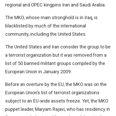
regional and OPEC kingpins Iran and Saudi Arabia.
The MKO, whose main stronghold is in Iraq, is
blacklisted by much of the international
community, including the United States.
The United States and Iran consider the group to be
a terrorist organization but it was removed from a
list of 50 banned militant groups compiled by the
European Union in January 2009.
Before an overture by the EU, the MKO was on the
European Union’s list of terrorist organizations
subject to an EU-wide assets freeze. Yet, the MKO
puppet leader, Maryam Rajavi, who has residency in