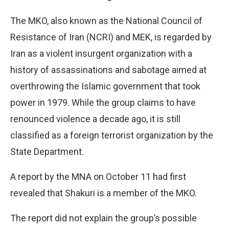
The MKO, also known as the National Council of
Resistance of Iran (NCRI) and MEK, is regarded by
Iran as a violent insurgent organization with a
history of assassinations and sabotage aimed at
overthrowing the Islamic government that took
power in 1979. While the group claims to have
renounced violence a decade ago, it is still
classified as a foreign terrorist organization by the
State Department.
A report by the MNA on October 11 had first
revealed that Shakuri is a member of the MKO.
The report did not explain the group’s possible