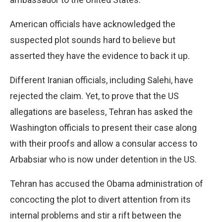
American officials have acknowledged the
suspected plot sounds hard to believe but
asserted they have the evidence to back it up.
Different Iranian officials, including Salehi, have
rejected the claim. Yet, to prove that the US
allegations are baseless, Tehran has asked the
Washington officials to present their case along
with their proofs and allow a consular access to
Arbabsiar who is now under detention in the US.
Tehran has accused the Obama administration of
concocting the plot to divert attention from its
internal problems and stir a rift between the