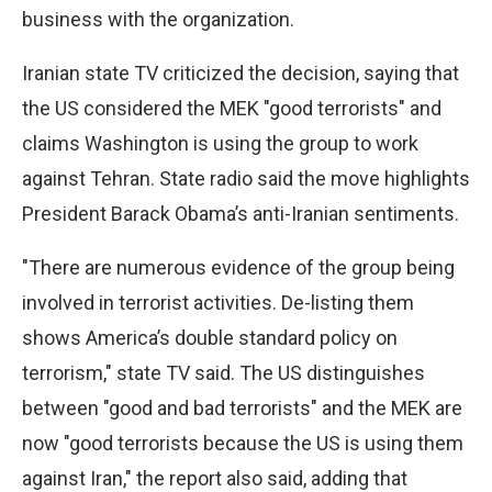
business with the organization.
Iranian state TV criticized the decision, saying that
the US considered the MEK "good terrorists" and
claims Washington is using the group to work
against Tehran. State radio said the move highlights
President Barack Obama’s anti-Iranian sentiments.
"There are numerous evidence of the group being
involved in terrorist activities. De-listing them
shows America’s double standard policy on
terrorism," state TV said. The US distinguishes
between "good and bad terrorists" and the MEK are
now "good terrorists because the US is using them
against Iran," the report also said, adding that