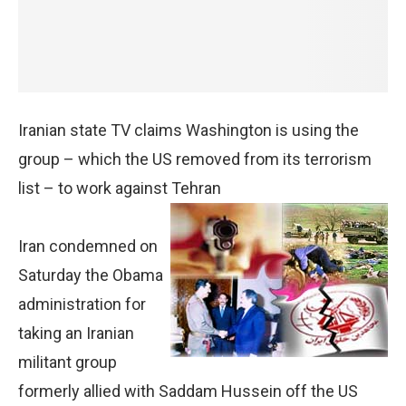
Iranian state TV claims Washington is using the
group – which the US removed from its terrorism
list – to work against Tehran
Iran condemned on
Saturday the Obama
administration for
taking an Iranian
militant group
formerly allied with Saddam Hussein off the US