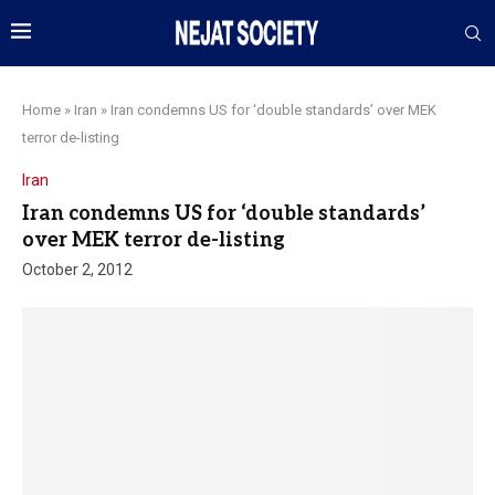
Home
»
Iran
»
Iran condemns US for ‘double standards’ over MEK
terror de-listing
Iran
Iran condemns US for ‘double standards’
over MEK terror de-listing
October 2, 2012