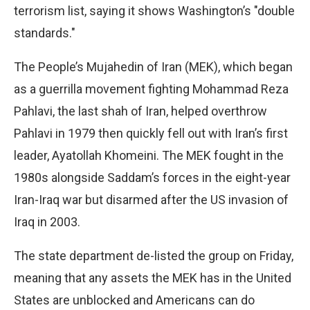
terrorism list, saying it shows Washington’s "double
standards."
The People’s Mujahedin of Iran (MEK), which began
as a guerrilla movement fighting Mohammad Reza
Pahlavi, the last shah of Iran, helped overthrow
Pahlavi in 1979 then quickly fell out with Iran’s first
leader, Ayatollah Khomeini. The MEK fought in the
1980s alongside Saddam’s forces in the eight-year
Iran-Iraq war but disarmed after the US invasion of
Iraq in 2003.
The state department de-listed the group on Friday,
meaning that any assets the MEK has in the United
States are unblocked and Americans can do