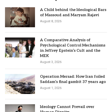
A Child behind the Ideological Bars
of Massoud and Maryam Rajavi
August 8, 2026
A Comparative Analysis of
Psychological Control Mechanisms
in Jeffrey Epstein’s Cult and the
MEK
August 3, 2026
Operation Mersad: How Iran foiled
Saddam’s final gambit 37 years ago
August 1, 2026
Ideology Cannot Prevail over
Human Dignity