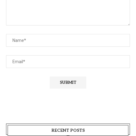
RECENT POSTS