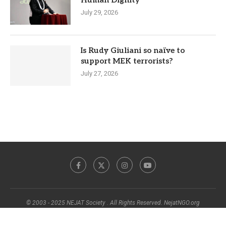
July 29, 2026
Is Rudy Giuliani so naïve to
support MEK terrorists?
July 27, 2026
© 2003 - 2025 NEJAT Society . All Rights Reserved. NejatNGO.org
BACK TO TOP