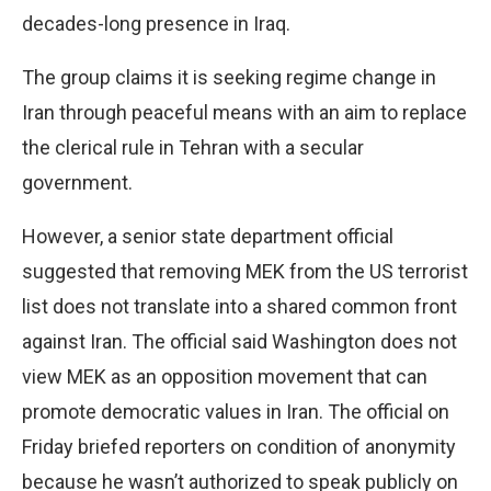
decades-long presence in Iraq.
The group claims it is seeking regime change in
Iran through peaceful means with an aim to replace
the clerical rule in Tehran with a secular
government.
However, a senior state department official
suggested that removing MEK from the US terrorist
list does not translate into a shared common front
against Iran. The official said Washington does not
view MEK as an opposition movement that can
promote democratic values in Iran. The official on
Friday briefed reporters on condition of anonymity
because he wasn’t authorized to speak publicly on