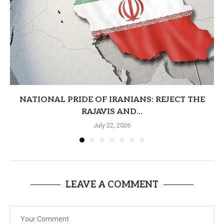
NATIONAL PRIDE OF IRANIANS: REJECT THE
RAJAVIS AND...
July 22, 2026
LEAVE A COMMENT