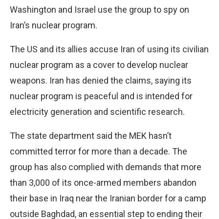
Washington and Israel use the group to spy on
Iran’s nuclear program.
The US and its allies accuse Iran of using its civilian
nuclear program as a cover to develop nuclear
weapons. Iran has denied the claims, saying its
nuclear program is peaceful and is intended for
electricity generation and scientific research.
The state department said the MEK hasn’t
committed terror for more than a decade. The
group has also complied with demands that more
than 3,000 of its once-armed members abandon
their base in Iraq near the Iranian border for a camp
outside Baghdad, an essential step to ending their