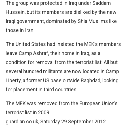
The group was protected in Iraq under Saddam
Hussein, but its members are disliked by the new
Iraqi government, dominated by Shia Muslims like
those in Iran.
The United States had insisted the MEK’s members
leave Camp Ashraf, their home in Iraq, as a
condition for removal from the terrorist list. All but
several hundred militants are now located in Camp
Liberty, a former US base outside Baghdad, looking
for placement in third countries.
The MEK was removed from the European Union’s
terrorist list in 2009.
guardian.co.uk, Saturday 29 September 2012