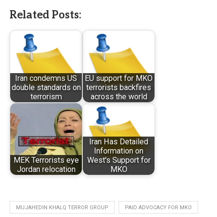
Related Posts:
Iran condemns US
EU support for MKO
double standards on
terrorists backfires
terrorism
across the world
Iran Has Detailed
Information on
MEK Terrorists eye
West's Support for
Jordan relocation
MKO
MUJAHEDIN KHALQ TERROR GROUP
PAID ADVOCACY FOR MKO