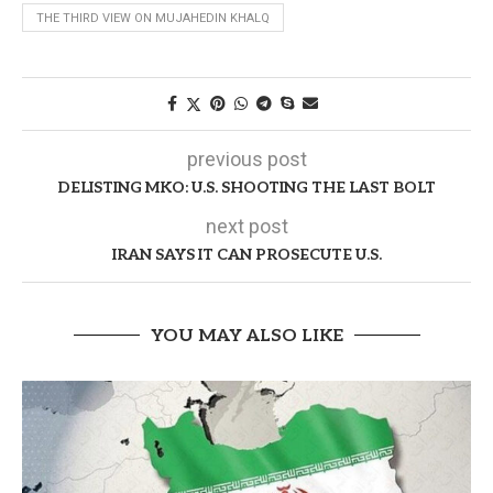
THE THIRD VIEW ON MUJAHEDIN KHALQ
previous post
DELISTING MKO: U.S. SHOOTING THE LAST BOLT
next post
IRAN SAYS IT CAN PROSECUTE U.S.
YOU MAY ALSO LIKE