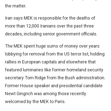
the matter.
Iran says MEK is responsible for the deaths of
more than 12,000 Iranians over the past three
decades, including senior government officials.
The MEK spent huge sums of money over years
lobbying for removal from the US terror list, holding
rallies in European capitals and elsewhere that
featured luminaries like former homeland security
secretary Tom Ridge from the Bush administration.
Former House speaker and presidential candidate
Newt Gingrich was among those recently
welcomed by the MEK to Paris.