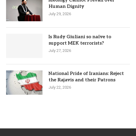
Human Dignity
July 29, 2026
Is Rudy Giuliani so naïve to
support MEK terrorists?
July 27, 2026
National Pride of Iranians: Reject
the Rajavis and their Patrons
July 22, 2026