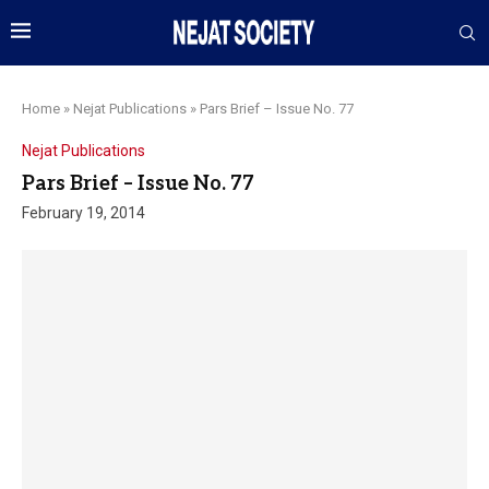
Home
»
Nejat Publications
»
Pars Brief – Issue No. 77
Nejat Publications
Pars Brief – Issue No. 77
February 19, 2014