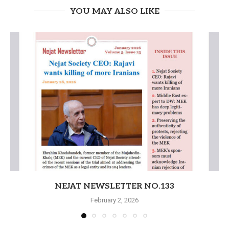
YOU MAY ALSO LIKE
NEJAT NEWSLETTER NO.133
February 2, 2026