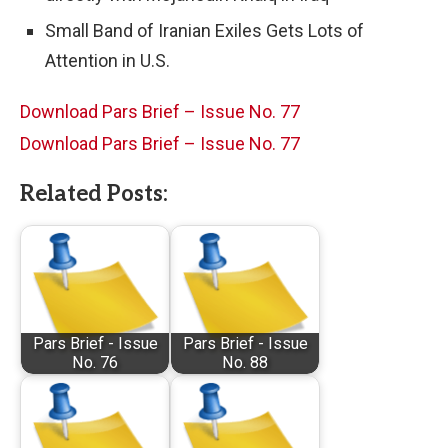
Small Band of Iranian Exiles Gets Lots of
Attention in U.S.
Download Pars Brief – Issue No. 77
Download Pars Brief – Issue No. 77
Related Posts:
Pars Brief - Issue
Pars Brief - Issue
No. 76
No. 88