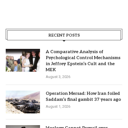
RECENT POSTS
A Comparative Analysis of
Psychological Control Mechanisms
in Jeffrey Epstein’s Cult and the
MEK
August 3, 2026
Operation Mersad: How Iran foiled
Saddam’s final gambit 37 years ago
August 1, 2026
Ideology Cannot Prevail over