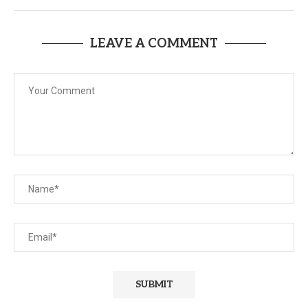
LEAVE A COMMENT