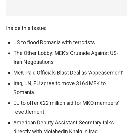
Inside this Issue:
US to flood Romania with terrorists
The Other Lobby: MEK’s Crusade Against US-
Iran Negotiations
MeK-Paid Officials Blast Deal as ‘Appeasement’
Iraq, UN, EU agree to move 3164 MEK to
Romania
EU to offer €22 million aid for MKO members’
resettlement
American Deputy Assistant Secretary talks
directly with Mojahedin Khalq in Iraq