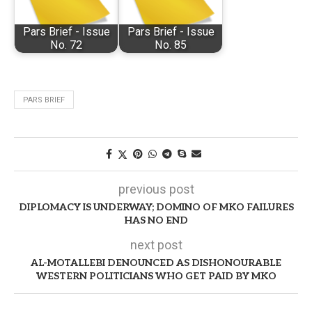
Pars Brief - Issue
Pars Brief - Issue
No. 72
No. 85
PARS BRIEF
previous post
DIPLOMACY IS UNDERWAY; DOMINO OF MKO FAILURES
HAS NO END
next post
AL-MOTALLEBI DENOUNCED AS DISHONOURABLE
WESTERN POLITICIANS WHO GET PAID BY MKO