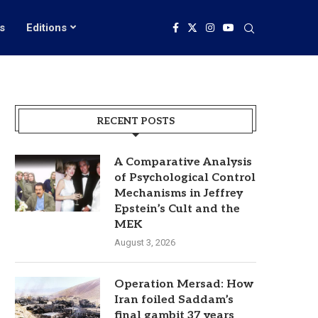
s
Editions
RECENT POSTS
A Comparative Analysis
of Psychological Control
Mechanisms in Jeffrey
Epstein’s Cult and the
MEK
August 3, 2026
Operation Mersad: How
Iran foiled Saddam’s
final gambit 37 years