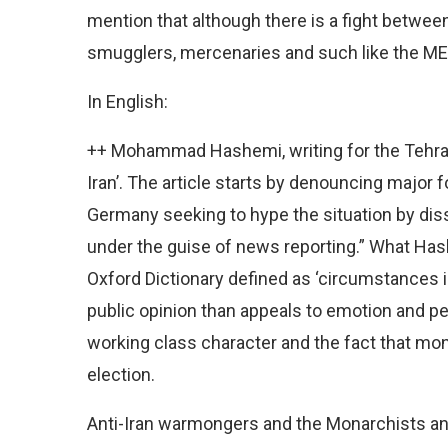
mention that although there is a fight betwee
smugglers, mercenaries and such like the MEK 
In English:
++ Mohammad Hashemi, writing for the Tehran T
Iran’. The article starts by denouncing major 
Germany seeking to hype the situation by dis
under the guise of news reporting.” What Hash
Oxford Dictionary defined as ‘circumstances in
public opinion than appeals to emotion and per
working class character and the fact that mont
election.
Anti-Iran warmongers and the Monarchists and