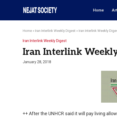
Home
Ar
Home
»
Iran Interlink Weekly Digest
»
Iran Interlink Weekly Dige
Iran Interlink Weekly Digest
Iran Interlink Weekly
January 28, 2018
++ After the UNHCR said it will pay living allow