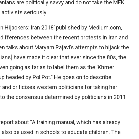
nians are politically savvy and do not take the MEK
activists seriously.
tion Hijackers: Iran 2018’ published by Medium.com,
al differences between the recent protests in Iran and
 talks about Maryam Rajavi’s attempts to hijack the
ians] have made it clear that ever since the 80s, the
even going as far as to label them as the ‘Khmer
oup headed by Pol Pot.” He goes on to describe
r and criticises western politicians for taking her
r to the consensus determined by politicians in 2011
eport about “A training manual, which has already
ll also be used in schools to educate children. The