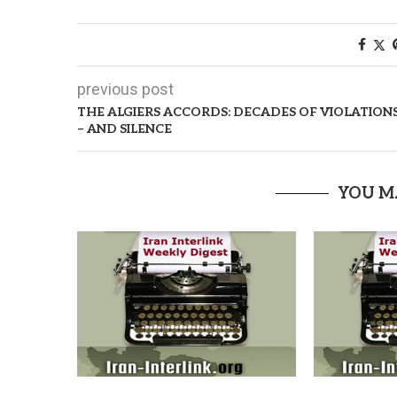
previous post
THE ALGIERS ACCORDS: DECADES OF VIOLATION
– AND SILENCE
YOU M