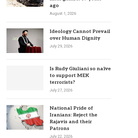
ago
August 1, 2026
Ideology Cannot Prevail
over Human Dignity
July 29, 2026
Is Rudy Giuliani so naïve
to support MEK
terrorists?
July 27, 2026
National Pride of
Iranians: Reject the
Rajavis and their
Patrons
July 22, 2026