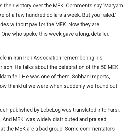
as their victory over the MEK. Comments say ‘Maryam
ke of a few hundred dollars a week. But you failed.’
des without pay for the MEK. Now they are
n. One who spoke this week gave a long, detailed
le in Iran Pen Association remembering his
prison. He talks about the celebration of the 50 MEK
dam fell. He was one of them. Sobhani reports,
. How thankful we were when suddenly we found out
eh published by LobeLog was translated into Farsi.
, And MEK’ was widely distributed and praised.
 that the MEK are a bad group. Some commentators