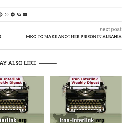
next post
S
MKO TO MAKE ANOTHER PRISON IN ALBANIA
AY ALSO LIKE