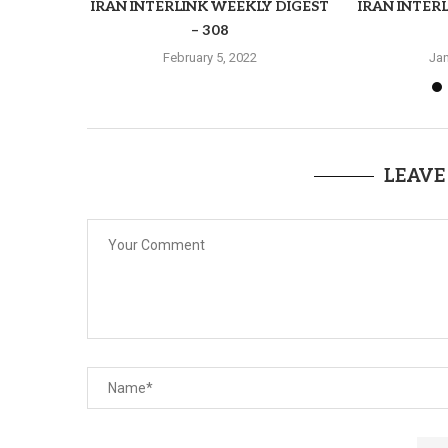
IRAN INTERLINK WEEKLY DIGEST
IRAN INTER
– 308
February 5, 2022
Jan
LEAVE