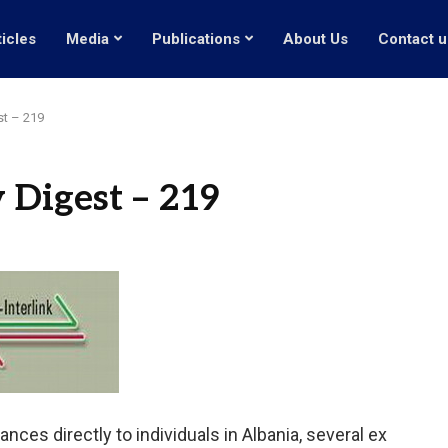
ticles
Media
Publications
About Us
Contact u
st – 219
 Digest – 219
ances directly to individuals in Albania, several ex