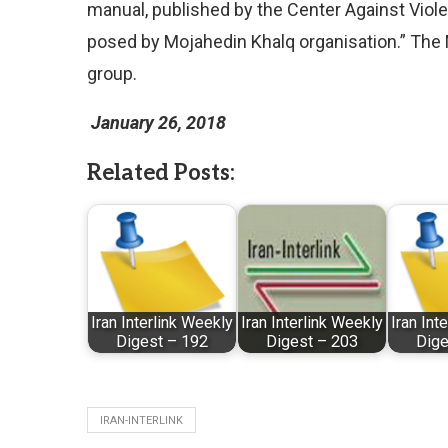
manual, published by the Center Against Viole
posed by Mojahedin Khalq organisation.” The 
group.
January 26, 2018
Related Posts:
Iran Interlink Weekly
Iran Interlink Weekly
Iran Int
Digest – 192
Digest – 203
Dige
IRAN-INTERLINK