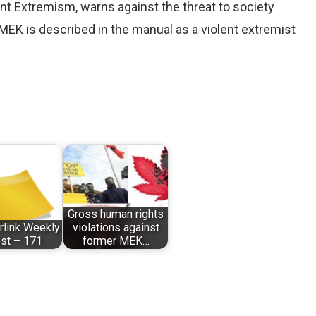
nt Extremism, warns against the threat to society
MEK is described in the manual as a violent extremist
Gross human rights
erlink Weekly
violations against
st – 171
former MEK…