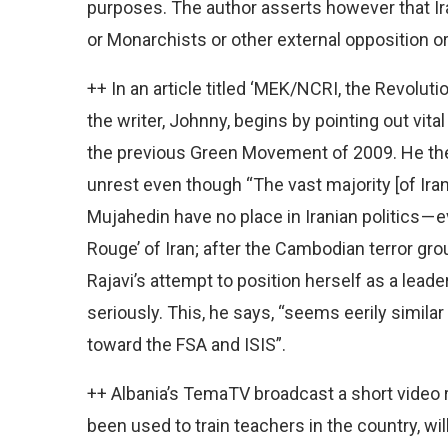
purposes. The author asserts however that Ira
or Monarchists or other external opposition or 
++ In an article titled ‘MEK/NCRI, the Revolu
the writer, Johnny, begins by pointing out vit
the previous Green Movement of 2009. He then
unrest even though “The vast majority [of Iran
Mujahedin have no place in Iranian politics — 
Rouge’ of Iran; after the Cambodian terror gr
Rajavi’s attempt to position herself as a leade
seriously. This, he says, “seems eerily simila
toward the FSA and ISIS”.
++ Albania’s TemaTV broadcast a short video r
been used to train teachers in the country, wi