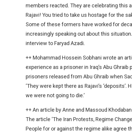
members reacted. They are celebrating this 
Rajavi! You tried to take us hostage for the sa
Some of these formers have worked for deca
increasingly speaking out about this situatio
interview to Faryad Azadi.
++ Mohammad Hossein Sobhani wrote an artic
experience as a prisoner in Iraq’s Abu Ghraib 
prisoners released from Abu Ghraib when Sad
‘They were kept there as Rajavi’s ‘deposits’
we were not going to die.’
++ An article by Anne and Massoud Khodaband
The article ‘The Iran Protests, Regime Change
People for or against the regime alike agree