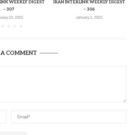
LINK WEEKLY DIGEST
IRAN INTERLINK WEEKLY DIGEST
– 307
– 306
uary 23, 2022
January 2, 2022
 A COMMENT