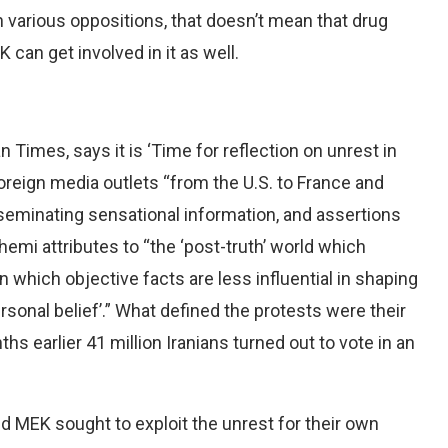
n various oppositions, that doesn’t mean that drug
can get involved in it as well.
imes, says it is ‘Time for reflection on unrest in
foreign media outlets “from the U.S. to France and
seminating sensational information, and assertions
emi attributes to “the ‘post-truth’ world which
 which objective facts are less influential in shaping
sonal belief’.” What defined the protests were their
hs earlier 41 million Iranians turned out to vote in an
 MEK sought to exploit the unrest for their own