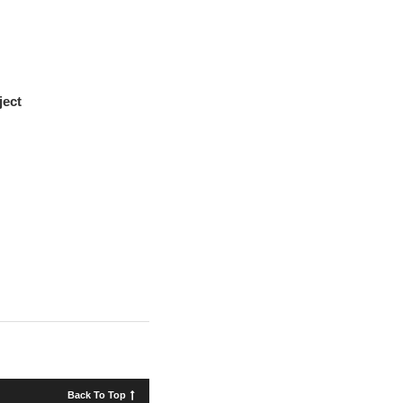
ject
Back To Top