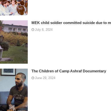
MEK child soldier committed suicide due to m
July 6, 2024
The Children of Camp Ashraf Documentary
June 29, 2024