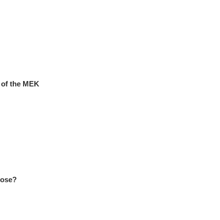
s of the MEK
oose?