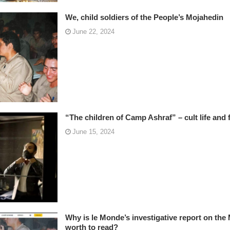
We, child soldiers of the People’s Mojahedin
June 22, 2024
“The children of Camp Ashraf” – cult life and f
June 15, 2024
Why is le Monde’s investigative report on the
worth to read?