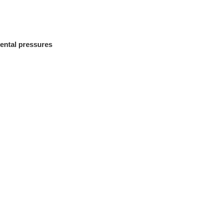
ental pressures