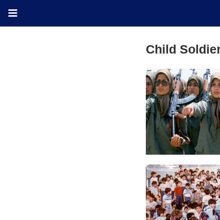
Child Soldie