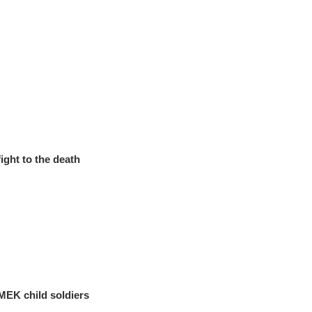
ight to the death
 MEK child soldiers