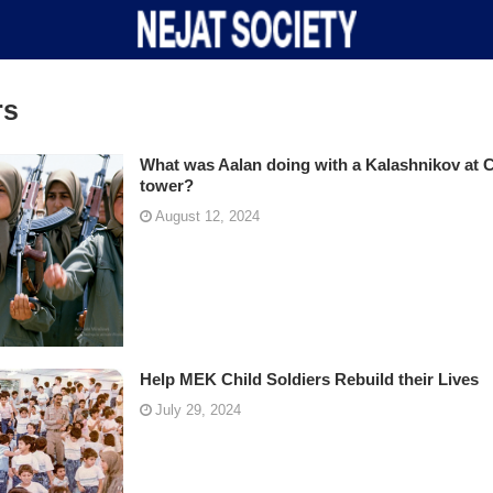
rs
What was Aalan doing with a Kalashnikov at 
tower?
August 12, 2024
Help MEK Child Soldiers Rebuild their Lives
July 29, 2024