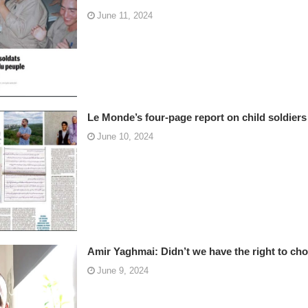
June 11, 2024
Le Monde’s four-page report on child soldier
June 10, 2024
Amir Yaghmai: Didn’t we have the right to ch
June 9, 2024