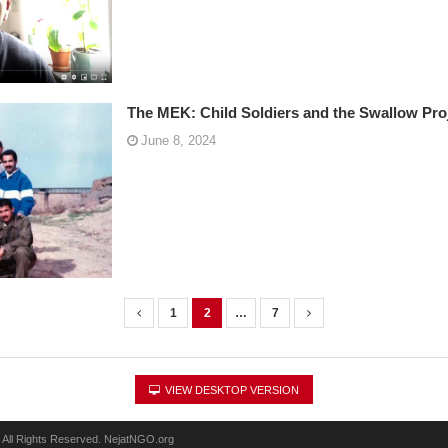
The MEK: Child Soldiers and the Swallow Pro
June 8, 2024
1
2
…
7
VIEW DESKTOP VERSION
 All Rights Reserved. NejatNGO.org