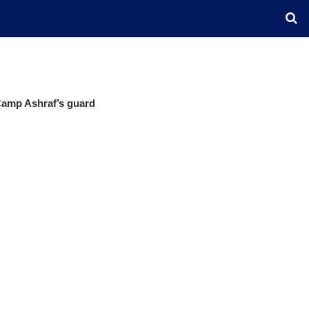
Camp Ashraf’s guard