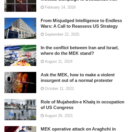
February 14, 2026
From Misjudged Intelligence to Endless
Wars: A Call to Reassess US Strategy
September 22, 2025
In the conflict between Iran and Israel,
where do the MEK stand?
August 11, 2024
Ask the MEK, how to make a violent
insurgent out of a normal protester
October 11, 2022
Role of Mujahedin-e Khalq in occupation
of US Congress
August 26, 2021
MEK operative attack on Araghchi in