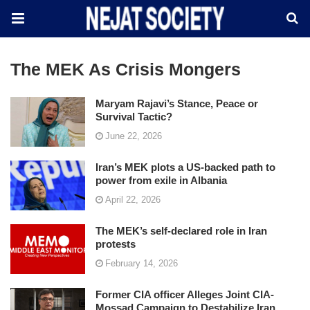
The MEK As Crisis Mongers
Maryam Rajavi’s Stance, Peace or
Survival Tactic?
June 22, 2026
Iran’s MEK plots a US-backed path to
power from exile in Albania
April 22, 2026
The MEK’s self-declared role in Iran
protests
February 14, 2026
Former CIA officer Alleges Joint CIA-
Mossad Campaign to Destabilize Iran