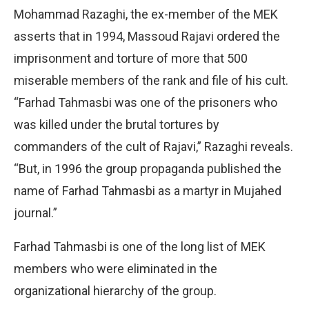
Mohammad Razaghi, the ex-member of the MEK
asserts that in 1994, Massoud Rajavi ordered the
imprisonment and torture of more that 500
miserable members of the rank and file of his cult.
“Farhad Tahmasbi was one of the prisoners who
was killed under the brutal tortures by
commanders of the cult of Rajavi,” Razaghi reveals.
“But, in 1996 the group propaganda published the
name of Farhad Tahmasbi as a martyr in Mujahed
journal.”
Farhad Tahmasbi is one of the long list of MEK
members who were eliminated in the
organizational hierarchy of the group.