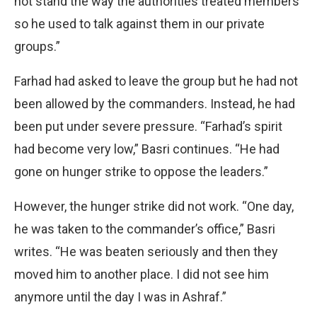
not stand the way the authorities treated members
so he used to talk against them in our private
groups.”
Farhad had asked to leave the group but he had not
been allowed by the commanders. Instead, he had
been put under severe pressure. “Farhad’s spirit
had become very low,” Basri continues. “He had
gone on hunger strike to oppose the leaders.”
However, the hunger strike did not work. “One day,
he was taken to the commander’s office,” Basri
writes. “He was beaten seriously and then they
moved him to another place. I did not see him
anymore until the day I was in Ashraf.”