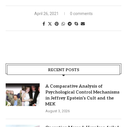
April 26, 2021
0 comments
RECENT POSTS
A Comparative Analysis of
Psychological Control Mechanisms
in Jeffrey Epstein’s Cult and the
MEK
August 3, 2026