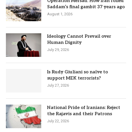
Operation Mersad: How Iran foiled
Saddam’s final gambit 37 years ago
August 1, 2026
Ideology Cannot Prevail over
Human Dignity
July 29, 2026
Is Rudy Giuliani so naïve to
support MEK terrorists?
July 27, 2026
National Pride of Iranians: Reject
the Rajavis and their Patrons
July 22, 2026