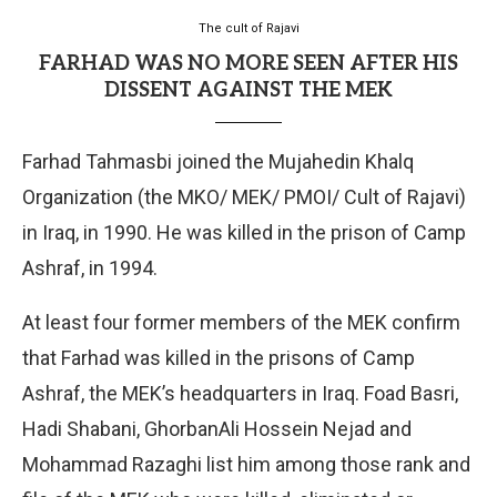
The cult of Rajavi
FARHAD WAS NO MORE SEEN AFTER HIS
DISSENT AGAINST THE MEK
Farhad Tahmasbi joined the Mujahedin Khalq
Organization (the MKO/ MEK/ PMOI/ Cult of Rajavi)
in Iraq, in 1990. He was killed in the prison of Camp
Ashraf, in 1994.
At least four former members of the MEK confirm
that Farhad was killed in the prisons of Camp
Ashraf, the MEK’s headquarters in Iraq. Foad Basri,
Hadi Shabani, GhorbanAli Hossein Nejad and
Mohammad Razaghi list him among those rank and