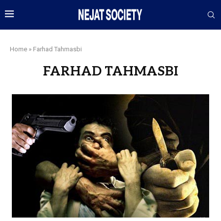
Home
»
Farhad Tahmasbi
FARHAD TAHMASBI