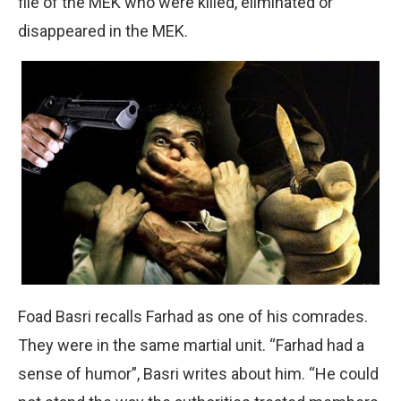
file of the MEK who were killed, eliminated or
disappeared in the MEK.
Foad Basri recalls Farhad as one of his comrades.
They were in the same martial unit. “Farhad had a
sense of humor”, Basri writes about him. “He could