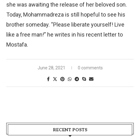
she was awaiting the release of her beloved son.
Today, Mohammadreza is still hopeful to see his
brother someday. “Please liberate yourself! Live
like a free man!” he writes in his recent letter to
Mostafa.
June 28, 2021
0 comments
RECENT POSTS