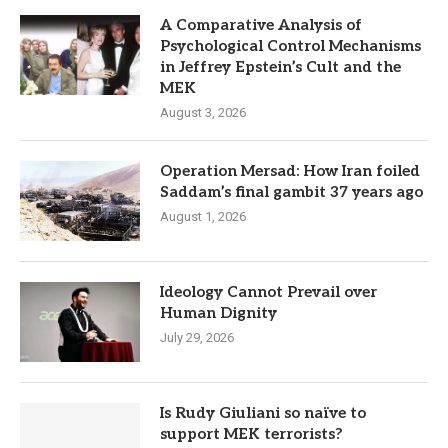
A Comparative Analysis of
Psychological Control Mechanisms
in Jeffrey Epstein’s Cult and the
MEK
August 3, 2026
Operation Mersad: How Iran foiled
Saddam’s final gambit 37 years ago
August 1, 2026
Ideology Cannot Prevail over
Human Dignity
July 29, 2026
Is Rudy Giuliani so naïve to
support MEK terrorists?