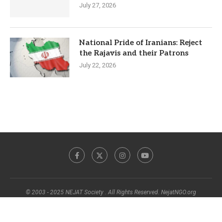
July 27, 2026
National Pride of Iranians: Reject
the Rajavis and their Patrons
July 22, 2026
© 2003 - 2025 NEJAT Society . All Rights Reserved. NejatNGO.org
BACK TO TOP