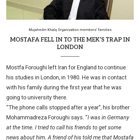
Mujahedin Khalq Organization members' families
MOSTAFA FELL IN TO THE MEK’S TRAP IN
LONDON
Mostfa Foroughi left Iran for England to continue
his studies in London, in 1980. He was in contact
with his family during the first year that he was
going to university there.
“The phone calls stopped after a year”, his brother
Mohammadreza Foroughi says. “
I was in Germany
at the time. I tried to call his friends to get some
news about him. A friend of his told me that Mostafa