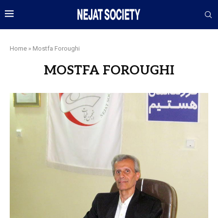
Home
»
Mostfa Foroughi
MOSTFA FOROUGHI