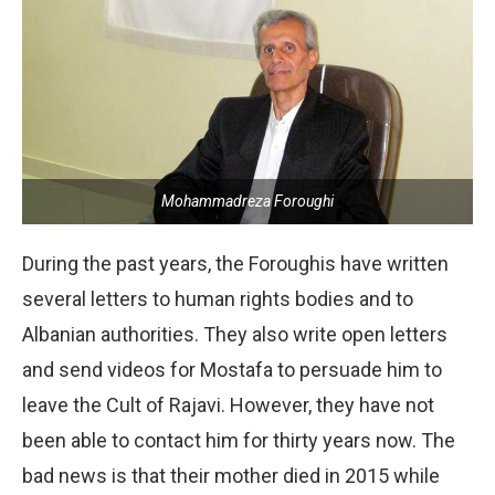
Mohammadreza Foroughi
During the past years, the Foroughis have written
several letters to human rights bodies and to
Albanian authorities. They also write open letters
and send videos for Mostafa to persuade him to
leave the Cult of Rajavi. However, they have not
been able to contact him for thirty years now. The
bad news is that their mother died in 2015 while