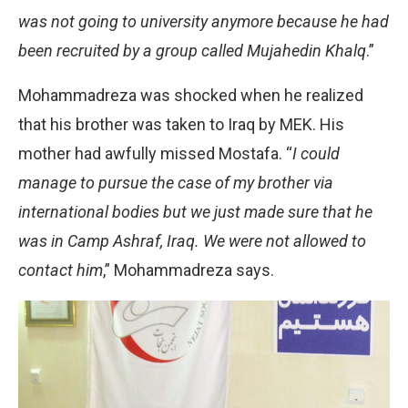
was not going to university anymore because he had
been recruited by a group called Mujahedin Khalq
.”
Mohammadreza was shocked when he realized
that his brother was taken to Iraq by MEK. His
mother had awfully missed Mostafa. “
I could
manage to pursue the case of my brother via
international bodies but we just made sure that he
was in Camp Ashraf, Iraq. We were not allowed to
contact him
,” Mohammadreza says.