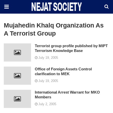
Mujahedin Khalq Organization As
A Terrorist Group
Terrorist group profile published by MIPT
Terrorism Knowledge Base
July 19, 2005
Office of Foreign Assets Control
clarification to MEK
July 19, 2005
International Arrest Warrant for MKO
Members
July 2, 2005