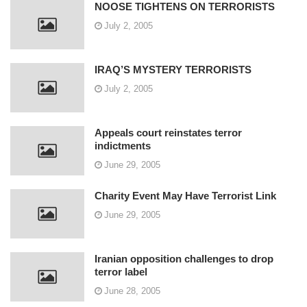
NOOSE TIGHTENS ON TERRORISTS
July 2, 2005
IRAQ’S MYSTERY TERRORISTS
July 2, 2005
Appeals court reinstates terror
indictments
June 29, 2005
Charity Event May Have Terrorist Link
June 29, 2005
Iranian opposition challenges to drop
terror label
June 28, 2005