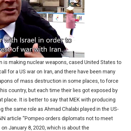
an is making nuclear weapons, cased United States to
call for a US war on Iran, and there have been many
eapons of mass destruction in some places, to force
this country, but each time their lies got exposed by
t place. It is better to say that MEK with producing
ing the same role as Ahmad Chalabi played in the US-
e CNN article “Pompeo orders diplomats not to meet
 on January 8, 2020, which is about the