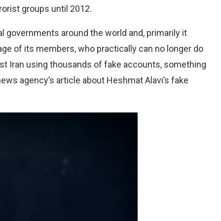
rrorist groups until 2012.
al governments around the world and, primarily it
age of its members, who practically can no longer do
nst Iran using thousands of fake accounts, something
news agency’s article about Heshmat Alavi’s fake