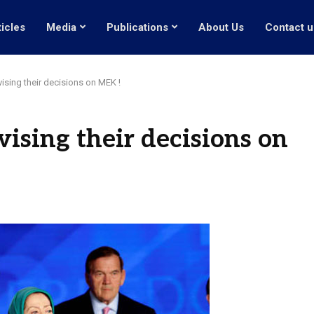
ticles
Media
Publications
About Us
Contact u
ising their decisions on MEK !
ising their decisions on