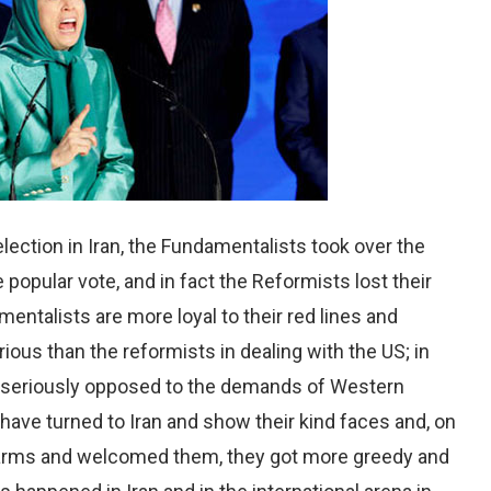
lection in Iran, the Fundamentalists took over the
 popular vote, and in fact the Reformists lost their
entalists are more loyal to their red lines and
ous than the reformists in dealing with the US; in
n seriously opposed to the demands of Western
 have turned to Iran and show their kind faces and, on
n arms and welcomed them, they got more greedy and