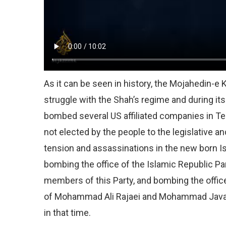
As it can be seen in history, the Mojahedin-e
struggle with the Shah’s regime and during its
bombed several US affiliated companies in Te
not elected by the people to the legislative a
tension and assassinations in the new born I
bombing the office of the Islamic Republic Pa
members of this Party, and bombing the office
of Mohammad Ali Rajaei and Mohammad Javad B
in that time.