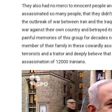
They also had no merci to innocent people and 
assassinated so many people, that they didn’
the outbreak of war between Iran and the Iraqi
war against their own country and betrayed i
painful memories of this group for decades no
member of their family in these cowardly ass
terrorists and a traitor and deeply believe that
assassination of 12000 Iranians.