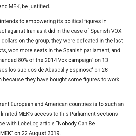
nd MEK, be justified.
 intends to empowering its political figures in
act against Iran as it did in the case of Spanish VOX
 dollars on the group, they were defeated in the last
lists, won more seats in the Spanish parliament, and
e financed 80% of the 2014 Vox campaign” on 13
meses los sueldos de Abascal y Espinosa” on 28
ain because they have bought some figures to work
ifferent European and American countries is to such an
 limited MEK’s access to this Parliament sections
ance with LobeLog article “Nobody Can Be
 MEK” on 22 August 2019.