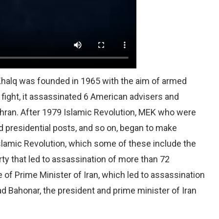
 Khalq was founded in 1965 with the aim of armed
 fight, it assassinated 6 American advisers and
hran. After 1979 Islamic Revolution, MEK who were
nd presidential posts, and so on, began to make
slamic Revolution, which some of these include the
rty that led to assassination of more than 72
 of Prime Minister of Iran, which led to assassination
ahonar, the president and prime minister of Iran