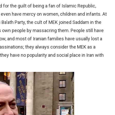
for the guilt of being a fan of Islamic Republic,
t even have mercy on women, children and infants. At
 Ba’ath Party, the cult of MEK joined Saddam in the
ts own people by massacring them. People still have
w, and most of Iranian families have usually lost a
assinations; they always consider the MEK as a
 they have no popularity and social place in Iran with