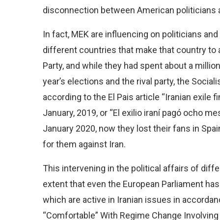
disconnection between American politicians a
In fact, MEK are influencing on politicians and
different countries that make that country to 
Party, and while they had spent about a million
year’s elections and the rival party, the Socia
according to the El Pais article “Iranian exil
January, 2019, or “El exilio iraní pagó ocho 
January 2020, now they lost their fans in Sp
for them against Iran.
This intervening in the political affairs of d
extent that even the European Parliament has
which are active in Iranian issues in accord
“Comfortable” With Regime Change Involving