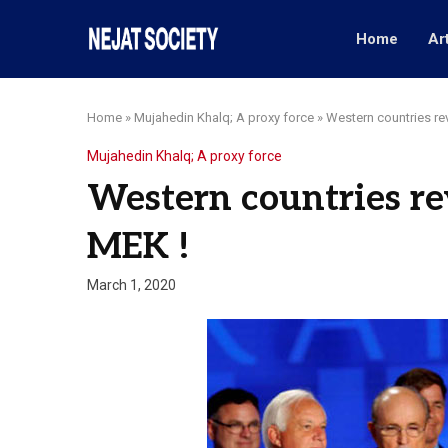
Home
Ar
Home
»
Mujahedin Khalq; A proxy force
»
Western countries rev
Mujahedin Khalq; A proxy force
Western countries rev
MEK !
March 1, 2020