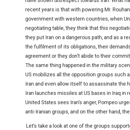
have shown disrespect towards Iran. What has 
recent years is that with powering Mr. Rouha
government with western countries, when Uni
negotiating table, they think that this negoti
they put Iran on a dangerous path, and as a r
the fulfilment of its obligations, their demand
agreement or they don’t abide to their comm
The same thing happened in the military scene 
US mobilizes all the opposition groups such 
Iran and even allow itself to assassinate the
Iran launches missiles at US bases in Iraq in 
United States sees Iran’s anger, Pompeo urge
anti-Iranian groups, and on the other hand, the
Let’s take a look at one of the groups suppor