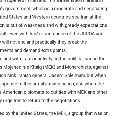
happened in Iran and in the international arena in
ni’s government, which is a moderate and negotiating
ted States and Western countries see Iran at the
ation is out of weakness and with greedy expectations
esult, even with Iran’s acceptance of the JCPOA and
s will not end and practically they break the
itments and demand extra points.
and with Iran’s inactivity on the political scene the
as Mojahedin-e Khalq (MEK) and Monarchists, against
 high rank Iranian general Qasem Soleimani, but when
response to this brutal assassination, and when the
s American diplomats to cut ties with MEK and other
y urge Iran to return to the negotiations.
ted by the United States, the MEK, a group that was on