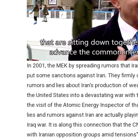
In 2001, the MEK by spreading rumors that Ir
put some sanctions against Iran. They firmly 
rumors and lies about Iran’s production of w
the United States into a devastating war with 
the visit of the Atomic Energy Inspector of tha
lies and rumors against Iran are actually play
Iraq war. It is along this connection that th
with Iranian opposition groups amid tensions”