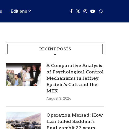
s
Editions
RECENT POSTS
A Comparative Analysis
of Psychological Control
Mechanisms in Jeffrey
Epstein’s Cult and the
MEK
August 3, 2026
Operation Mersad: How
Iran foiled Saddam’s
final gambit 37 years