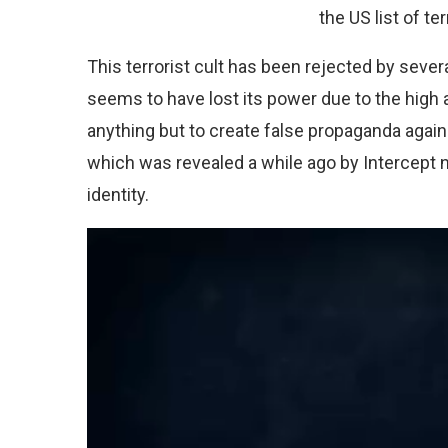
the US list of te
This terrorist cult has been rejected by sever
seems to have lost its power due to the high 
anything but to create false propaganda agai
which was revealed a while ago by Intercept 
identity.