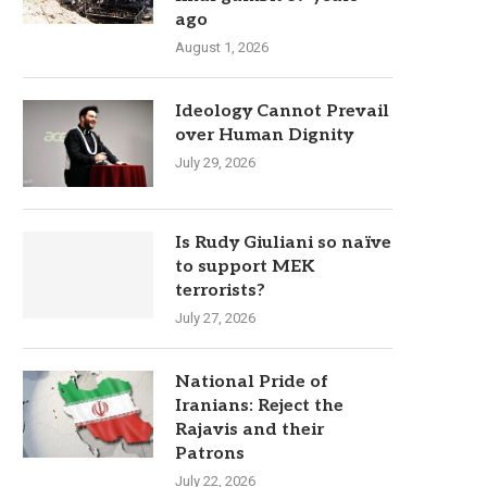
ago
August 1, 2026
Ideology Cannot Prevail
over Human Dignity
July 29, 2026
Is Rudy Giuliani so naïve
to support MEK
terrorists?
July 27, 2026
National Pride of
Iranians: Reject the
Rajavis and their
Patrons
July 22, 2026