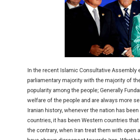
In the recent Islamic Consultative Assembly e
parliamentary majority with the majority of the
popularity among the people; Generally Fundam
welfare of the people and are always more seri
Iranian history, whenever the nation has bee
countries, it has been Western countries that
the contrary, when Iran treat them with ope