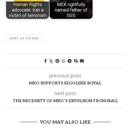
Human Rights
MEK rightfully
advocate: Iran a
named father of
victim of terrorism
ISIS
NEWS ON THE MEK
previous post
MKO SUPPORTS SEGOLENE ROYAL
next post
THE NECESSITY OF MKO’S EXPULSION FROM IRAQ
YOU MAY ALSO LIKE