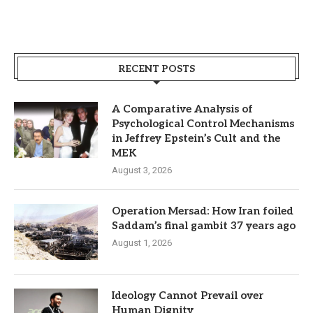
RECENT POSTS
A Comparative Analysis of
Psychological Control Mechanisms
in Jeffrey Epstein’s Cult and the
MEK
August 3, 2026
Operation Mersad: How Iran foiled
Saddam’s final gambit 37 years ago
August 1, 2026
Ideology Cannot Prevail over
Human Dignity