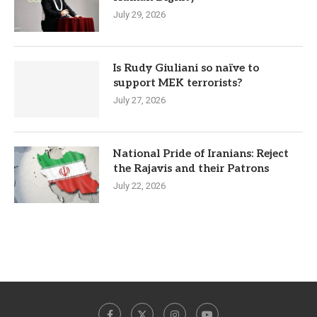
July 29, 2026
Is Rudy Giuliani so naïve to
support MEK terrorists?
July 27, 2026
National Pride of Iranians: Reject
the Rajavis and their Patrons
July 22, 2026