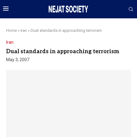
Home
»
Iran
»
Dual standards in approaching terrorism
Iran
Dual standards in approaching terrorism
May 3, 2007