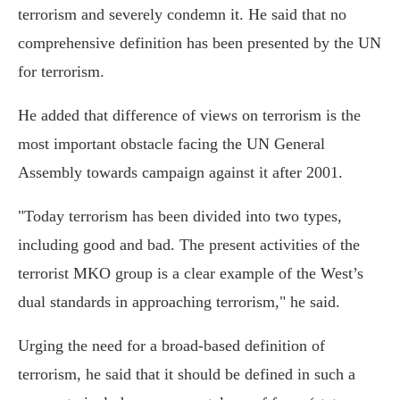
terrorism and severely condemn it. He said that no
comprehensive definition has been presented by the UN
for terrorism.
He added that difference of views on terrorism is the
most important obstacle facing the UN General
Assembly towards campaign against it after 2001.
"Today terrorism has been divided into two types,
including good and bad. The present activities of the
terrorist MKO group is a clear example of the West’s
dual standards in approaching terrorism," he said.
Urging the need for a broad-based definition of
terrorism, he said that it should be defined in such a