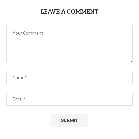
LEAVE A COMMENT