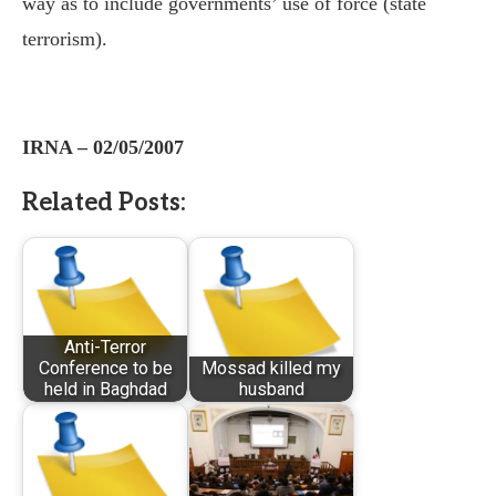
way as to include governments’ use of force (state
terrorism).
IRNA – 02/05/2007
Related Posts:
Anti-Terror
Conference to be
Mossad killed my
held in Baghdad
husband