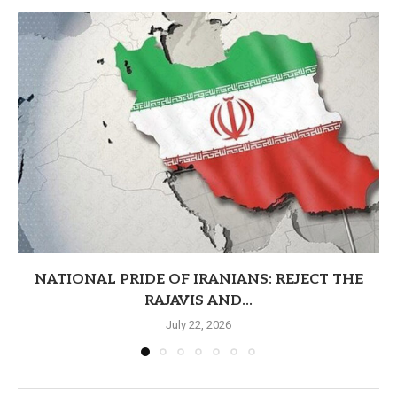
NATIONAL PRIDE OF IRANIANS: REJECT THE
RAJAVIS AND...
July 22, 2026