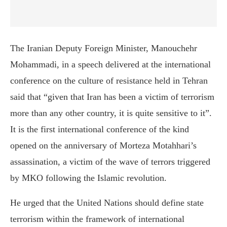
The Iranian Deputy Foreign Minister, Manouchehr
Mohammadi, in a speech delivered at the international
conference on the culture of resistance held in Tehran
said that “given that Iran has been a victim of terrorism
more than any other country, it is quite sensitive to it”
.
It is the first international conference of the kind
opened on the anniversary of Morteza Motahhari’s
assassination, a victim of the wave of terrors triggered
by MKO following the Islamic revolution.
He urged that the United Nations should define state
terrorism within the framework of international