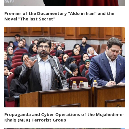
Premier of the Documentary “Aldo in Iran” and the
Novel “The last Secret”
Propaganda and Cyber Operations of the Mujahedin-e-
Khalq (MEK) Terrorist Group