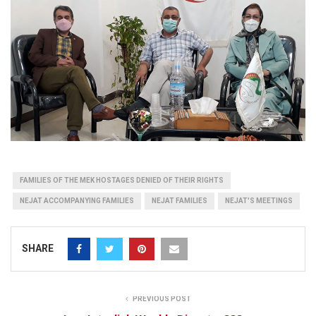
FAMILIES OF THE MEK HOSTAGES DENIED OF THEIR RIGHTS
NEJAT ACCOMPANYING FAMILIES
NEJAT FAMILIES
NEJAT'S MEETINGS
SHARE
PREVIOUS POST