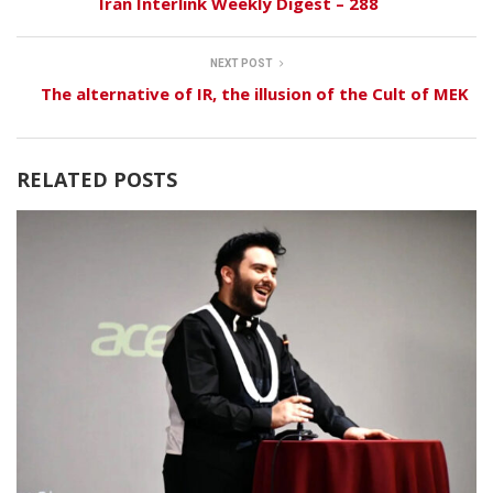
Iran Interlink Weekly Digest – 288
NEXT POST
The alternative of IR, the illusion of the Cult of MEK
RELATED POSTS