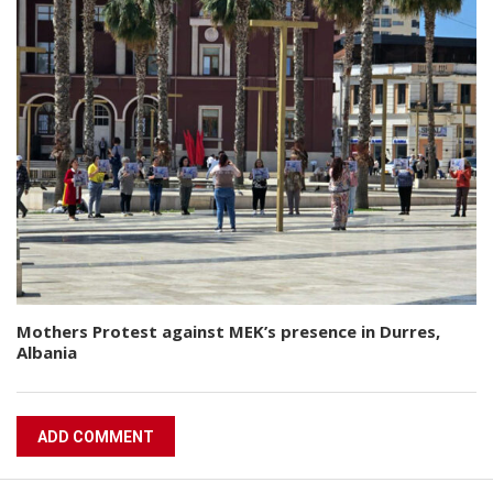
Mothers Protest against MEK’s presence in Durres,
Albania
ADD COMMENT