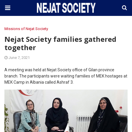
Missions of Nejat Society
Nejat Society families gathered
together
June 7, 2021
A meeting was held at Nejat Society office of Gilan province
branch. The participants were waiting families of MEK hostages at
MEK Camp in Albania called Ashraf 3.