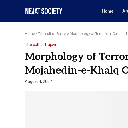
Home
Ar
Home
»
The cult of Rajavi
»
Morphology of Terrorism, Cult, and
The cult of Rajavi
Morphology of Terror
Mojahedin-e-Khalq Or
August 4, 2007