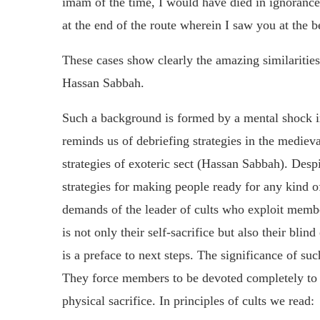
imam of the time, I would have died in ignoranc
at the end of the route wherein I saw you at the be
These cases show clearly the amazing similaritie
Hassan Sabbah.
Such a background is formed by a mental shock i
reminds us of debriefing strategies in the medieval
strategies of exoteric sect (Hassan Sabbah). Des
strategies for making people ready for any kind of 
demands of the leader of cults who exploit memb
is not only their self-sacrifice but also their blind
is a preface to next steps. The significance of suc
They force members to be devoted completely to a
physical sacrifice. In principles of cults we read: