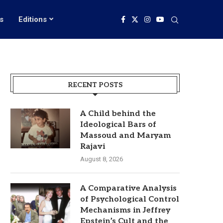
s
Editions
RECENT POSTS
A Child behind the
Ideological Bars of
Massoud and Maryam
Rajavi
August 8, 2026
A Comparative Analysis
of Psychological Control
Mechanisms in Jeffrey
Epstein’s Cult and the