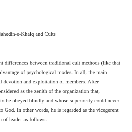
ojahedin-e-Khalq and Cults
ant differences between traditional cult methods (like that
dvantage of psychological modes. In all, the main
otal devotion and exploitation of members. After
sidered as the zenith of the organization that,
 to be obeyed blindly and whose superiority could never
to God. In other words, he is regarded as the vicegerent
 of leader as follows: