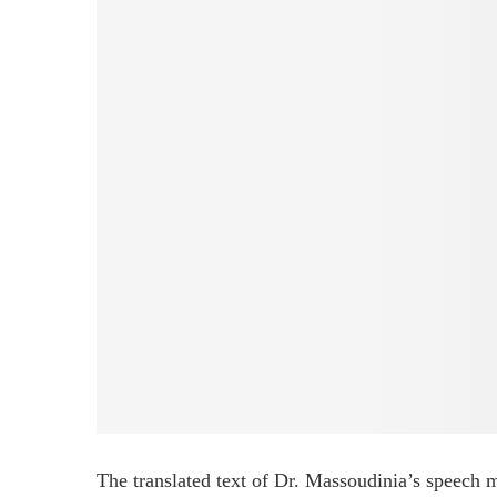
The translated text of Dr. Massoudinia’s speech