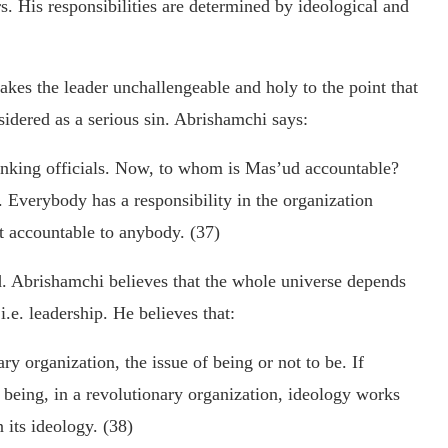
. His responsibilities are determined by ideological and
akes the leader unchallengeable and holy to the point that
sidered as a serious sin. Abrishamchi says:
anking officials. Now, to whom is Mas’ud accountable?
. Everybody has a responsibility in the organization
t accountable to anybody. (37)
od. Abrishamchi believes that the whole universe depends
e. leadership. He believes that:
ary organization, the issue of being or not to be. If
 being, in a revolutionary organization, ideology works
 its ideology. (38)