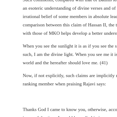
an esoteric understanding of divine verses and of 
irrational belief of some members in absolute lead
comparison between this claim of Hassan II, the t
with those of MKO helps develop a better unders
When you see the sunlight it is as if you see the su
such, I am the divine light. When you see me it i
world and the hereafter should love me. (41)
Now, if not explicitly, such claims are implicitl
ranking member when praising Rajavi says:
Thanks God I came to know you, otherwise, accor