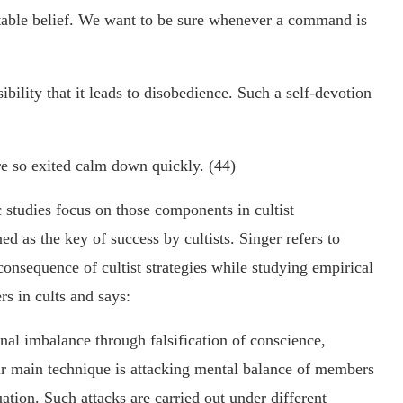
able belief. We want to be sure whenever a command is
ibility that it leads to disobedience. Such a self-devotion
e so exited calm down quickly. (44)
ic studies focus on those components in cultist
d as the key of success by cultists. Singer refers to
consequence of cultist strategies while studying empirical
rs in cults and says:
nal imbalance through falsification of conscience,
eir main technique is attacking mental balance of members
uation. Such attacks are carried out under different