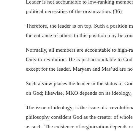
Leader is not accountable to low-ranking members
political necessities of the organization. (36)
Therefore, the leader is on top. Such a position m
the entrance of others to this position may be con
Normally, all members are accountable to high-r
Only to revolution. He is just accountable to God
except for the leader. Maryam and Mas’ud are no
Such a view places the leader in the status of G
on God; likewise, MKO depends on its ideology, i.
The issue of ideology, is the issue of a revolution
philosophy considers God as the creator of whole
as such. The existence of organization depends on