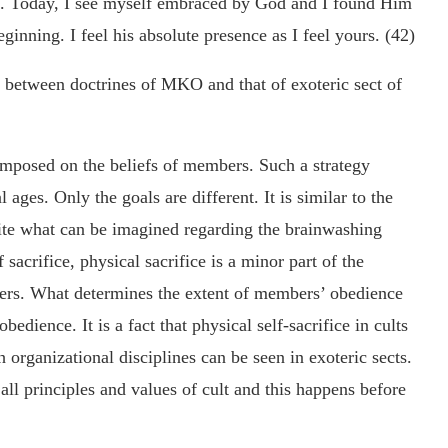
e. Today, I see myself embraced by God and I found Him
ginning. I feel his absolute presence as I feel yours. (42)
s between doctrines of MKO and that of exoteric sect of
mposed on the beliefs of members. Such a strategy
 ages. Only the goals are different. It is similar to the
pite what can be imagined regarding the brainwashing
sacrifice, physical sacrifice is a minor part of the
ers. What determines the extent of members’ obedience
 obedience. It is a fact that physical self-sacrifice in cults
h organizational disciplines can be seen in exoteric sects.
ll principles and values of cult and this happens before