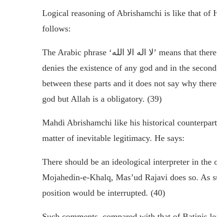
Logical reasoning of Abrishamchi is like that of
follows:
The Arabic phrase ‘
لا اله الا الله
’ means that there
denies the existence of any god and in the second p
between these parts and it does not say why there 
god but Allah is a obligatory. (39)
Mahdi Abrishamchi like his historical counterpart
matter of inevitable legitimacy. He says:
There should be an ideological interpreter in the 
Mojahedin-e-Khalq, Mas’ud Rajavi does so. As su
position would be interrupted. (40)
Such comments, compared with that of Batinis lea