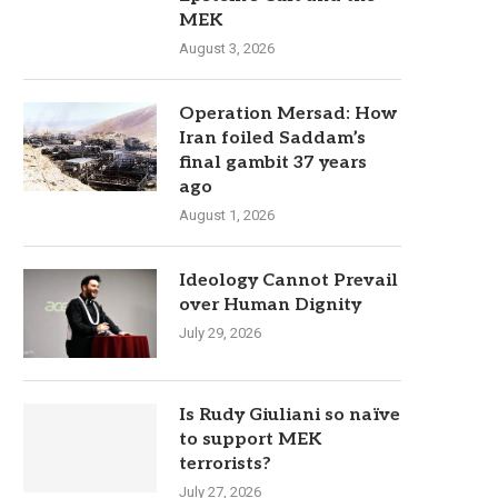
MEK
August 3, 2026
Operation Mersad: How
Iran foiled Saddam’s
final gambit 37 years
ago
August 1, 2026
Ideology Cannot Prevail
over Human Dignity
July 29, 2026
Is Rudy Giuliani so naïve
to support MEK
terrorists?
July 27, 2026