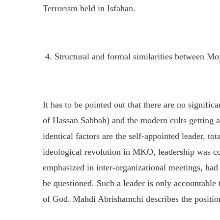
Terrorism held in Isfahan.
4. Structural and formal similarities between M
It has to be pointed out that there are no signific
of Hassan Sabbah) and the modern cults getting a
identical factors are the self-appointed leader, t
ideological revolution in MKO, leadership was con
emphasized in inter-organizational meetings, had
be questioned. Such a leader is only accountable 
of God. Mahdi Abrishamchi describes the position