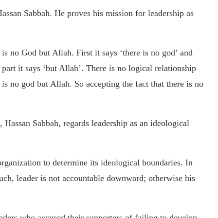
 Hassan Sabbah. He proves his mission for leadership as
 is no God but Allah. First it says ‘there is no god’ and
art it says ‘but Allah’. There is no logical relationship
is no god but Allah. So accepting the fact that there is no
, Hassan Sabbah, regards leadership as an ideological
organization to determine its ideological boundaries. In
ch, leader is not accountable downward; otherwise his
ders who accused their supporters of failing to develop