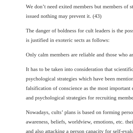
We don’t need exited members but members of st
issued nothing may prevent it. (43)
The danger of boldness for cult leaders is the poss
is justified in exoteric sects as follows:
Only calm members are reliable and those who ar
It has to be taken into consideration that scientif
psychological strategies which have been mentione
falsification of conscience as the most important 
and psychological strategies for recruiting membe
Nowadays, cults’ plans is based on forming perso
awareness, beliefs, worldview, emotions, etc. th
and also attacking a person capacity for self-eval