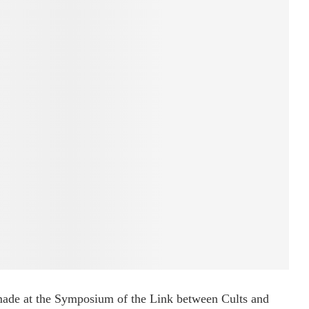
 made at the Symposium of the Link between Cults and