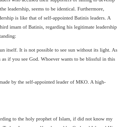
the leadership, seems to be identical. Furthermore,
ership is like that of self-appointed Batinis leaders. A
hird imam of Batinis, regarding his legitimate leadership
tanding:
n itself. It is not possible to see sun without its light. As
s as if you see God. Whoever wants to be blissful in this
y made by the self-appointed leader of MKO. A high-
ding to the holy prophet of Islam, if did not know my