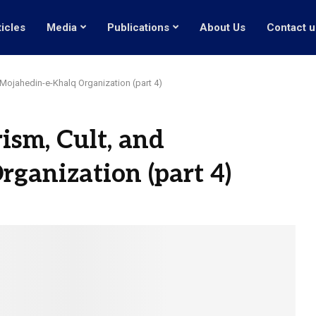
ticles
Media
Publications
About Us
Contact u
 Mojahedin-e-Khalq Organization (part 4)
ism, Cult, and
ganization (part 4)