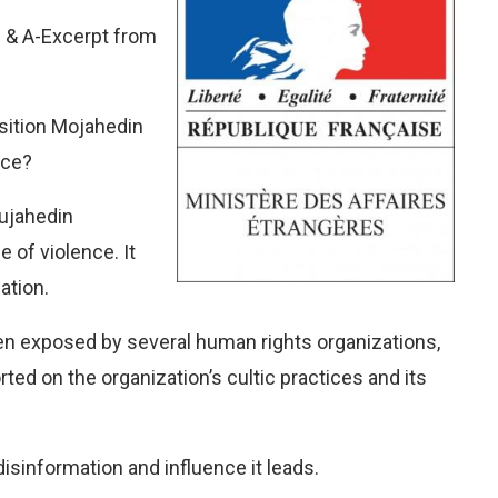
Q & A-Excerpt from
osition Mojahedin
nce?
Mujahedin
e of violence. It
ation.
en exposed by several human rights organizations,
ed on the organization’s cultic practices and its
sinformation and influence it leads.