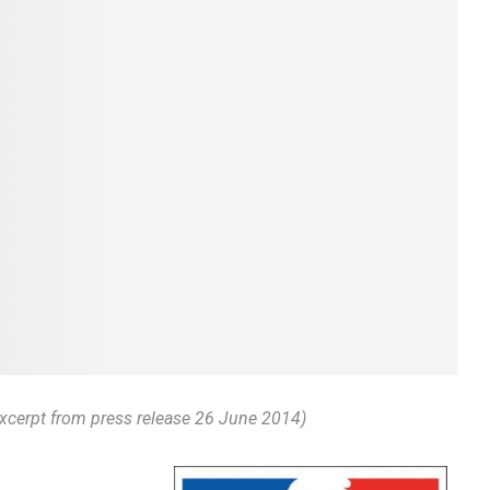
Excerpt from press release 26 June 2014)