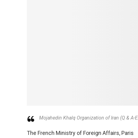
Mojahedin Khalq Organization of Iran (Q & A-
The French Ministry of Foreign Affairs, Paris