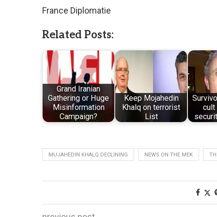
France Diplomatie
Related Posts:
Grand Iranian
Gathering or Huge
Keep Mojahedin
Survivo
Misinformation
Khalq on terrorist
cul
Campaign?
List
securi
MUJAHEDIN KHALQ DECLINING
NEWS ON THE MEK
TH
previous post