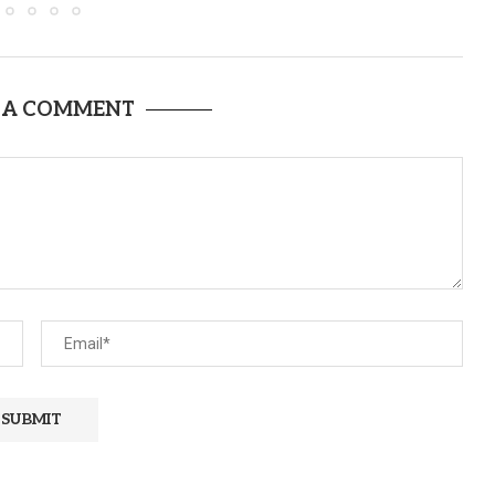
 A COMMENT