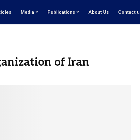
ticles
Media
Publications
About Us
Contact u
nization of Iran