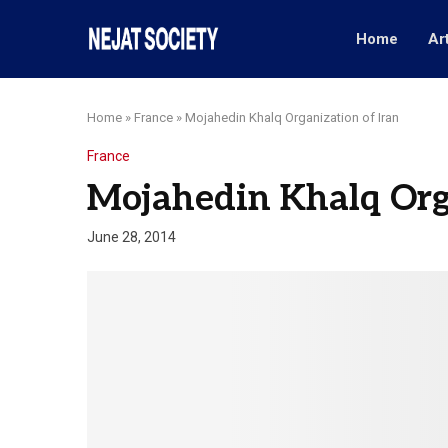
Home
Ar
Home
»
France
»
Mojahedin Khalq Organization of Iran
France
Mojahedin Khalq Orga
June 28, 2014