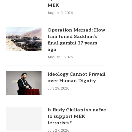
MEK
August 3, 2026
Operation Mersad: How
Iran foiled Saddam’s
final gambit 37 years
ago
August 1, 2026
Ideology Cannot Prevail
over Human Dignity
July 29, 2026
Is Rudy Giuliani so naïve
to support MEK
terrorists?
July 27, 2026