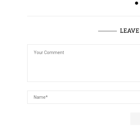
LEAVE