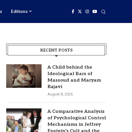
s
Editions
RECENT POSTS
A Child behind the
Ideological Bars of
Massoud and Maryam
Rajavi
August 8, 2026
A Comparative Analysis
of Psychological Control
Mechanisms in Jeffrey
Epstein’s Cult and the