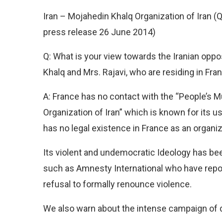
Iran – Mojahedin Khalq Organization of Iran (
press release 26 June 2014)
Q: What is your view towards the Iranian opp
Khalq and Mrs. Rajavi, who are residing in Fra
A: France has no contact with the “People’s 
Organization of Iran” which is known for its us
has no legal existence in France as an organiz
Its violent and undemocratic Ideology has be
such as Amnesty International who have report
refusal to formally renounce violence.
We also warn about the intense campaign of di