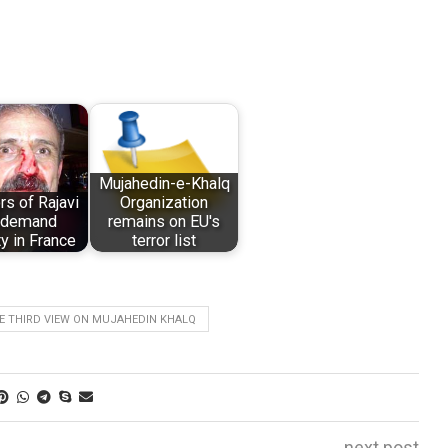
Mujahedin-e-Khalq
rs of Rajavi
Organization
t demand
remains on EU's
ty in France
terror list
E THIRD VIEW ON MUJAHEDIN KHALQ
next post