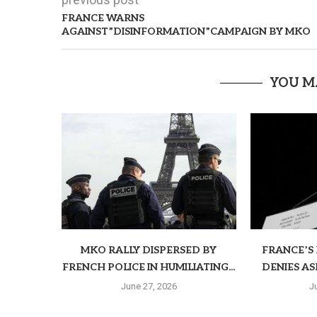
FRANCE WARNS
AGAINST”DISINFORMATION”CAMPAIGN BY MKO
YOU M
MKO RALLY DISPERSED BY
FRANCE’S 
FRENCH POLICE IN HUMILIATING...
DENIES AS
June 27, 2026
J