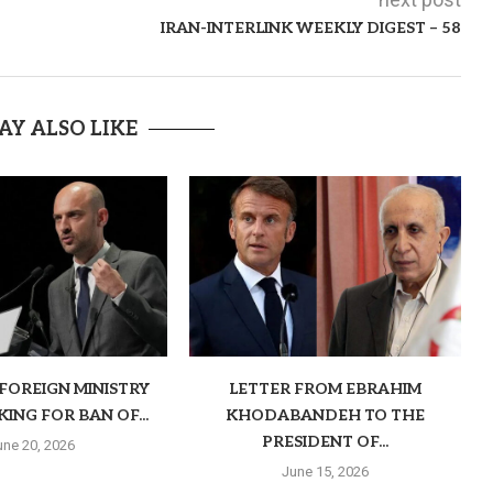
IRAN-INTERLINK WEEKLY DIGEST – 58
AY ALSO LIKE
FOREIGN MINISTRY
LETTER FROM EBRAHIM
KING FOR BAN OF...
KHODABANDEH TO THE
PRESIDENT OF...
une 20, 2026
June 15, 2026