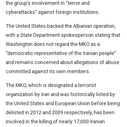
the group’s involvement in “terror and
cyberattacks” against foreign institutions.
The United States backed the Albanian operation,
with a State Department spokesperson stating that
Washington does not regard the MKO as a
“democratic representative of the Iranian people”
and remains concerned about allegations of abuse
committed against its own members.
The MKO, which is designated a terrorist
organization by Iran and was historically listed by
the United States and European Union before being
delisted in 2012 and 2009 respectively, has been
involved in the killing of nearly 17,000 Iranian