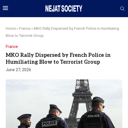
Home
»
France
»
MKO Rally Dispersed by French Police in Humiliating
Blow to Terrorist Group
France
MKO Rally Dispersed by French Police in
Humiliating Blow to Terrorist Group
June 27, 2026