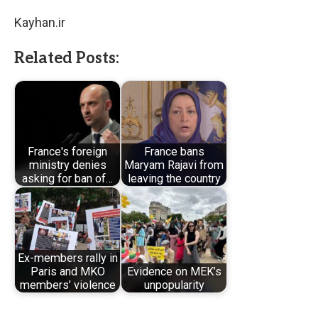
Kayhan.ir
Related Posts:
France's foreign
France bans
ministry denies
Maryam Rajavi from
asking for ban of…
leaving the country
Ex-members rally in
Paris and MKO
Evidence on MEK’s
members’ violence
unpopularity