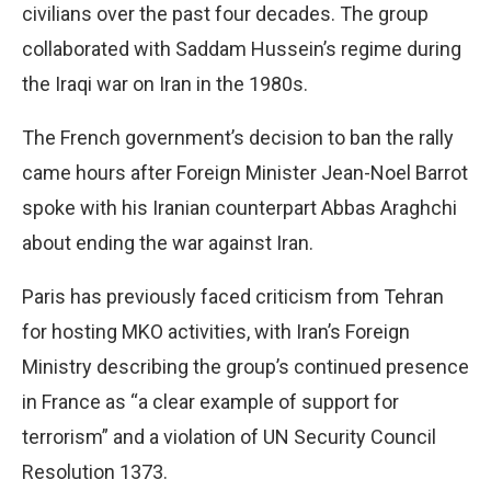
civilians over the past four decades. The group
collaborated with Saddam Hussein’s regime during
the Iraqi war on Iran in the 1980s.
The French government’s decision to ban the rally
came hours after Foreign Minister Jean-Noel Barrot
spoke with his Iranian counterpart Abbas Araghchi
about ending the war against Iran.
Paris has previously faced criticism from Tehran
for hosting MKO activities, with Iran’s Foreign
Ministry describing the group’s continued presence
in France as “a clear example of support for
terrorism” and a violation of UN Security Council
Resolution 1373.