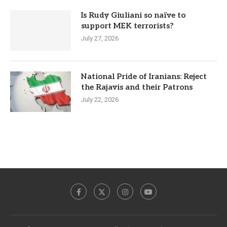
Is Rudy Giuliani so naïve to
support MEK terrorists?
July 27, 2026
National Pride of Iranians: Reject
the Rajavis and their Patrons
July 22, 2026