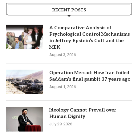
RECENT POSTS
A Comparative Analysis of
Psychological Control Mechanisms
in Jeffrey Epstein’s Cult and the
MEK
August 3, 2026
Operation Mersad: How Iran foiled
Saddam’s final gambit 37 years ago
August 1, 2026
Ideology Cannot Prevail over
Human Dignity
July 29, 2026