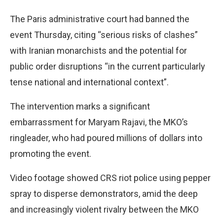
The Paris administrative court had banned the
event Thursday, citing “serious risks of clashes”
with Iranian monarchists and the potential for
public order disruptions “in the current particularly
tense national and international context”.
The intervention marks a significant
embarrassment for Maryam Rajavi, the MKO’s
ringleader, who had poured millions of dollars into
promoting the event.
Video footage showed CRS riot police using pepper
spray to disperse demonstrators, amid the deep
and increasingly violent rivalry between the MKO