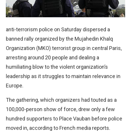
anti-terrorism police on Saturday dispersed a
banned rally organized by the Mujahedin Khalq
Organization (MKO) terrorist group in central Paris,
arresting around 20 people and dealing a
humiliating blow to the violent organization’s
leadership as it struggles to maintain relevance in
Europe.
The gathering, which organizers had touted as a
100,000-person show of force, drew only a few
hundred supporters to Place Vauban before police
moved in, according to French media reports.