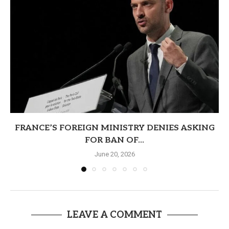
FRANCE’S FOREIGN MINISTRY DENIES ASKING
FOR BAN OF...
June 20, 2026
LEAVE A COMMENT