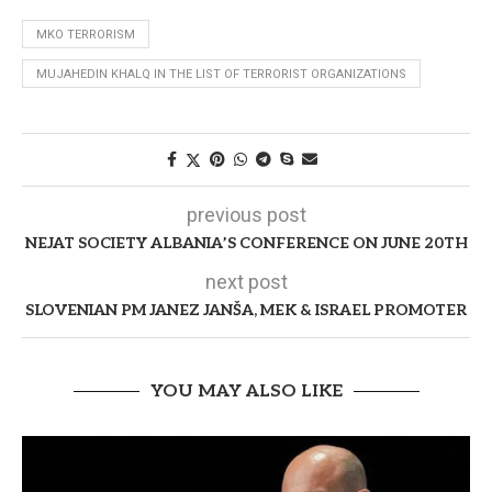
MKO TERRORISM
MUJAHEDIN KHALQ IN THE LIST OF TERRORIST ORGANIZATIONS
previous post
NEJAT SOCIETY ALBANIA’S CONFERENCE ON JUNE 20TH
next post
SLOVENIAN PM JANEZ JANŠA, MEK & ISRAEL PROMOTER
YOU MAY ALSO LIKE