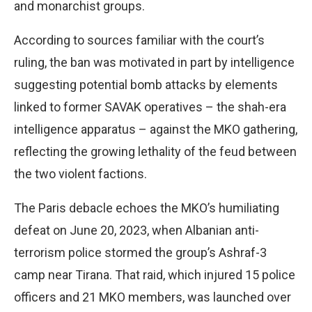
and monarchist groups.
According to sources familiar with the court’s
ruling, the ban was motivated in part by intelligence
suggesting potential bomb attacks by elements
linked to former SAVAK operatives – the shah-era
intelligence apparatus – against the MKO gathering,
reflecting the growing lethality of the feud between
the two violent factions.
The Paris debacle echoes the MKO’s humiliating
defeat on June 20, 2023, when Albanian anti-
terrorism police stormed the group’s Ashraf-3
camp near Tirana. That raid, which injured 15 police
officers and 21 MKO members, was launched over