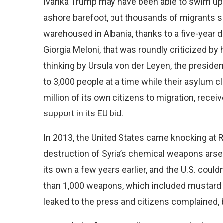
Ivanka Trump may have been able to swim up 
ashore barefoot, but thousands of migrants 
warehoused in Albania, thanks to a five-year d
Giorgia Meloni, that was roundly criticized by
thinking by Ursula von der Leyen, the preside
to 3,000 people at a time while their asylum c
million of its own citizens to migration, rece
support in its EU bid.
In 2013, the United States came knocking at R
destruction of Syria’s chemical weapons arse
its own a few years earlier, and the U.S. coul
than 1,000 weapons, which included mustard g
leaked to the press and citizens complained, bu