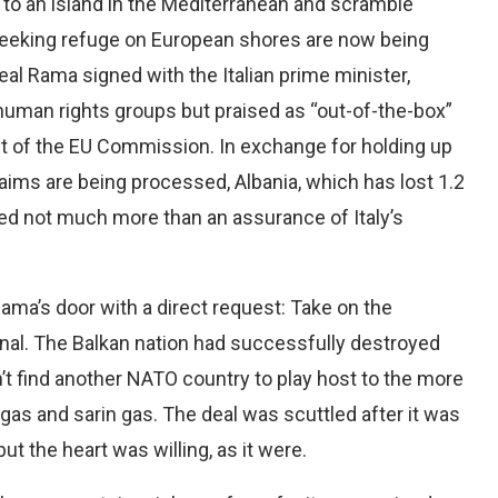
to an island in the Mediterranean and scramble
seeking refuge on European shores are now being
eal Rama signed with the Italian prime minister,
 human rights groups but praised as “out-of-the-box”
nt of the EU Commission. In exchange for holding up
laims are being processed, Albania, which has lost 1.2
ived not much more than an assurance of Italy’s
ama’s door with a direct request: Take on the
nal. The Balkan nation had successfully destroyed
dn’t find another NATO country to play host to the more
as and sarin gas. The deal was scuttled after it was
t the heart was willing, as it were.