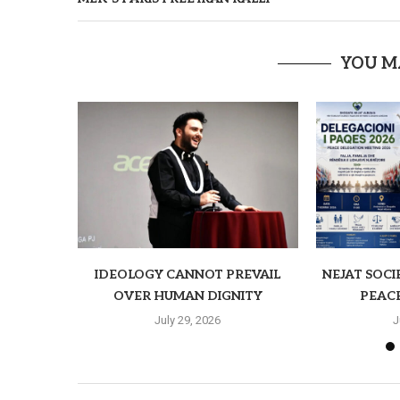
YOU M
IDEOLOGY CANNOT PREVAIL
NEJAT SOCI
OVER HUMAN DIGNITY
PEAC
July 29, 2026
J