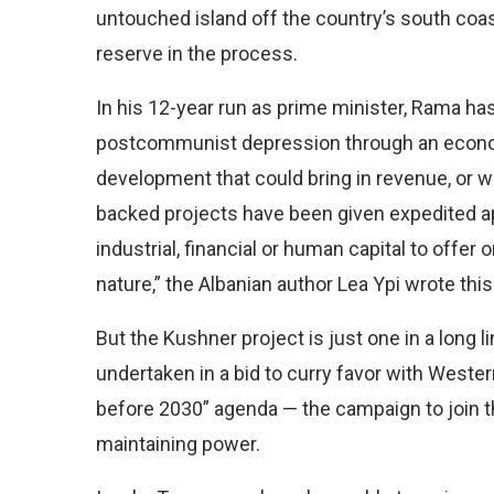
untouched island off the country’s south coast
reserve in the process.
In his 12-year run as prime minister, Rama has 
postcommunist depression through an economi
development that could bring in revenue, or wh
backed projects have been given expedited a
industrial, financial or human capital to offer o
nature,” the Albanian author Lea Ypi wrote thi
But the Kushner project is just one in a long
undertaken in a bid to curry favor with Wes
before 2030” agenda — the campaign to join t
maintaining power.