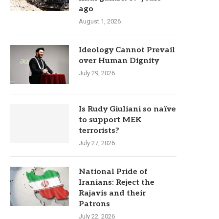
ago
August 1, 2026
Ideology Cannot Prevail
over Human Dignity
July 29, 2026
Is Rudy Giuliani so naïve
to support MEK
terrorists?
July 27, 2026
National Pride of
Iranians: Reject the
Rajavis and their
Patrons
July 22, 2026