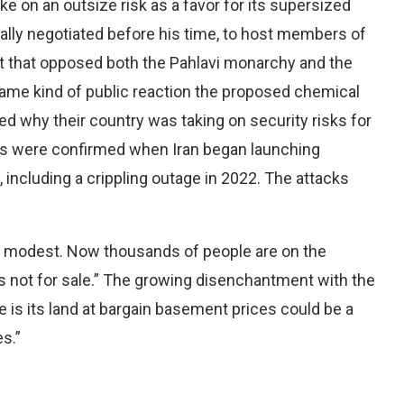
ake on an outsize risk as a favor for its supersized
ially negotiated before his time, to host members of
 that opposed both the Pahlavi monarchy and the
 same kind of public reaction the proposed chemical
 why their country was taking on security risks for
ars were confirmed when Iran began launching
including a crippling outage in 2022. The attacks
as modest. Now thousands of people are on the
a is not for sale.” The growing disenchantment with the
ve is its land at bargain basement prices could be a
s.”