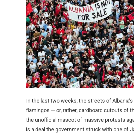
In the last two weeks, the streets of Albania’s
flamingos — or, rather, cardboard cutouts of 
the unofficial mascot of massive protests ag
is a deal the government struck with one of 