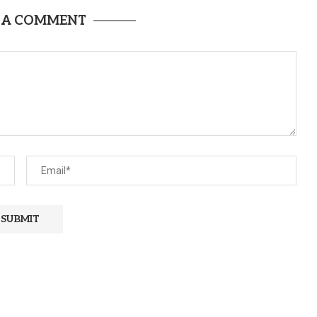
 A COMMENT