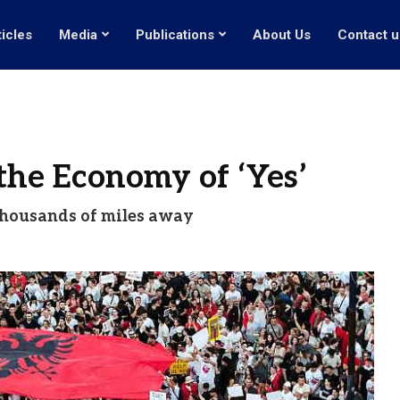
ticles
Media
Publications
About Us
Contact u
the Economy of ‘Yes’
t thousands of miles away