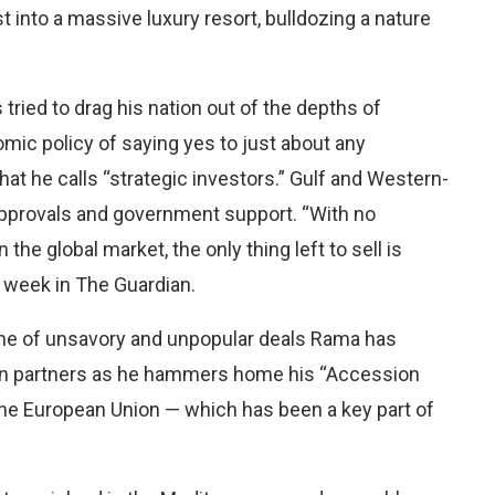
 into a massive luxury resort, bulldozing a nature
tried to drag his nation out of the depths of
c policy of saying yes to just about any
at he calls “strategic investors.” Gulf and Western-
pprovals and government support. “With no
n the global market, the only thing left to sell is
s week in The Guardian.
 line of unsavory and unpopular deals Rama has
tern partners as he hammers home his “Accession
he European Union — which has been a key part of