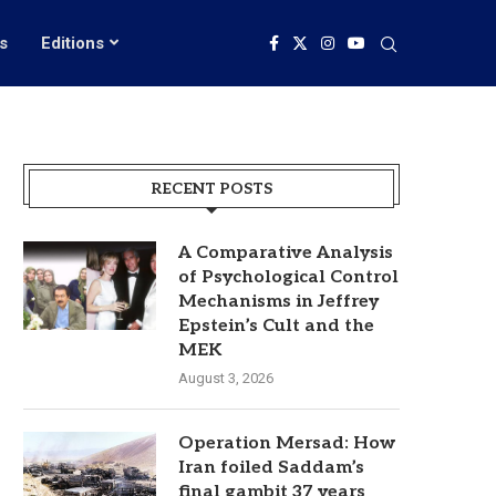
s
Editions
RECENT POSTS
A Comparative Analysis
of Psychological Control
Mechanisms in Jeffrey
Epstein’s Cult and the
MEK
August 3, 2026
Operation Mersad: How
Iran foiled Saddam’s
final gambit 37 years