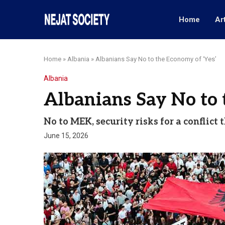
Home
Ar
Home
»
Albania
»
Albanians Say No to the Economy of ‘Yes’
Albania
Albanians Say No to 
No to MEK, security risks for a conflic
June 15, 2026