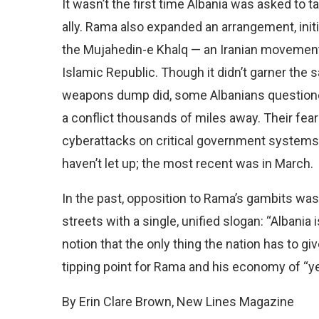
It wasn’t the first time Albania was asked to t
ally. Rama also expanded an arrangement, init
the Mujahedin-e Khalq — an Iranian movement
Islamic Republic. Though it didn’t garner the
weapons dump did, some Albanians questioned
a conflict thousands of miles away. Their fe
cyberattacks on critical government systems, 
haven’t let up; the most recent was in March.
In the past, opposition to Rama’s gambits w
streets with a single, unified slogan: “Albani
notion that the only thing the nation has to gi
tipping point for Rama and his economy of “ye
By Erin Clare Brown, New Lines Magazine