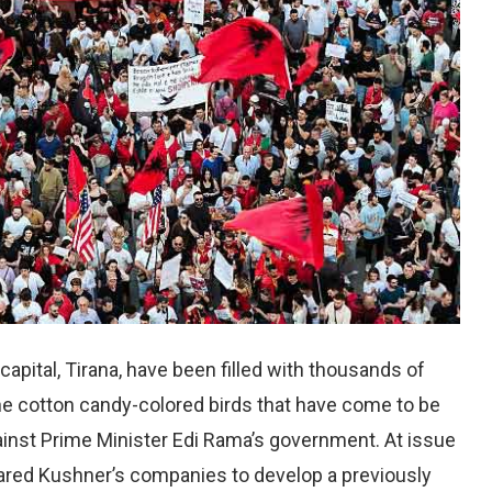
 capital, Tirana, have been filled with thousands of
the cotton candy-colored birds that have come to be
ainst Prime Minister Edi Rama’s government. At issue
Jared Kushner’s companies to develop a previously