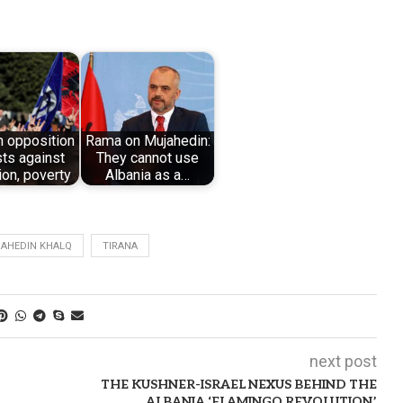
n opposition
Rama on Mujahedin:
ts against
They cannot use
ion, poverty
Albania as a…
JAHEDIN KHALQ
TIRANA
next post
THE KUSHNER-ISRAEL NEXUS BEHIND THE
ALBANIA ‘FLAMINGO REVOLUTION’