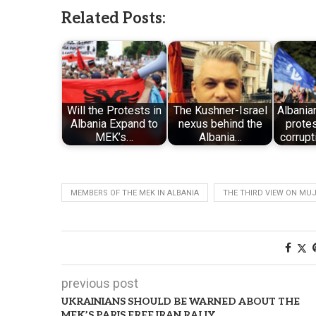
Related Posts:
Will the Protests in
The Kushner-Israel
Albania
Albania Expand to
nexus behind the
protes
MEK’s…
Albania…
corrupt
MEMBERS OF THE MEK IN ALBANIA
THE THIRD VIEW ON MU
previous post
UKRAINIANS SHOULD BE WARNED ABOUT THE
MEK’S PARIS FREE IRAN RALLY