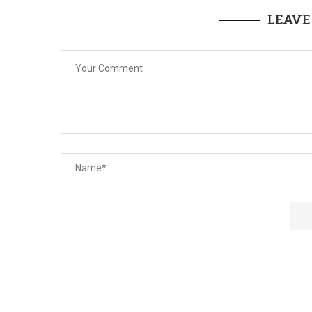
LEAVE