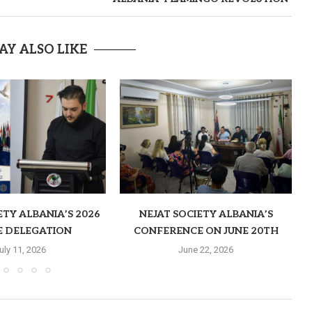
AY ALSO LIKE
ETY ALBANIA’S 2026
NEJAT SOCIETY ALBANIA’S
E DELEGATION
CONFERENCE ON JUNE 20TH
uly 11, 2026
June 22, 2026