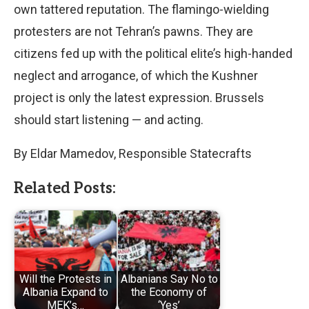
own tattered reputation. The flamingo-wielding
protesters are not Tehran’s pawns. They are
citizens fed up with the political elite’s high-handed
neglect and arrogance, of which the Kushner
project is only the latest expression. Brussels
should start listening — and acting.
By Eldar Mamedov, Responsible Statecrafts
Related Posts:
Will the Protests in
Albanians Say No to
Albania Expand to
the Economy of
MEK’s…
‘Yes’