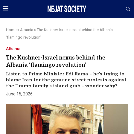
Home
»
Albania
»
The Kushner-Israel nexus behind the Albania
‘flamingo revolution’
Albania
The Kushner-Israel nexus behind the
Albania ‘flamingo revolution’
Listen to Prime Minister Edi Rama – he’s trying to
blame Iran for the genuine street protests against
the Trump family’s island grab – wonder why?
June 15, 2026