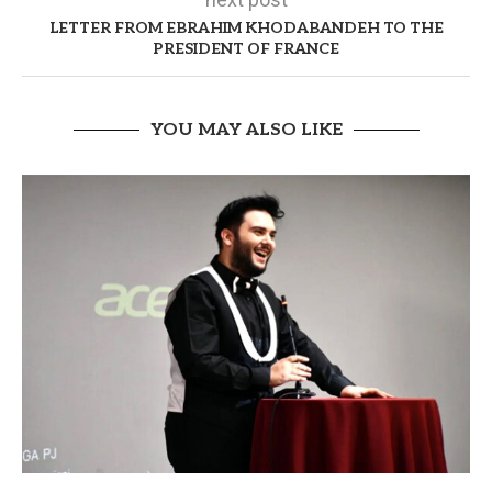
LETTER FROM EBRAHIM KHODABANDEH TO THE
PRESIDENT OF FRANCE
YOU MAY ALSO LIKE