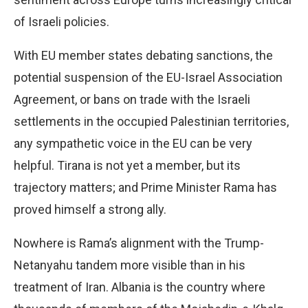
of Israeli policies.
With EU member states debating sanctions, the
potential suspension of the EU-Israel Association
Agreement, or bans on trade with the Israeli
settlements in the occupied Palestinian territories,
any sympathetic voice in the EU can be very
helpful. Tirana is not yet a member, but its
trajectory matters; and Prime Minister Rama has
proved himself a strong ally.
Nowhere is Rama’s alignment with the Trump-
Netanyahu tandem more visible than in his
treatment of Iran. Albania is the country where