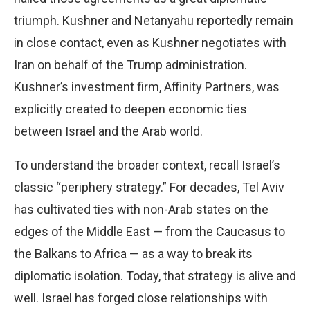
triumph. Kushner and Netanyahu reportedly remain
in close contact, even as Kushner negotiates with
Iran on behalf of the Trump administration.
Kushner’s investment firm, Affinity Partners, was
explicitly created to deepen economic ties
between Israel and the Arab world.
To understand the broader context, recall Israel’s
classic “periphery strategy.” For decades, Tel Aviv
has cultivated ties with non-Arab states on the
edges of the Middle East — from the Caucasus to
the Balkans to Africa — as a way to break its
diplomatic isolation. Today, that strategy is alive and
well. Israel has forged close relationships with