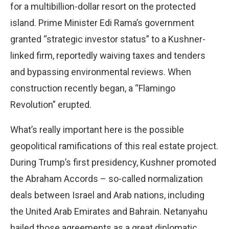
for a multibillion-dollar resort on the protected
island. Prime Minister Edi Rama’s government
granted “strategic investor status” to a Kushner-
linked firm, reportedly waiving taxes and tenders
and bypassing environmental reviews. When
construction recently began, a “Flamingo
Revolution” erupted.
What’s really important here is the possible
geopolitical ramifications of this real estate project.
During Trump’s first presidency, Kushner promoted
the Abraham Accords – so-called normalization
deals between Israel and Arab nations, including
the United Arab Emirates and Bahrain. Netanyahu
hailed those agreements as a great diplomatic