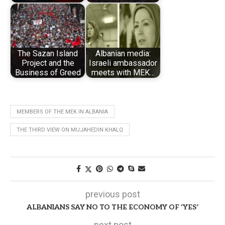
The Sazan Island
Albanian media:
Project and the
Israeli ambassador
Business of Greed
meets with MEK…
MEMBERS OF THE MEK IN ALBANIA
THE THIRD VIEW ON MUJAHEDIN KHALQ
previous post
ALBANIANS SAY NO TO THE ECONOMY OF ‘YES’
next post