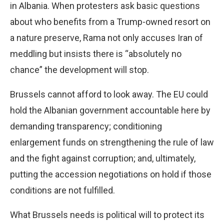
in Albania. When protesters ask basic questions
about who benefits from a Trump-owned resort on
a nature preserve, Rama not only accuses Iran of
meddling but insists there is “absolutely no
chance” the development will stop.
Brussels cannot afford to look away. The EU could
hold the Albanian government accountable here by
demanding transparency; conditioning
enlargement funds on strengthening the rule of law
and the fight against corruption; and, ultimately,
putting the accession negotiations on hold if those
conditions are not fulfilled.
What Brussels needs is political will to protect its