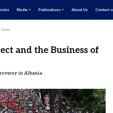
ticles
Media
Publications
About Us
Contact u
f Greed
ect and the Business of
troversy in Albania