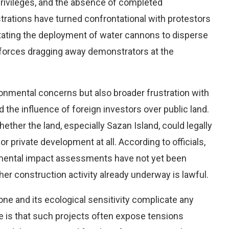
 privileges, and the absence of completed
ations have turned confrontational with protestors
tating the deployment of water cannons to disperse
 forces dragging away demonstrators at the
ronmental concerns but also broader frustration with
d the influence of foreign investors over public land.
hether the land, especially Sazan Island, could legally
or private development at all. According to officials,
ronmental impact assessments have not yet been
r construction activity already underway is lawful.
zone and its ecological sensitivity complicate any
 is that such projects often expose tensions