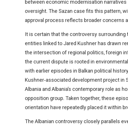
between economic modernisation narratives and
oversight. The Sazan case fits this pattern, w
approval process reflects broader concerns ab
It is certain that the controversy surroundin
entities linked to Jared Kushner has drawn re
the intersection of regional politics, foreign i
the current dispute is rooted in environmenta
with earlier episodes in Balkan political histor
Kushner‑associated development project in Se
Albania and Albania’s contemporary role as ho
opposition group. Taken together, these episod
orientation have repeatedly placed it within br
The Albanian controversy closely parallels ev