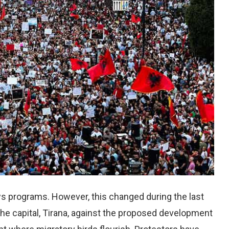
ews programs. However, this changed during the last
he capital, Tirana, against the proposed development