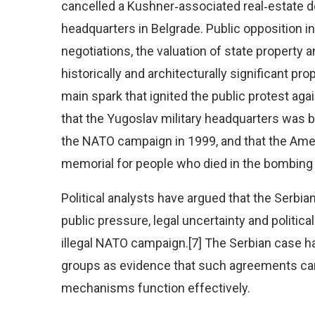
cancelled a Kushner‑associated real‑estate d
headquarters in Belgrade. Public opposition 
negotiations, the valuation of state property 
historically and architecturally significant pro
main spark that ignited the public protest ag
that the Yugoslav military headquarters was 
the NATO campaign in 1999, and that the Americ
memorial for people who died in the bombing o
Political analysts have argued that the Serbi
public pressure, legal uncertainty and political
illegal NATO campaign.[7] The Serbian case ha
groups as evidence that such agreements can 
mechanisms function effectively.