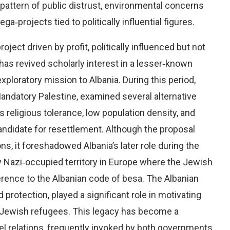
pattern of public distrust, environmental concerns
ga‑projects tied to politically influential figures.
ject driven by profit, politically influenced but not
 has revived scholarly interest in a lesser‑known
xploratory mission to Albania. During this period,
 Mandatory Palestine, examined several alternative
s religious tolerance, low population density, and
andidate for resettlement. Although the proposal
, it foreshadowed Albania’s later role during the
 Nazi‑occupied territory in Europe where the Jewish
rence to the Albanian code of besa. The Albanian
protection, played a significant role in motivating
er Jewish refugees. This legacy has become a
el relations, frequently invoked by both governments