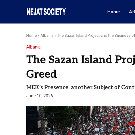
Home
Ar
Home
»
Albania
»
The Sazan Island Project and the Business o
Albania
The Sazan Island Proj
Greed
MEK’s Presence, another Subject of Con
June 10, 2026