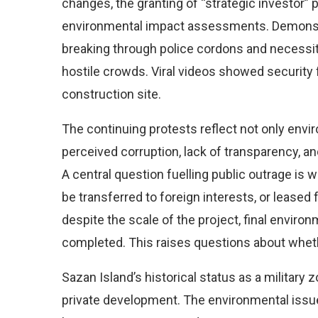
changes, the granting of “strategic investor”
environmental impact assessments. Demonstr
breaking through police cordons and necessi
hostile crowds. Viral videos showed security
construction site.
The continuing protests reflect not only envi
perceived corruption, lack of transparency, an
A central question fuelling public outrage is w
be transferred to foreign interests, or leased f
despite the scale of the project, final envi
completed. This raises questions about whethe
Sazan Island’s historical status as a military 
private development. The environmental issue