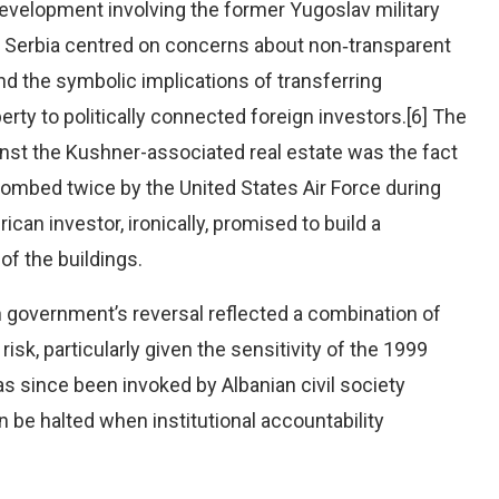
evelopment involving the former Yugoslav military
in Serbia centred on concerns about non‑transparent
and the symbolic implications of transferring
perty to politically connected foreign investors.[6] The
ainst the Kushner-associated real estate was the fact
bombed twice by the United States Air Force during
an investor, ironically, promised to build a
f the buildings.
an government’s reversal reflected a combination of
 risk, particularly given the sensitivity of the 1999
s since been invoked by Albanian civil society
be halted when institutional accountability