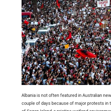
Albania is not often featured in Australian n
couple of days because of major protests in t