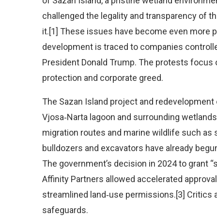
of Sazan Island, a pristine wetland environme
challenged the legality and transparency of 
it.[1] These issues have become even more p
development is traced to companies controlle
President Donald Trump. The protests focus 
protection and corporate greed.
The Sazan Island project and redevelopment o
Vjosa‑Narta lagoon and surrounding wetlands, 
migration routes and marine wildlife such as 
bulldozers and excavators have already begun c
The government’s decision in 2024 to grant “st
Affinity Partners allowed accelerated approva
streamlined land‑use permissions.[3] Critics 
safeguards.