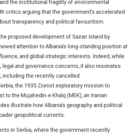
 the institutional fragility of environmental
ith critics arguing that the government’s accelerated
out transparency and political favouritism.
g the proposed development of Sazan Island by
newed attention to Albania’s long‑standing position at
nfluence, and global strategic interests. Indeed, while
l, legal and governance concerns, it also resonates
y, including the recently cancelled
rbia, the 1935 Zionist exploratory mission to
st to the Mujahedin‑e Khalq (MEK), an Iranian
es illustrate how Albania’s geography and political
oader geopolitical currents.
ents in Serbia, where the government recently