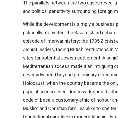
The parallels between the two cases reveal a 
and political sensitivity surrounding foreign me
While the development is simply a business pro
politically motivated, the Sazan Island debate
episode of interwar history: the 1935 Zionist e
Zionist leaders, facing British restrictions in
sites for potential Jewish settlement. Albania’
Mediterranean access made it an intriguing c
never advanced beyond preliminary discussions
Holocaust, when the country became the only
population increased, due to widespread adhe
code of besa, a customary ethic of honour and 
Muslim and Christian families alike to shelt
foundational narrative in modern Albania–Isra