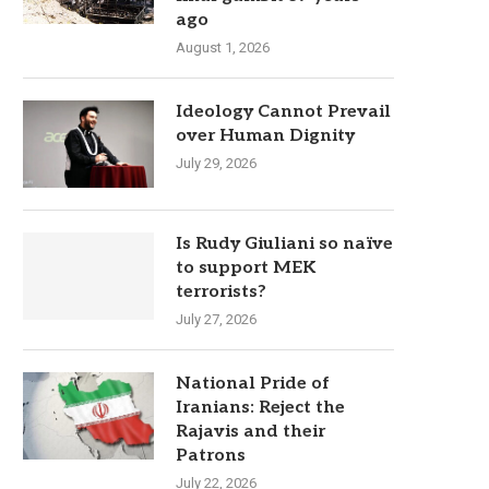
ago
August 1, 2026
Ideology Cannot Prevail
over Human Dignity
July 29, 2026
Is Rudy Giuliani so naïve
to support MEK
terrorists?
July 27, 2026
National Pride of
Iranians: Reject the
Rajavis and their
Patrons
July 22, 2026