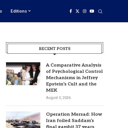
s
Editions
RECENT POSTS
A Comparative Analysis
of Psychological Control
Mechanisms in Jeffrey
Epstein’s Cult and the
MEK
August 3, 2026
Operation Mersad: How
Iran foiled Saddam’s
final gambit 37 years