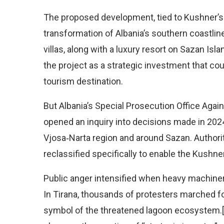
The proposed development, tied to Kushner’s
transformation of Albania’s southern coastlin
villas, along with a luxury resort on Sazan Isl
the project as a strategic investment that cou
tourism destination.
But Albania’s Special Prosecution Office Aga
opened an inquiry into decisions made in 2024 
Vjosa‑Narta region and around Sazan. Author
reclassified specifically to enable the Kushner
Public anger intensified when heavy machiner
In Tirana, thousands of protesters marched fo
symbol of the threatened lagoon ecosystem.[5