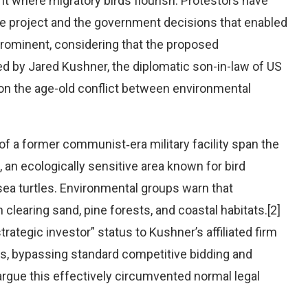
nt where migratory birds flourish. Protestors have
the project and the government decisions that enabled
rominent, considering that the proposed
d by Jared Kushner, the diplomatic son-in-law of US
on the age-old conflict between environmental
f a former communist‑era military facility span the
an ecologically sensitive area known for bird
sea turtles. Environmental groups warn that
learing sand, pine forests, and coastal habitats.[2]
rategic investor” status to Kushner’s affiliated firm
ls, bypassing standard competitive bidding and
argue this effectively circumvented normal legal