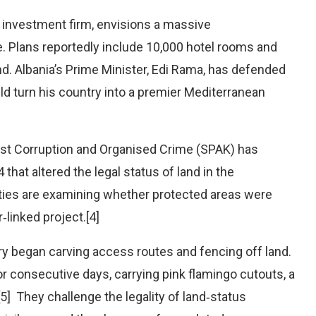
 investment firm, envisions a massive
e. Plans reportedly include 10,000 hotel rooms and
and. Albania’s Prime Minister, Edi Rama, has defended
ld turn his country into a premier Mediterranean
inst Corruption and Organised Crime (SPAK) has
that altered the legal status of land in the
ities are examining whether protected areas were
‑linked project.[4]
y began carving access routes and fencing off land.
r consecutive days, carrying pink flamingo cutouts, a
] They challenge the legality of land‑status