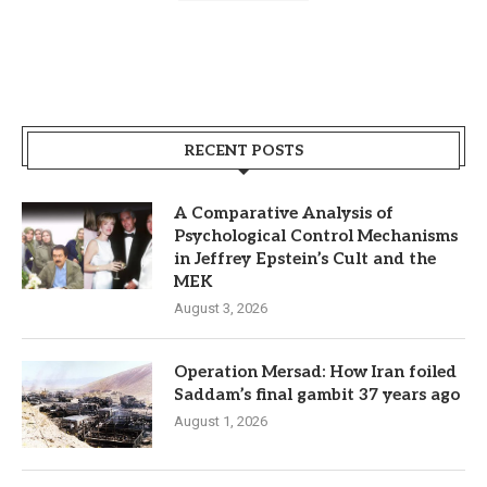
RECENT POSTS
A Comparative Analysis of
Psychological Control Mechanisms
in Jeffrey Epstein’s Cult and the
MEK
August 3, 2026
Operation Mersad: How Iran foiled
Saddam’s final gambit 37 years ago
August 1, 2026