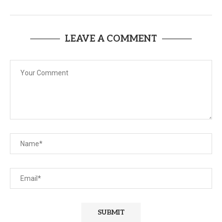
LEAVE A COMMENT