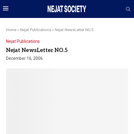
Home
»
Nejat Publications
»
Nejat NewsLetter NO.5
Nejat Publications
Nejat NewsLetter NO.5
December 16, 2006