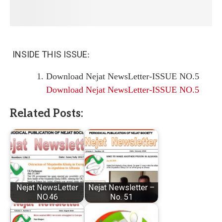
INSIDE THIS ISSUE
:
Download Nejat NewsLetter-ISSUE NO.5
Download Nejat NewsLetter-ISSUE NO.5
Related Posts:
Nejat NewsLetter
Nejat Newsletter –
NO.46
No. 51