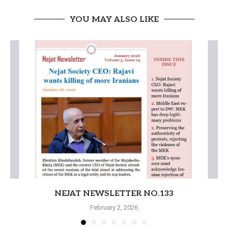
YOU MAY ALSO LIKE
NEJAT NEWSLETTER NO.133
February 2, 2026