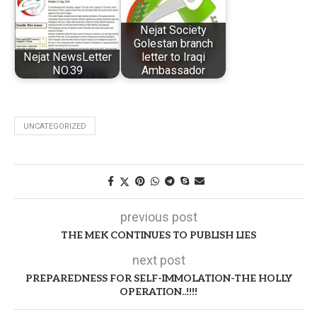
Nejat Society
Golestan branch
Nejat NewsLetter
letter to Iraqi
NO.39
Ambassador
UNCATEGORIZED
previous post
THE MEK CONTINUES TO PUBLISH LIES
next post
PREPAREDNESS FOR SELF-IMMOLATION-THE HOLLY
OPERATION..!!!!