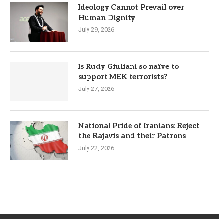
Ideology Cannot Prevail over
Human Dignity
July 29, 2026
Is Rudy Giuliani so naïve to
support MEK terrorists?
July 27, 2026
National Pride of Iranians: Reject
the Rajavis and their Patrons
July 22, 2026