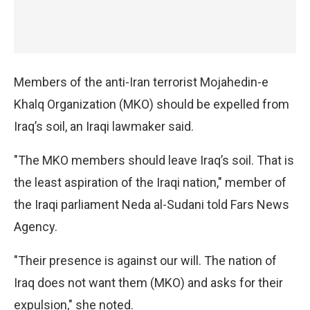
Members of the anti-Iran terrorist Mojahedin-e
Khalq Organization (MKO) should be expelled from
Iraq’s soil, an Iraqi lawmaker said.
"The MKO members should leave Iraq’s soil. That is
the least aspiration of the Iraqi nation," member of
the Iraqi parliament Neda al-Sudani told Fars News
Agency.
"Their presence is against our will. The nation of
Iraq does not want them (MKO) and asks for their
expulsion," she noted.