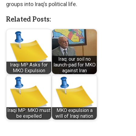
groups into Iraq’s political life.
Related Posts:
Iraq: our soil no
Iraqi MP Asks for
launch-pad for MKO
MKO Expulsion
against Iran
Iraqi MP: MKO must
MKO expulsion a
be expelled
will of Iraqi nation