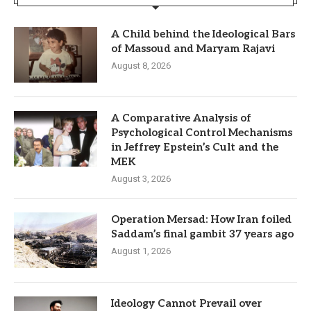
A Child behind the Ideological Bars
of Massoud and Maryam Rajavi
August 8, 2026
A Comparative Analysis of
Psychological Control Mechanisms
in Jeffrey Epstein’s Cult and the
MEK
August 3, 2026
Operation Mersad: How Iran foiled
Saddam’s final gambit 37 years ago
August 1, 2026
Ideology Cannot Prevail over