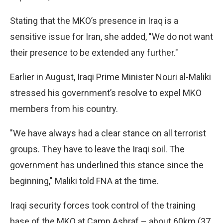
Stating that the MKO’s presence in Iraq is a
sensitive issue for Iran, she added, "We do not want
their presence to be extended any further."
Earlier in August, Iraqi Prime Minister Nouri al-Maliki
stressed his government’s resolve to expel MKO
members from his country.
"We have always had a clear stance on all terrorist
groups. They have to leave the Iraqi soil. The
government has underlined this stance since the
beginning," Maliki told FNA at the time.
Iraqi security forces took control of the training
base of the MKO at Camp Ashraf – about 60km (37