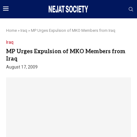
Home
»
Iraq
»
MP Urges Expulsion of MKO Members from Iraq
Iraq
MP Urges Expulsion of MKO Members from
Iraq
August 17, 2009