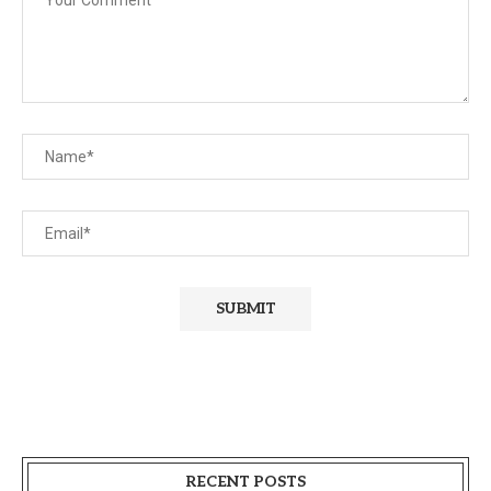
RECENT POSTS