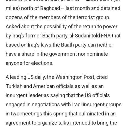
miles) north of Baghdad – last month and detained
dozens of the members of the terrorist group.
Asked about the possibility of the return to power
by Iraq’s former Baath party, al-Sudani told FNA that
based on Iraq’s laws the Baath party can neither
have a share in the government nor nominate
anyone for elections.
A leading US daily, the Washington Post, cited
Turkish and American officials as well as an
insurgent leader as saying that the US officials
engaged in negotiations with Iraqi insurgent groups
in two meetings this spring that culminated in an
agreement to organize talks intended to bring the