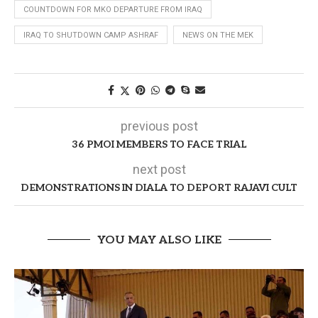
COUNTDOWN FOR MKO DEPARTURE FROM IRAQ
IRAQ TO SHUTDOWN CAMP ASHRAF
NEWS ON THE MEK
previous post
36 PMOI MEMBERS TO FACE TRIAL
next post
DEMONSTRATIONS IN DIALA TO DEPORT RAJAVI CULT
YOU MAY ALSO LIKE