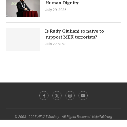
Human Dignity
July 29, 2026
Is Rudy Giuliani so naïve to
support MEK terrorists?
July 27, 2026
© 2003 - 2025 NEJAT Society . All Rights Reserved. NejatNGO.org