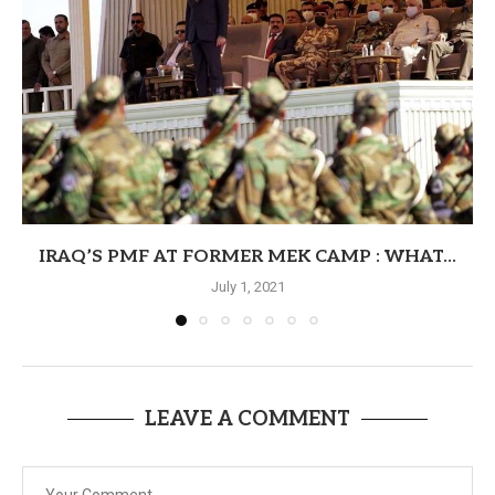
IRAQ’S PMF AT FORMER MEK CAMP : WHAT...
July 1, 2021
LEAVE A COMMENT