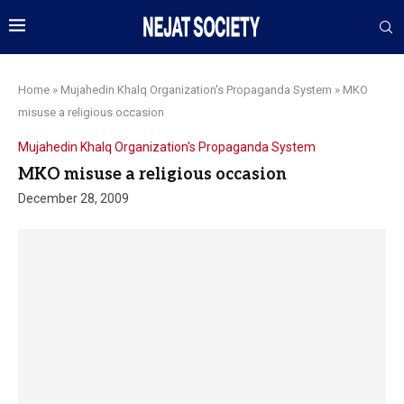
Home
»
Mujahedin Khalq Organization's Propaganda System
»
MKO
misuse a religious occasion
Mujahedin Khalq Organization's Propaganda System
MKO misuse a religious occasion
December 28, 2009