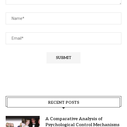
RECENT POSTS
A Comparative Analysis of
Psychological Control Mechanisms