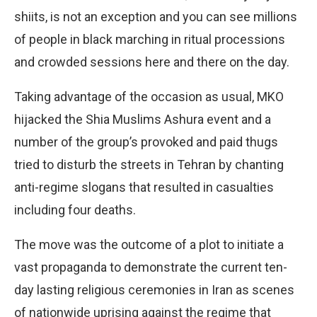
shiits, is not an exception and you can see millions
of people in black marching in ritual processions
and crowded sessions here and there on the day.
Taking advantage of the occasion as usual, MKO
hijacked the Shia Muslims Ashura event and a
number of the group’s provoked and paid thugs
tried to disturb the streets in Tehran by chanting
anti-regime slogans that resulted in casualties
including four deaths.
The move was the outcome of a plot to initiate a
vast propaganda to demonstrate the current ten-
day lasting religious ceremonies in Iran as scenes
of nationwide uprising against the regime that