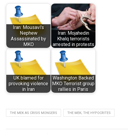
Iran: Mousavi's
Nephew
Iran: Mojahedin
Assassinated by
Khalq terrorists
MKO
arrested in protests
UK blamed for
Washington Backed
provoking violence
MKO Terrorist group
in Iran
rallies in Paris
THE MEK AS CRISIS MONGERS
THE MEK; THE HYPOCRITES