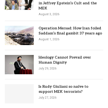
in Jeffrey Epstein’s Cult and the
MEK
August 3, 2026
Operation Mersad: How Iran foiled
Saddam’s final gambit 37 years ago
August 1, 2026
Ideology Cannot Prevail over
Human Dignity
July 29, 2026
Is Rudy Giuliani so naïve to
support MEK terrorists?
July 27, 2026