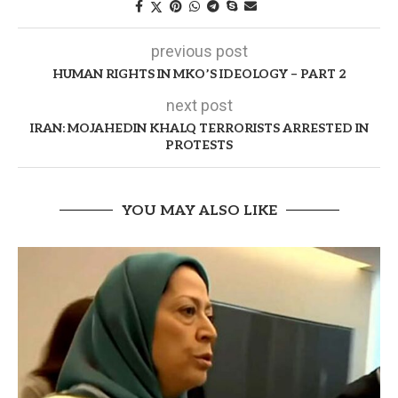
previous post
HUMAN RIGHTS IN MKO’S IDEOLOGY – PART 2
next post
IRAN: MOJAHEDIN KHALQ TERRORISTS ARRESTED IN
PROTESTS
YOU MAY ALSO LIKE