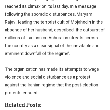
reached its climax on its last day. In a message
following the sporadic disturbances, Maryam
Rajavi, leading the terrorist cult of Mojahedin in the
absence of her husband, described ‘the outburst of
millions of Iranians on Ashura on streets across
the country as a clear signal of the inevitable and
imminent downfall of the regime’.
The organization has made its attempts to wage
violence and social disturbance as a protest
against the Iranian regime that the post-election
protests ensued.
Related Posts: