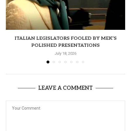
ITALIAN LEGISLATORS FOOLED BY MEK’S
POLISHED PRESENTATIONS
July 18, 2026
LEAVE A COMMENT