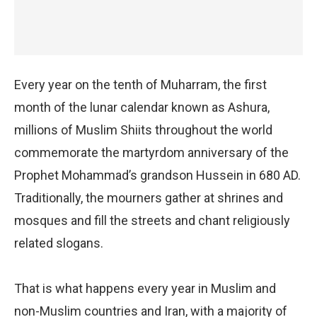
Every year on the tenth of Muharram, the first
month of the lunar calendar known as Ashura,
millions of Muslim Shiits throughout the world
commemorate the martyrdom anniversary of the
Prophet Mohammad’s grandson Hussein in 680 AD.
Traditionally, the mourners gather at shrines and
mosques and fill the streets and chant religiously
related slogans.
That is what happens every year in Muslim and
non-Muslim countries and Iran, with a majority of