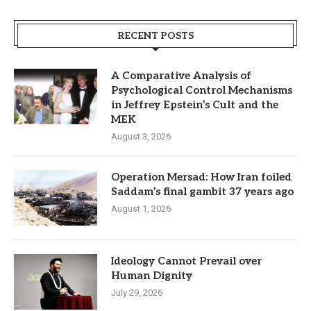
RECENT POSTS
A Comparative Analysis of
Psychological Control Mechanisms
in Jeffrey Epstein’s Cult and the
MEK
August 3, 2026
Operation Mersad: How Iran foiled
Saddam’s final gambit 37 years ago
August 1, 2026
Ideology Cannot Prevail over
Human Dignity
July 29, 2026