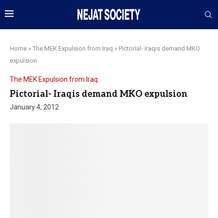
Home
»
The MEK Expulsion from Iraq
»
Pictorial- Iraqis demand MKO
expulsion
The MEK Expulsion from Iraq
Pictorial- Iraqis demand MKO expulsion
January 4, 2012