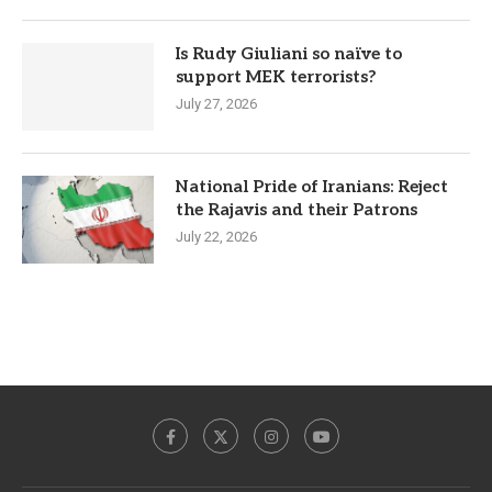
Is Rudy Giuliani so naïve to
support MEK terrorists?
July 27, 2026
National Pride of Iranians: Reject
the Rajavis and their Patrons
July 22, 2026