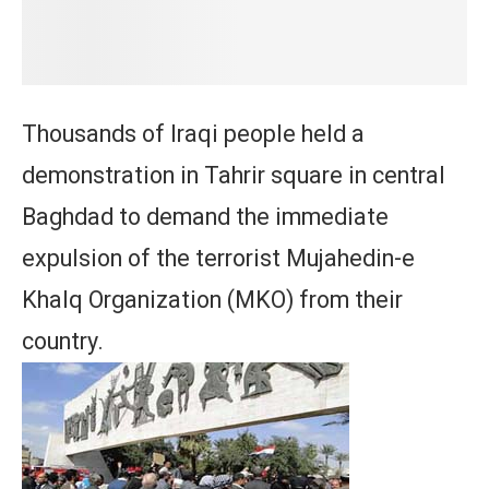
Thousands of Iraqi people held a
demonstration in Tahrir square in central
Baghdad to demand the immediate
expulsion of the terrorist Mujahedin-e
Khalq Organization (MKO) from their
country.