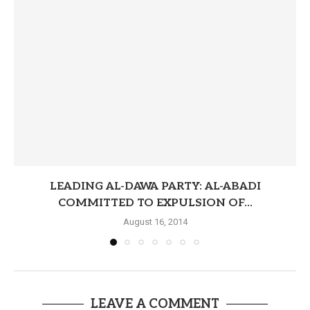
LEADING AL-DAWA PARTY: AL-ABADI
COMMITTED TO EXPULSION OF...
August 16, 2014
LEAVE A COMMENT