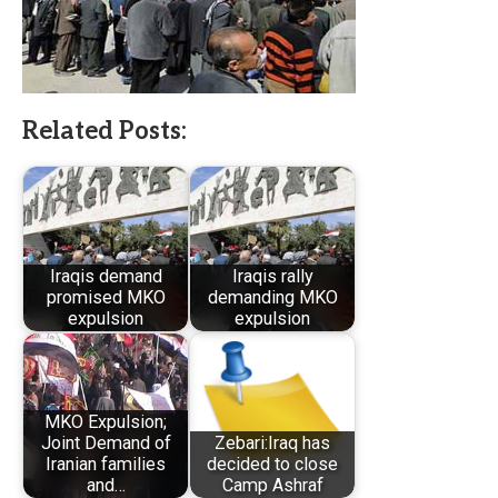
Related Posts:
Iraqis demand
Iraqis rally
promised MKO
demanding MKO
expulsion
expulsion
MKO Expulsion;
Joint Demand of
Zebari:Iraq has
Iranian families
decided to close
and…
Camp Ashraf