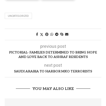
UNCATEGORIZED
previous post
PICTORIAL- FAMILIES DETERMINED TO BRING HOPE
AND LOVE BACK TO ASHRAF RESIDENTS
next post
SAUDI ARABIA TO HARBOR MKO TERRORISTS
YOU MAY ALSO LIKE