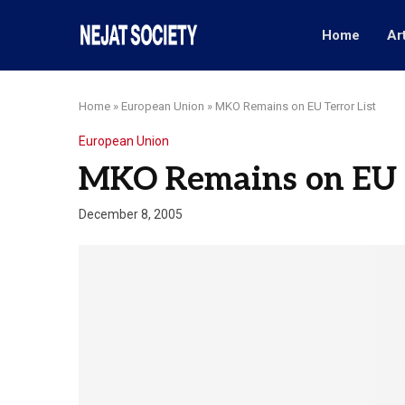
Home
Ar
Home
»
European Union
»
MKO Remains on EU Terror List
European Union
MKO Remains on EU T
December 8, 2005