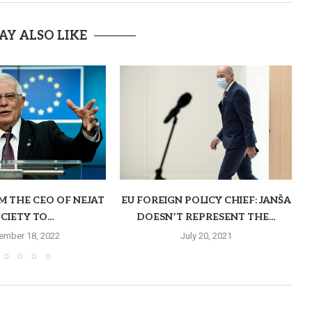
AY ALSO LIKE
M THE CEO OF NEJAT
EU FOREIGN POLICY CHIEF: JANŠA
CIETY TO...
DOESN’T REPRESENT THE...
ember 18, 2022
July 20, 2021