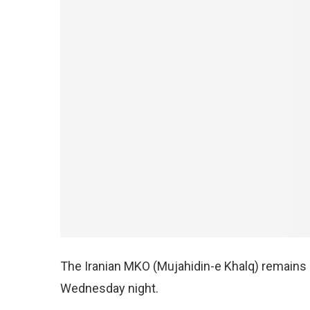
The Iranian MKO (Mujahidin-e Khalq) remains o
Wednesday night.