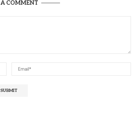
 A COMMENT