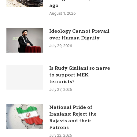
ago
August 1, 2026
Ideology Cannot Prevail
over Human Dignity
July 29, 2026
Is Rudy Giuliani so naïve
to support MEK
terrorists?
July 27, 2026
National Pride of
Iranians: Reject the
Rajavis and their
Patrons
July 22, 2026