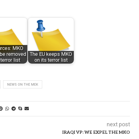
urces: MKO
t be removed
The EU keeps MKO
terror list
on its terror list
NEWS ON THE MEK
next post
IRAQI VP: WE EXPEL THE MKO