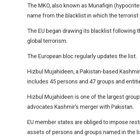
The MKO, also known as Munafiqin (hypocrites
name from the blacklist in which the terrorist
The EU began drawing its blacklist following t
global terrorism.
The European bloc regularly updates the list.
Hizbul Mujahideen, a Pakistan-based Kashmiri
includes 45 persons and 47 groups and entiti
Hizbul Mujahideen is one of the largest group
advocates Kashmir’s merger with Pakistan.
EU member states are obliged to impose rest
assets of persons and groups named in the li