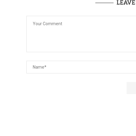
LEAVE