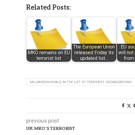
Related Posts:
The European Union
EU so
MKO remains on EU
released Friday its
will no
terrorist list
updated list…
from 
MUJAHEDIN KHALQ IN THE LIST OF TERRORIST ORGANIZATIONS
previous post
UK: MKO’S TERRORIST