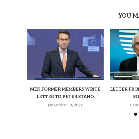
YOU M
MEK FORMER MEMBERS WRITE
LETTER FRO
LETTER TO PETER STANO
SO
November 13, 2024
Sept