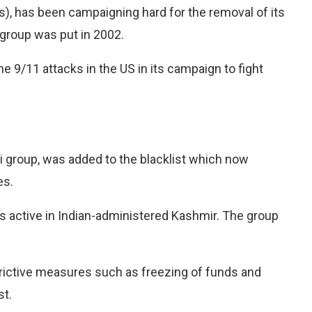
), has been campaigning hard for the removal of its
 group was put in 2002.
he 9/11 attacks in the US in its campaign to fight
 group, was added to the blacklist which now
es.
s active in Indian-administered Kashmir. The group
rictive measures such as freezing of funds and
st.