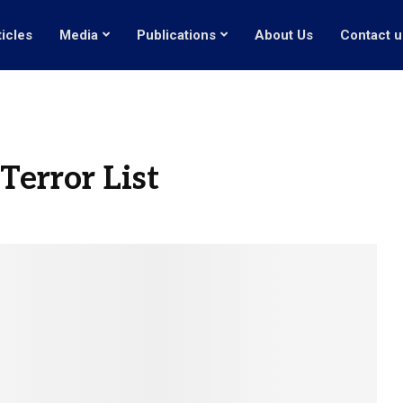
ticles
Media
Publications
About Us
Contact u
error List