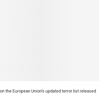
n the European Union’s updated terror list released