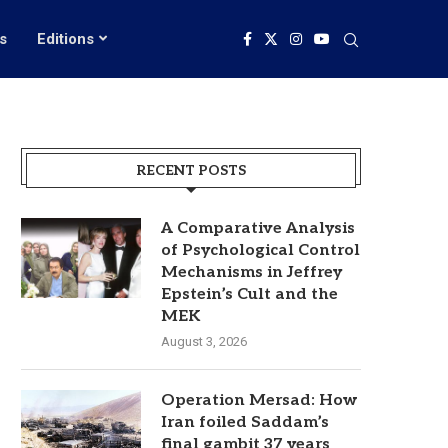
s
Editions
RECENT POSTS
A Comparative Analysis
of Psychological Control
Mechanisms in Jeffrey
Epstein’s Cult and the
MEK
August 3, 2026
Operation Mersad: How
Iran foiled Saddam’s
final gambit 37 years