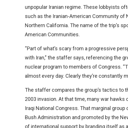
unpopular Iranian regime. These lobbyists o
such as the Iranian-American Community of 
Northern California. The name of the trip’s sp
American Communities.
“Part of what’s scary from a progressive pers
with Iran,” the staffer says, referencing the gr
nuclear program to members of Congress. “They
almost every day. Clearly they’re constantly 
The staffer compares the group’s tactics to t
2003 invasion. At that time, many war hawks
Iraqi National Congress. That marginal group o
Bush Administration and promoted by the New
of international support by branding itself a