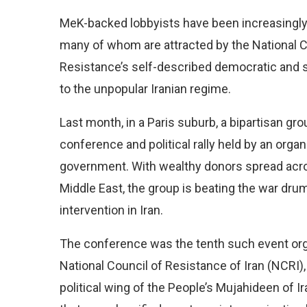
MeK-backed lobbyists have been increasingl
many of
whom are attracted by the National C
Resistance’s self-described democratic and 
to the unpopular Iranian regime.
Last month, in a Paris suburb, a bipartisan gr
conference and political rally held by an organ
government. With wealthy donors
spread acr
Middle East, the group is beating the war dr
intervention in Iran.
The conference was the tenth such event org
National Council of Resistance of Iran (NCRI),
political wing of the People’s Mujahideen of I