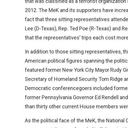
that was classified as a terrorist organizati
2012. The MeK and its supporters have increas
fact that three sitting representatives atte
Lee (D-Texas), Rep. Ted Poe (R-Texas) and Rep.
that the representatives’ trips each cost mor
In addition to those sitting representatives, th
American political figures spanning the polit
featured former New York City Mayor Rudy Gi
Secretary of Homeland Security Tom Ridge a
Democratic conferencegoers included forme
former Pennsylvania Governor Ed Rendell and
than thirty other current House members were 
As the political face of the MeK, the National