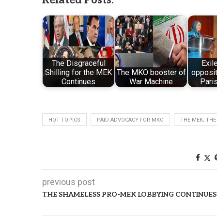
The Disgraceful
Exil
Shilling for the MEK
The MKO booster of
opposit
Continues
War Machine
Paris
HOT TOPICS
PAID ADVOCACY FOR MKO
THE MEK; THE
previous post
THE SHAMELESS PRO-MEK LOBBYING CONTINUES