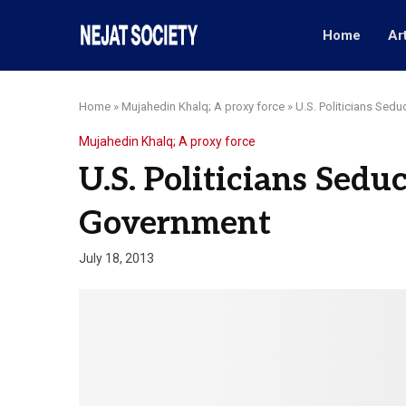
Home
Ar
Home
»
Mujahedin Khalq; A proxy force
»
U.S. Politicians Se
Mujahedin Khalq; A proxy force
U.S. Politicians Sed
Government
July 18, 2013