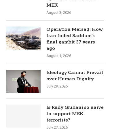
MEK
August 3, 2026
Operation Mersad: How
Iran foiled Saddam’s
final gambit 37 years
ago
August 1, 2026
Ideology Cannot Prevail
over Human Dignity
July 29, 2026
Is Rudy Giuliani so naïve
to support MEK
terrorists?
July 27, 2026