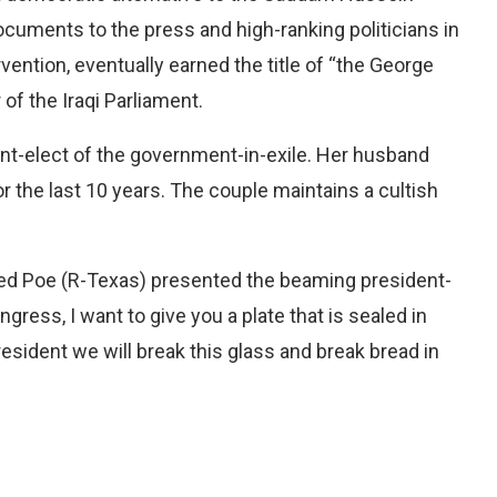
cuments to the press and high-ranking politicians in
vention, eventually earned the title of “the George
of the Iraqi Parliament.
nt-elect of the government-in-exile. Her husband
r the last 10 years. The couple maintains a cultish
. Ted Poe (R-Texas) presented the beaming president-
ongress, I want to give you a plate that is sealed in
resident we will break this glass and break bread in