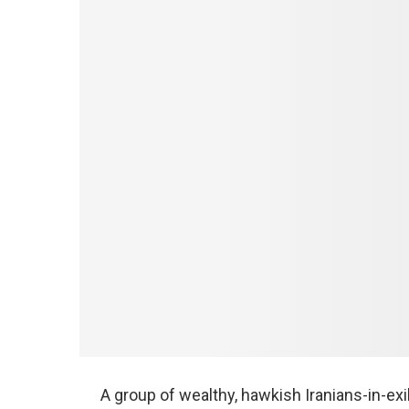
A group of wealthy, hawkish Iranians-in-e