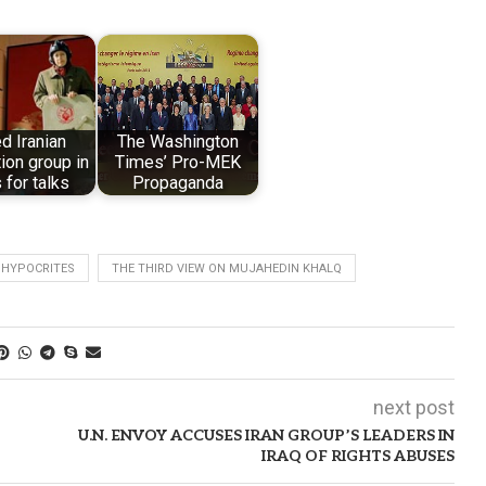
ed Iranian
The Washington
ion group in
Times’ Pro-MEK
 for talks
Propaganda
 HYPOCRITES
THE THIRD VIEW ON MUJAHEDIN KHALQ
next post
U.N. ENVOY ACCUSES IRAN GROUP’S LEADERS IN
IRAQ OF RIGHTS ABUSES