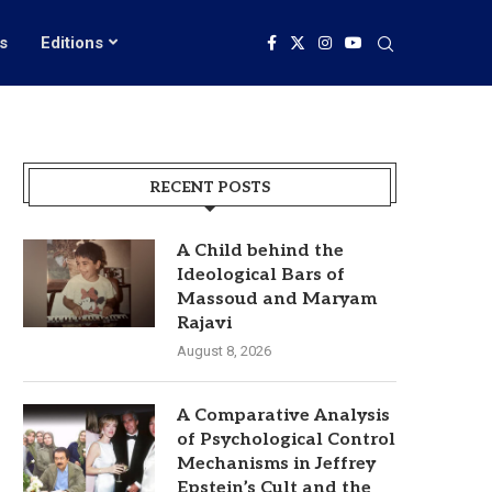
s
Editions
RECENT POSTS
A Child behind the
Ideological Bars of
Massoud and Maryam
Rajavi
August 8, 2026
A Comparative Analysis
of Psychological Control
Mechanisms in Jeffrey
Epstein’s Cult and the