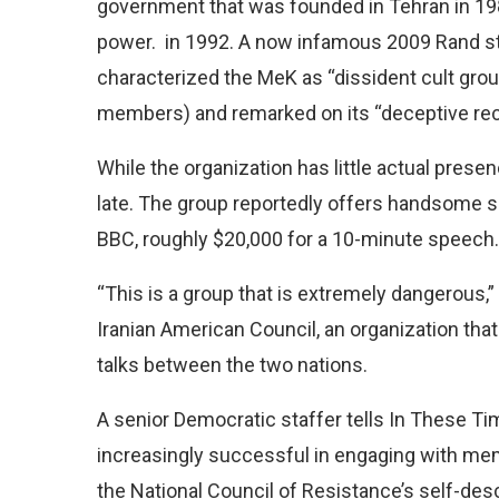
government that was founded in Tehran in 1981
power. in 1992. A now infamous 2009 Rand 
characterized the MeK as “dissident cult grou
members) and remarked on its “deceptive recr
While the organization has little actual presenc
late. The group reportedly offers handsome s
BBC, roughly $20,000 for a 10-minute speech.
“This is a group that is extremely dangerous,”
Iranian American Council, an organization that
talks between the two nations.
A senior Democratic staffer tells In These T
increasingly successful in engaging with me
the National Council of Resistance’s self-des