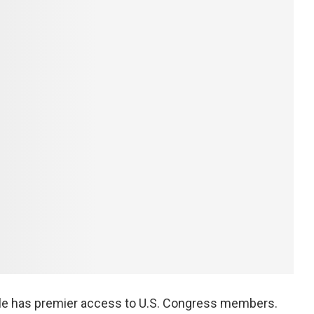
xile has premier access to U.S. Congress members.