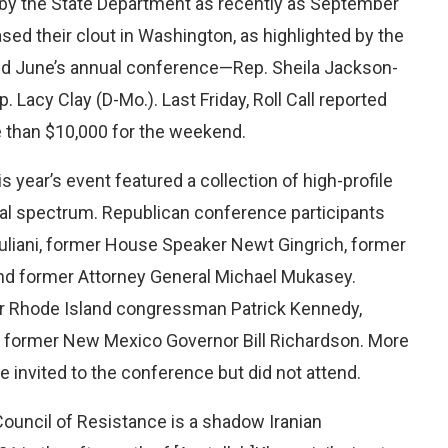
on by the State Department as recently as September
ed their clout in Washington, as highlighted by the
nded June’s annual conference—Rep. Sheila Jackson-
 Lacy Clay (D-Mo.). Last Friday, Roll Call reported
e than $10,000 for the weekend.
is year’s event featured a collection of high-profile
ical spectrum. Republican conference participants
uliani, former House Speaker Newt Gingrich, former
nd former Attorney General Michael Mukasey.
r Rhode Island congressman Patrick Kennedy,
 former New Mexico Governor Bill Richardson. More
invited to the conference but did not attend.
 Council of Resistance is a shadow Iranian