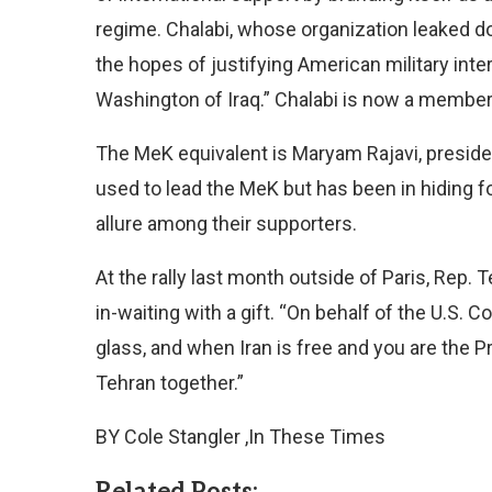
regime. Chalabi, whose organization leaked do
the hopes of justifying American military inter
Washington of Iraq.” Chalabi is now a member 
The MeK equivalent is Maryam Rajavi, preside
used to lead the MeK but has been in hiding fo
allure among their supporters.
At the rally last month outside of Paris, Rep
in-waiting with a gift. “On behalf of the U.S. C
glass, and when Iran is free and you are the P
Tehran together.”
BY Cole Stangler ,In These Times
Related Posts: