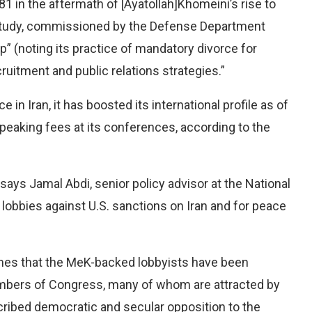
 in the aftermath of [Ayatollah]Khomeini’s rise to
study, commissioned by the Defense Department
p” (noting its practice of mandatory divorce for
uitment and public relations strategies.”
e in Iran, it has boosted its international profile as of
peaking fees at its conferences, according to the
 says Jamal Abdi, senior policy advisor at the National
 lobbies against U.S. sanctions on Iran and for peace
imes that the MeK-backed lobbyists have been
mbers of Congress, many of whom are attracted by
cribed democratic and secular opposition to the