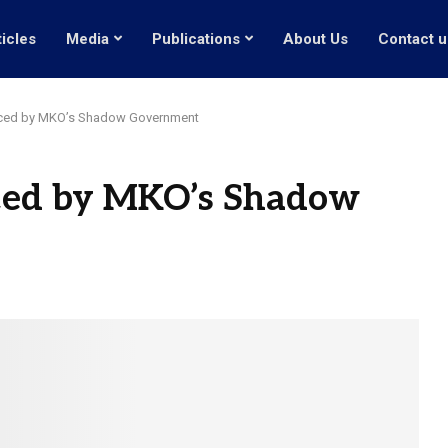
ticles
Media
Publications
About Us
Contact u
duced by MKO’s Shadow Government
uced by MKO’s Shadow