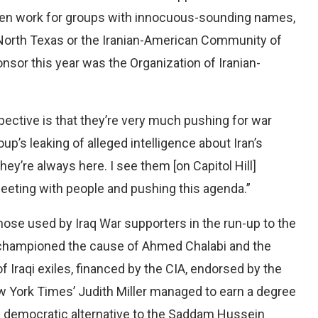
ften work for groups with innocuous-sounding names,
North Texas or the Iranian-American Community of
onsor this year was the Organization of Iranian-
pective is that they’re very much pushing for war
oup’s leaking of alleged intelligence about Iran’s
’re always here. I see them [on Capitol Hill]
meeting with people and pushing this agenda.”
hose used by Iraq War supporters in the run-up to the
 championed the cause of Ahmed Chalabi and the
f Iraqi exiles, financed by the CIA, endorsed by the
 York Times’ Judith Miller managed to earn a degree
s a democratic alternative to the Saddam Hussein