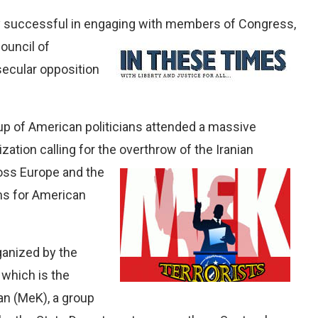
y successful in engaging with members of Congress,
ouncil of
secular opposition
oup of American politicians attended a massive
ization calling for the overthrow of the Iranian
oss Europe and the
ums for American
anized by the
 which is the
ran (MeK), a group