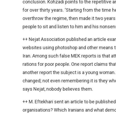
conclusion. Kohzadi points to the repetitiv
for over thirty years. ‘Starting from the time
overthrow the regime, then made it two years 
people to sit and listen to him and his nonsens
++ Nejat Association published an article exam
websites using photoshop and other means to
Iran. Among such false MEK reports is that a
rations for poor people. One report claims tha
another report the subject is a young woman.
changed; not even remembering it is they who
says Nejat, nobody believes them.
++ M. Eftekhari sent an article to be published
organisations? Which Iranians and what democ