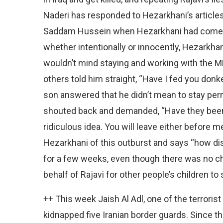
Naderi has responded to Hezarkhani’s articl
Saddam Hussein when Hezarkhani had come to 
whether intentionally or innocently, Hezarkhan
wouldn’t mind staying and working with the ME
others told him straight, “Have I fed you donk
son answered that he didn’t mean to stay per
shouted back and demanded, “Have they been 
ridiculous idea. You will leave either before 
Hezarkhani of this outburst and says “how disg
for a few weeks, even though there was no ch
behalf of Rajavi for other people’s children to 
++ This week Jaish Al Adl, one of the terroris
kidnapped five Iranian border guards. Since t