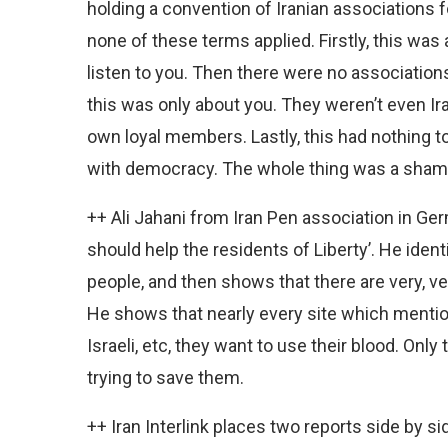
holding a convention of Iranian associations 
none of these terms applied. Firstly, this was
listen to you. Then there were no association
this was only about you. They weren’t even I
own loyal members. Lastly, this had nothing 
with democracy. The whole thing was a sham
++ Ali Jahani from Iran Pen association in G
should help the residents of Liberty’. He iden
people, and then shows that there are very, v
He shows that nearly every site which menti
Israeli, etc, they want to use their blood. Onl
trying to save them.
++ Iran Interlink places two reports side by si