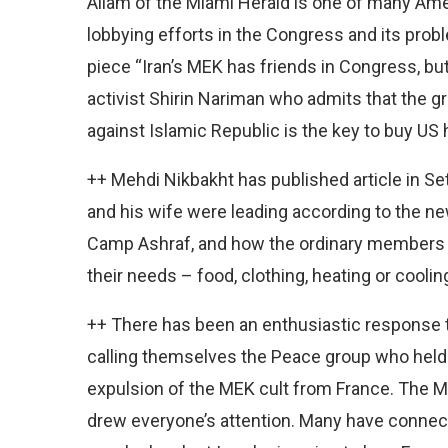
Allam of the Miami Herald is one of many Ame
lobbying efforts in the Congress and its proble
piece “Iran’s MEK has friends in Congress, bu
activist Shirin Nariman who admits that the gr
against Islamic Republic is the key to buy US 
++ Mehdi Nikbakht has published article in Set
and his wife were leading according to the ne
Camp Ashraf, and how the ordinary members 
their needs – food, clothing, heating or cooling
++ There has been an enthusiastic response t
calling themselves the Peace group who held
expulsion of the MEK cult from France. The ME
drew everyone’s attention. Many have connecte