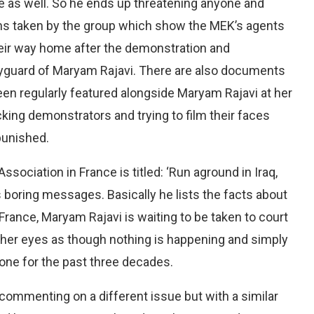
nce as well. So he ends up threatening anyone and
phs taken by the group which show the MEK’s agents
eir way home after the demonstration and
dyguard of Maryam Rajavi. There are also documents
n regularly featured alongside Maryam Rajavi at her
king demonstrators and trying to film their faces
punished.
ociation in France is titled: ‘Run aground in Iraq,
i’s boring messages. Basically he lists the facts about
France, Maryam Rajavi is waiting to be taken to court
 her eyes as though nothing is happening and simply
ne for the past three decades.
ommenting on a different issue but with a similar