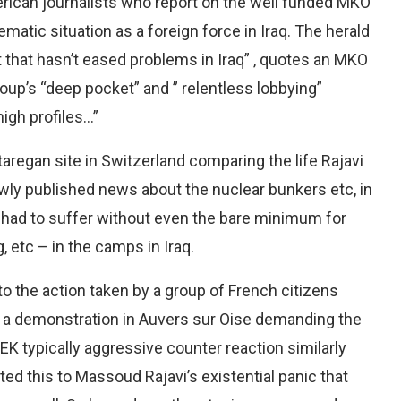
rican journalists who report on the well funded MKO
matic situation as a foreign force in Iraq. The herald
t that hasn’t eased problems in Iraq” , quotes an MKO
oup’s “deep pocket” and ” relentless lobbying”
high profiles…”
aregan site in Switzerland comparing the life Rajavi
wly published news about the nuclear bunkers etc, in
had to suffer without even the bare minimum for
, etc – in the camps in Iraq.
o the action taken by a group of French citizens
 a demonstration in Auvers sur Oise demanding the
K typically aggressive counter reaction similarly
d this to Massoud Rajavi’s existential panic that