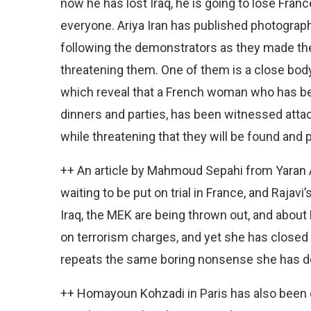
now he has lost Iraq, he is going to lose Fra
everyone. Ariya Iran has published photogra
following the demonstrators as they made th
threatening them. One of them is a close bo
which reveal that a French woman who has bee
dinners and parties, has been witnessed attac
while threatening that they will be found and 
++ An article by Mahmoud Sepahi from Yaran Ass
waiting to be put on trial in France, and Rajav
Iraq, the MEK are being thrown out, and about 
on terrorism charges, and yet she has closed
repeats the same boring nonsense she has do
++ Homayoun Kohzadi in Paris has also been c