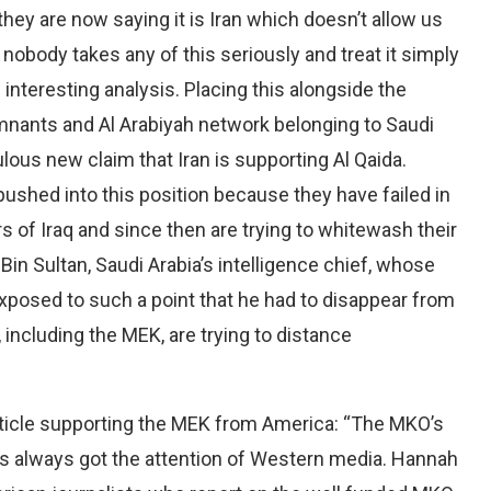
 they are now saying it is Iran which doesn’t allow us
 nobody takes any of this seriously and treat it simply
interesting analysis. Placing this alongside the
mnants and Al Arabiyah network belonging to Saudi
culous new claim that Iran is supporting Al Qaida.
pushed into this position because they have failed in
irs of Iraq and since then are trying to whitewash their
 Bin Sultan, Saudi Arabia’s intelligence chief, whose
exposed to such a point that he had to disappear from
including the MEK, are trying to distance
article supporting the MEK from America: “The MKO’s
as always got the attention of Western media. Hannah