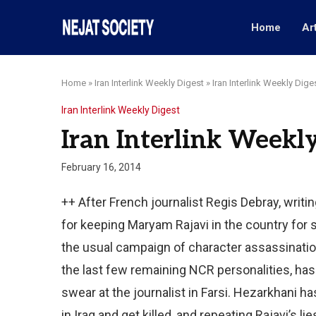
Home
Ar
Home
»
Iran Interlink Weekly Digest
»
Iran Interlink Weekly Dige
Iran Interlink Weekly Digest
Iran Interlink Weekly
February 16, 2014
++ After French journalist Regis Debray, writi
for keeping Maryam Rajavi in the country for s
the usual campaign of character assassinati
the last few remaining NCR personalities, has 
swear at the journalist in Farsi. Hezarkhani h
in Iraq and get killed, and repeating Rajavi’s 