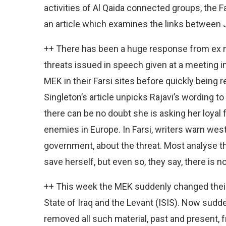
activities of Al Qaida connected groups, the F
an article which examines the links between 
++ There has been a huge response from ex 
threats issued in speech given at a meeting i
MEK in their Farsi sites before quickly being 
Singleton’s article unpicks Rajavi’s wording t
there can be no doubt she is asking her loyal f
enemies in Europe. In Farsi, writers warn wes
government, about the threat. Most analyse th
save herself, but even so, they say, there is n
++ This week the MEK suddenly changed their
State of Iraq and the Levant (ISIS). Now sudde
removed all such material, past and present, f