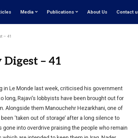
ticles
Media
Publications
About Us
Contact u
st – 41
 Digest – 41
ng in Le Monde last week, criticised his government
o long, Rajavi’s lobbyists have been brought out for
on. Alongside them Manouchehr Hezarkhani, one of
been ‘taken out of storage’ after a long silence to
as gone into overdrive praising the people who remain
lies which are intended to keep them in Iraq. Nader