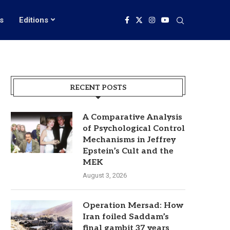
s
Editions
RECENT POSTS
A Comparative Analysis
of Psychological Control
Mechanisms in Jeffrey
Epstein’s Cult and the
MEK
August 3, 2026
Operation Mersad: How
Iran foiled Saddam’s
final gambit 37 years