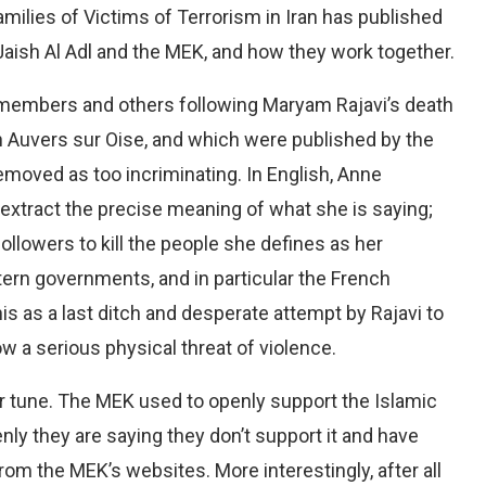
amilies of Victims of Terrorism in Iran has published
Jaish Al Adl and the MEK, and how they work together.
members and others following Maryam Rajavi’s death
n Auvers sur Oise, and which were published by the
removed as too incriminating. In English, Anne
o extract the precise meaning of what she is saying;
ollowers to kill the people she defines as her
tern governments, and in particular the French
is as a last ditch and desperate attempt by Rajavi to
ow a serious physical threat of violence.
 tune. The MEK used to openly support the Islamic
nly they are saying they don’t support it and have
rom the MEK’s websites. More interestingly, after all