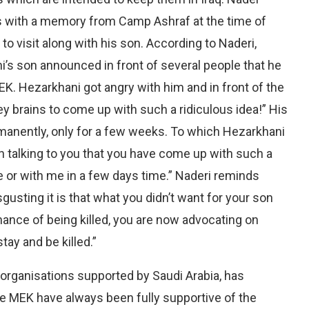
es with a memory from Camp Ashraf at the time of
visit along with his son. According to Naderi,
i’s son announced in front of several people that he
K. Hezarkhani got angry with him and in front of the
ey brains to come up with such a ridiculous idea!” His
manently, only for a few weeks. To which Hezarkhani
talking to you that you have come up with such a
me or with me in a few days time.” Naderi reminds
usting it is that what you didn’t want for your son
ance of being killed, you are now advocating on
stay and be killed.”
t organisations supported by Saudi Arabia, has
he MEK have always been fully supportive of the