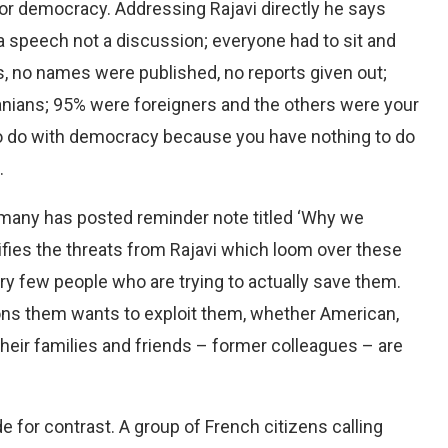
for democracy. Addressing Rajavi directly he says
 a speech not a discussion; everyone had to sit and
s, no names were published, no reports given out;
ranians; 95% were foreigners and the others were your
to do with democracy because you have nothing to do
.
ermany has posted reminder note titled ‘Why we
tifies the threats from Rajavi which loom over these
ery few people who are trying to actually save them.
ons them wants to exploit them, whether American,
y their families and friends – former colleagues – are
de for contrast. A group of French citizens calling