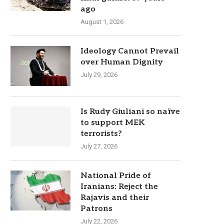
ago
August 1, 2026
Ideology Cannot Prevail
over Human Dignity
July 29, 2026
Is Rudy Giuliani so naïve
to support MEK
terrorists?
July 27, 2026
National Pride of
Iranians: Reject the
Rajavis and their
Patrons
July 22, 2026