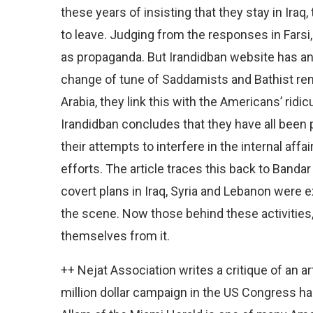
these years of insisting that they stay in Iraq,
to leave. Judging from the responses in Farsi,
as propaganda. But Irandidban website has an 
change of tune of Saddamists and Bathist re
Arabia, they link this with the Americans’ ridi
Irandidban concludes that they have all been 
their attempts to interfere in the internal affa
efforts. The article traces this back to Bandar
covert plans in Iraq, Syria and Lebanon were 
the scene. Now those behind these activities, 
themselves from it.
++ Nejat Association writes a critique of an 
million dollar campaign in the US Congress h