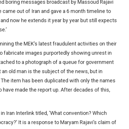
e and boring messages broadcast by Massoud Rajavi
 he came out of Iran and gave a 6 month timeline to
and now he extends it year by year but still expects
e.’
ining the MEK’s latest fraudulent activities on their
 fabricate images purportedly showing unrest in
ttached to a photograph of a queue for government
t an old man is the subject of the news, but in
 The item has been duplicated with only the names
 have made the report up. After decades of this,
 in Iran Interlink titled, ‘What convention? Which
racy?’ It is a response to Maryam Rajavi’s claim of