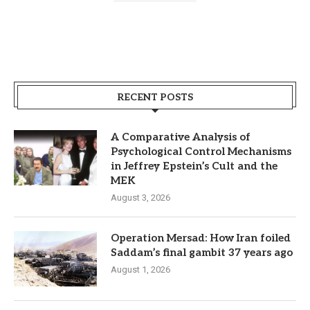
RECENT POSTS
A Comparative Analysis of
Psychological Control Mechanisms
in Jeffrey Epstein’s Cult and the
MEK
August 3, 2026
Operation Mersad: How Iran foiled
Saddam’s final gambit 37 years ago
August 1, 2026