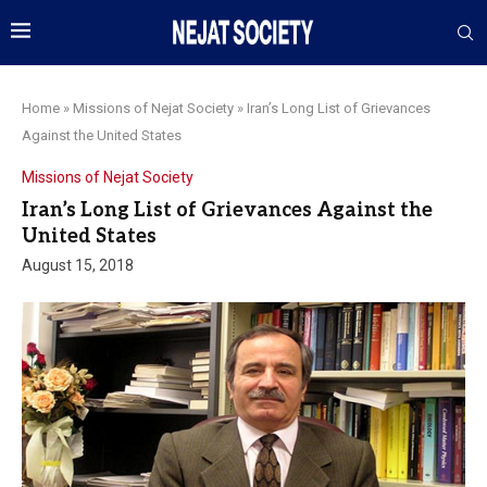
Home
»
Missions of Nejat Society
»
Iran’s Long List of Grievances
Against the United States
Missions of Nejat Society
Iran’s Long List of Grievances Against the
United States
August 15, 2018