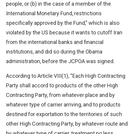
people, or (b) in the case of a member of the
International Monetary Fund, restrictions
specifically approved by the Fund,” which is also
violated by the US because it wants to cutoff Iran
from the international banks and financial
institutions, and did so during the Obama
administration, before the JCPOA was signed.
According to Article VIII(1), “Each High Contracting
Party shall accord to products of the other High
Contracting Party, from whatever place and by
whatever type of carrier arriving, and to products
destined for exportation to the territories of such
other High Contracting Party, by whatever route and
by whatever type of carrier, treatment no less