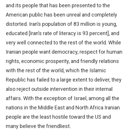
and its people that has been presented to the
American public has been unreal and completely
distorted. Iran’s population of 83 million is young,
educated [Iran’s rate of literacy is 93 percent], and
very well connected to the rest of the world. While
Iranian people want democracy, respect for human
rights, economic prosperity, and friendly relations
with the rest of the world, which the Islamic
Republic has failed to a large extent to deliver, they
also reject outside intervention in their internal
affairs. With the exception of Israel, among all the
nations in the Middle East and North Africa Iranian
people are the least hostile toward the US and
many believe the friendliest.