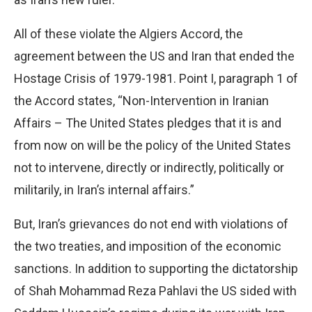
All of these violate the Algiers Accord, the
agreement between the US and Iran that ended the
Hostage Crisis of 1979-1981. Point I, paragraph 1 of
the Accord states, “Non-Intervention in Iranian
Affairs – The United States pledges that it is and
from now on will be the policy of the United States
not to intervene, directly or indirectly, politically or
militarily, in Iran’s internal affairs.”
But, Iran’s grievances do not end with violations of
the two treaties, and imposition of the economic
sanctions. In addition to supporting the dictatorship
of Shah Mohammad Reza Pahlavi the US sided with