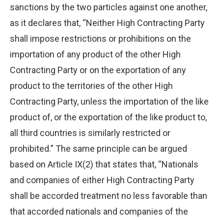
sanctions by the two particles against one another,
as it declares that, “Neither High Contracting Party
shall impose restrictions or prohibitions on the
importation of any product of the other High
Contracting Party or on the exportation of any
product to the territories of the other High
Contracting Party, unless the importation of the like
product of, or the exportation of the like product to,
all third countries is similarly restricted or
prohibited.” The same principle can be argued
based on Article IX(2) that states that, “Nationals
and companies of either High Contracting Party
shall be accorded treatment no less favorable than
that accorded nationals and companies of the