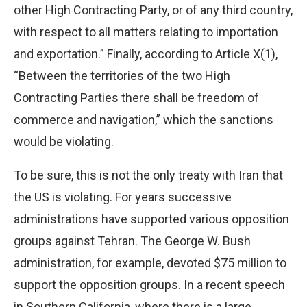
other High Contracting Party, or of any third country,
with respect to all matters relating to importation
and exportation.” Finally, according to Article X(1),
“Between the territories of the two High
Contracting Parties there shall be freedom of
commerce and navigation,” which the sanctions
would be violating.
To be sure, this is not the only treaty with Iran that
the US is violating. For years successive
administrations have supported various opposition
groups against Tehran. The George W. Bush
administration, for example, devoted $75 million to
support the opposition groups. In a recent speech
in Southern California, where there is a large