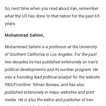
So, next time when you read about Iran, remember
what the US has done to that nation for the past 65
years.
Mohammad Sahimi,
Muhammad Sahimi is a professor at the University
of Southern California in Los Angeles. For the past
two decades he has published extensively on Iran’s
political developments and its nuclear program. He
was a founding lead political analyst for the website
PBS/Frontline: Tehran Bureau, and has also
published extensively in major websites and print
media. He is also the editor and publisher of Iran