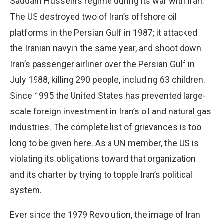
Saddam Hussein’s regime during its war with Iran.
The US destroyed two of Iran’s offshore oil
platforms in the Persian Gulf in 1987; it attacked
the Iranian navyin the same year, and shoot down
Iran’s passenger airliner over the Persian Gulf in
July 1988, killing 290 people, including 63 children.
Since 1995 the United States has prevented large-
scale foreign investment in Iran’s oil and natural gas
industries. The complete list of grievances is too
long to be given here. As a UN member, the US is
violating its obligations toward that organization
and its charter by trying to topple Iran’s political
system.
Ever since the 1979 Revolution, the image of Iran