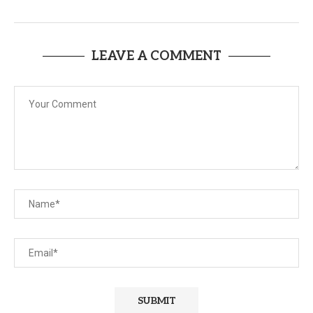
LEAVE A COMMENT