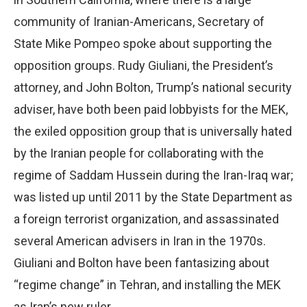
community of Iranian-Americans, Secretary of
State Mike Pompeo spoke about supporting the
opposition groups. Rudy Giuliani, the President’s
attorney, and John Bolton, Trump’s national security
adviser, have both been paid lobbyists for the MEK,
the exiled opposition group that is universally hated
by the Iranian people for collaborating with the
regime of Saddam Hussein during the Iran-Iraq war;
was listed up until 2011 by the State Department as
a foreign terrorist organization, and assassinated
several American advisers in Iran in the 1970s.
Giuliani and Bolton have been fantasizing about
“regime change” in Tehran, and installing the MEK
as Iran’s new ruler.