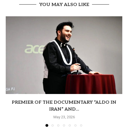
YOU MAY ALSO LIKE
PREMIER OF THE DOCUMENTARY “ALDO IN
IRAN” AND...
May 23, 2026