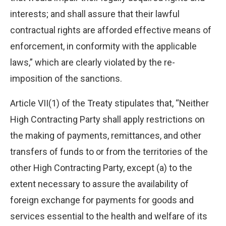
interests; and shall assure that their lawful
contractual rights are afforded effective means of
enforcement, in conformity with the applicable
laws,” which are clearly violated by the re-
imposition of the sanctions.
Article VII(1) of the Treaty stipulates that, “Neither
High Contracting Party shall apply restrictions on
the making of payments, remittances, and other
transfers of funds to or from the territories of the
other High Contracting Party, except (a) to the
extent necessary to assure the availability of
foreign exchange for payments for goods and
services essential to the health and welfare of its