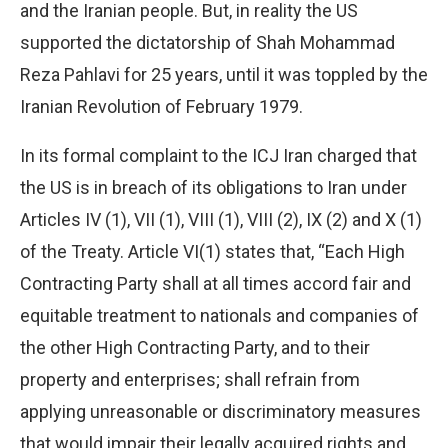
and the Iranian people. But, in reality the US
supported the dictatorship of Shah Mohammad
Reza Pahlavi for 25 years, until it was toppled by the
Iranian Revolution of February 1979.
In its formal complaint to the ICJ Iran charged that
the US is in breach of its obligations to Iran under
Articles IV (1), VII (1), VIII (1), VIII (2), IX (2) and X (1)
of the Treaty. Article VI(1) states that, “Each High
Contracting Party shall at all times accord fair and
equitable treatment to nationals and companies of
the other High Contracting Party, and to their
property and enterprises; shall refrain from
applying unreasonable or discriminatory measures
that would impair their legally acquired rights and