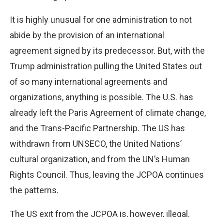
It is highly unusual for one administration to not
abide by the provision of an international
agreement signed by its predecessor. But, with the
Trump administration pulling the United States out
of so many international agreements and
organizations, anything is possible. The U.S. has
already left the Paris Agreement of climate change,
and the Trans-Pacific Partnership. The US has
withdrawn from UNSECO, the United Nations’
cultural organization, and from the UN’s Human
Rights Council. Thus, leaving the JCPOA continues
the patterns.
The US exit from the JCPOA is, however, illegal.