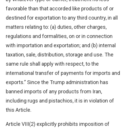
favorable than that accorded like products of or
destined for exportation to any third country, in all
matters relating to: (a) duties, other charges,
regulations and formalities, on or in connection
with importation and exportation; and (b) internal
taxation, sale, distribution, storage and use. The
same rule shall apply with respect, to the
international transfer of payments for imports and
exports.” Since the Trump administration has
banned imports of any products from Iran,
including rugs and pistachios, it is in violation of
this Article.
Article VIII(2) explicitly prohibits imposition of