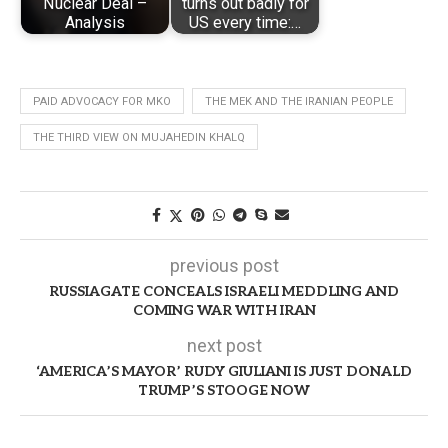
Nuclear Deal –
turns out badly for
Analysis
US every time:…
PAID ADVOCACY FOR MKO
THE MEK AND THE IRANIAN PEOPLE
THE THIRD VIEW ON MUJAHEDIN KHALQ
previous post
RUSSIAGATE CONCEALS ISRAELI MEDDLING AND
COMING WAR WITH IRAN
next post
‘AMERICA’S MAYOR’ RUDY GIULIANI IS JUST DONALD
TRUMP’S STOOGE NOW