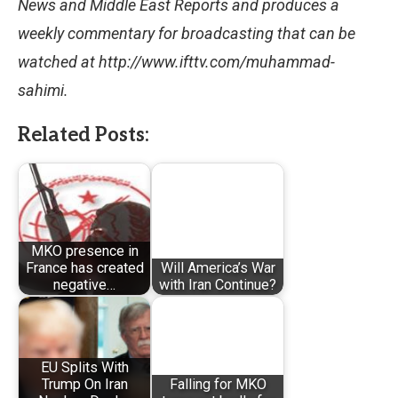
News and Middle East Reports and produces a
weekly commentary for broadcasting that can be
watched at http://www.ifttv.com/muhammad-
sahimi.
Related Posts:
MKO presence in
France has created
Will America’s War
negative…
with Iran Continue?
EU Splits With
Trump On Iran
Falling for MKO