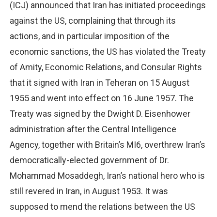
(ICJ) announced that Iran has initiated proceedings
against the US, complaining that through its
actions, and in particular imposition of the
economic sanctions, the US has violated the Treaty
of Amity, Economic Relations, and Consular Rights
that it signed with Iran in Teheran on 15 August
1955 and went into effect on 16 June 1957. The
Treaty was signed by the Dwight D. Eisenhower
administration after the Central Intelligence
Agency, together with Britain’s MI6, overthrew Iran’s
democratically-elected government of Dr.
Mohammad Mosaddegh, Iran’s national hero who is
still revered in Iran, in August 1953. It was
supposed to mend the relations between the US