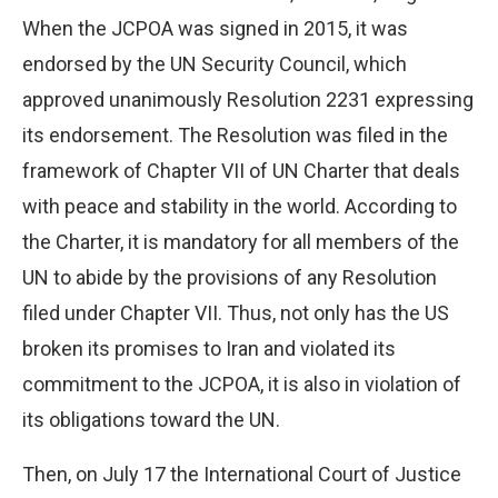
When the JCPOA was signed in 2015, it was
endorsed by the UN Security Council, which
approved unanimously Resolution 2231 expressing
its endorsement. The Resolution was filed in the
framework of Chapter VII of UN Charter that deals
with peace and stability in the world. According to
the Charter, it is mandatory for all members of the
UN to abide by the provisions of any Resolution
filed under Chapter VII. Thus, not only has the US
broken its promises to Iran and violated its
commitment to the JCPOA, it is also in violation of
its obligations toward the UN.
Then, on July 17 the International Court of Justice