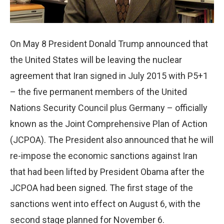
On May 8 President Donald Trump announced that
the United States will be leaving the nuclear
agreement that Iran signed in July 2015 with P5+1
– the five permanent members of the United
Nations Security Council plus Germany – officially
known as the Joint Comprehensive Plan of Action
(JCPOA). The President also announced that he will
re-impose the economic sanctions against Iran
that had been lifted by President Obama after the
JCPOA had been signed. The first stage of the
sanctions went into effect on August 6, with the
second stage planned for November 6.