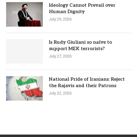
Ideology Cannot Prevail over
Human Dignity
July 29, 2026
Is Rudy Giuliani so naïve to
support MEK terrorists?
July 27, 2026
National Pride of Iranians: Reject
the Rajavis and their Patrons
July 22, 2026