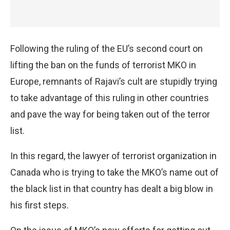
Following the ruling of the EU’s second court on
lifting the ban on the funds of terrorist MKO in
Europe, remnants of Rajavi’s cult are stupidly trying
to take advantage of this ruling in other countries
and pave the way for being taken out of the terror
list.
In this regard, the lawyer of terrorist organization in
Canada who is trying to take the MKO’s name out of
the black list in that country has dealt a big blow in
his first steps.