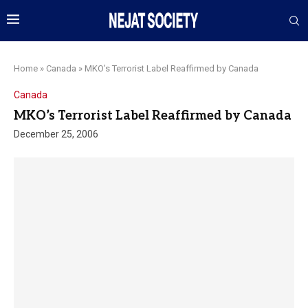
Home
»
Canada
»
MKO’s Terrorist Label Reaffirmed by Canada
Canada
MKO’s Terrorist Label Reaffirmed by Canada
December 25, 2006