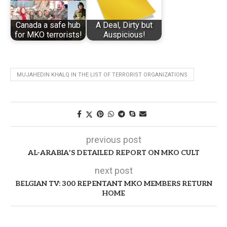
Canada a safe hub
A Deal, Dirty but
for MKO terrorists!
Auspicious!
MUJAHEDIN KHALQ IN THE LIST OF TERRORIST ORGANIZATIONS
previous post
AL-ARABIA’S DETAILED REPORT ON MKO CULT
next post
BELGIAN TV: 300 REPENTANT MKO MEMBERS RETURN
HOME