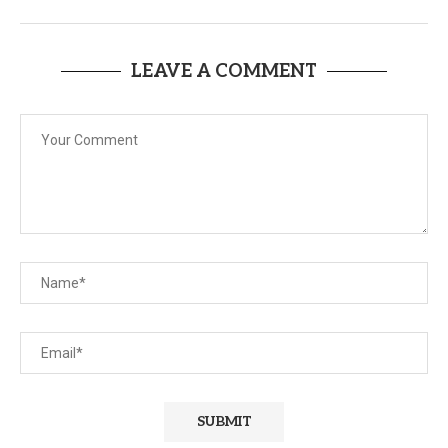
LEAVE A COMMENT