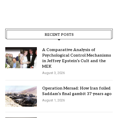
RECENT POSTS
A Comparative Analysis of
Psychological Control Mechanisms
in Jeffrey Epstein’s Cult and the
MEK
August 3, 2026
Operation Mersad: How Iran foiled
Saddam’s final gambit 37 years ago
August 1, 2026