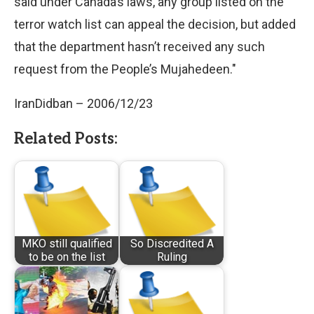
said under Canada’s laws, any group listed on the
terror watch list can appeal the decision, but added
that the department hasn’t received any such
request from the People’s Mujahedeen."
IranDidban – 2006/12/23
Related Posts:
MKO still qualified
So Discredited A
to be on the list
Ruling