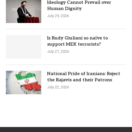
Ideology Cannot Prevail over
Human Dignity
July 29, 2026
Is Rudy Giuliani so naïve to
support MEK terrorists?
July 27, 2026
National Pride of Iranians: Reject
the Rajavis and their Patrons
July 22, 2026