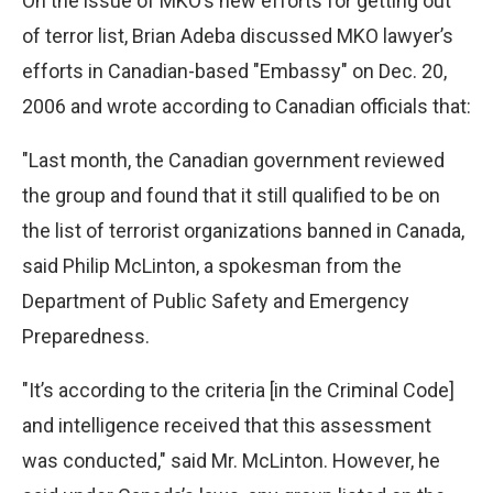
On the issue of MKO’s new efforts for getting out
of terror list, Brian Adeba discussed MKO lawyer’s
efforts in Canadian-based "Embassy" on Dec. 20,
2006 and wrote according to Canadian officials that:
"Last month, the Canadian government reviewed
the group and found that it still qualified to be on
the list of terrorist organizations banned in Canada,
said Philip McLinton, a spokesman from the
Department of Public Safety and Emergency
Preparedness.
"It’s according to the criteria [in the Criminal Code]
and intelligence received that this assessment
was conducted," said Mr. McLinton. However, he