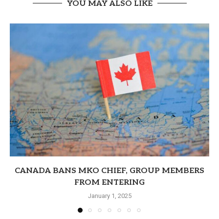
YOU MAY ALSO LIKE
CANADA BANS MKO CHIEF, GROUP MEMBERS
FROM ENTERING
January 1, 2025