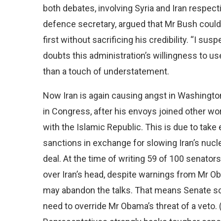
both debates, involving Syria and Iran respecti
defence secretary, argued that Mr Bush could a
first without sacrificing his credibility. “I sus
doubts this administration’s willingness to us
than a touch of understatement.
Now Iran is again causing angst in Washingto
in Congress, after his envoys joined other wo
with the Islamic Republic. This is due to take
sanctions in exchange for slowing Iran’s nuc
deal. At the time of writing 59 of 100 senator
over Iran’s head, despite warnings from Mr O
may abandon the talks. That means Senate sce
need to override Mr Obama’s threat of a veto