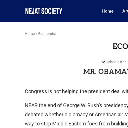
Home
Ar
Home
»
Economist
EC
Mujahedin Khal
MR. OBAMA’
Congress is not helping the president deal wi
NEAR the end of Ge
orge W. Bush’s presidency,
debated whether diplomacy or American air s
way to stop Middle Eastern foes from building