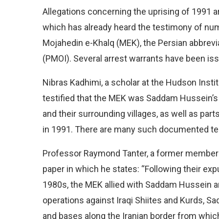
Allegations concerning the uprising of 1991 ar
which has already heard the testimony of nu
Mojahedin e-Khalq (MEK), the Persian abbrevia
(PMOI). Several arrest warrants have been is
Nibras Kadhimi, a scholar at the Hudson Instit
testified that the MEK was Saddam Hussein’s m
and their surrounding villages, as well as part
in 1991. There are many such documented tes
Professor Raymond Tanter, a former member o
paper in which he states: “Following their exp
1980s, the MEK allied with Saddam Hussein an
operations against Iraqi Shiites and Kurds, Sa
and bases along the Iranian border from whic