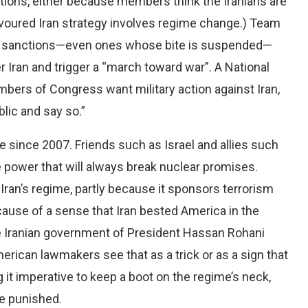
ions, either because members think the Iranians are
favoured Iran strategy involves regime change.) Team
new sanctions—even ones whose bite is suspended—
ver Iran and trigger a “march toward war”. A National
mbers of Congress want military action against Iran,
lic and say so.”
e since 2007. Friends such as Israel and allies such
gue power that will always break nuclear promises.
an’s regime, partly because it sponsors terrorism
ecause of a sense that Iran bested America in the
the Iranian government of President Hassan Rohani
erican lawmakers see that as a trick or as a sign that
it imperative to keep a boot on the regime’s neck,
be punished.