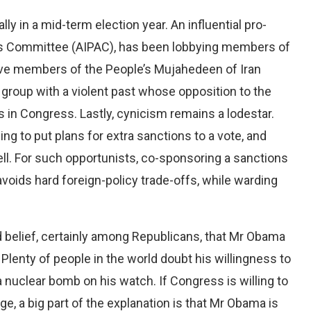
ly in a mid-term election year. An influential pro-
airs Committee (AIPAC), has been lobbying members of
ave members of the People’s Mujahedeen of Iran
group with a violent past whose opposition to the
s in Congress. Lastly, cynicism remains a lodestar.
ng to put plans for extra sanctions to a vote, and
ll. For such opportunists, co-sponsoring a sanctions
 avoids hard foreign-policy trade-offs, while warding
ad belief, certainly among Republicans, that Mr Obama
 Plenty of people in the world doubt his willingness to
a nuclear bomb on his watch. If Congress is willing to
age, a big part of the explanation is that Mr Obama is