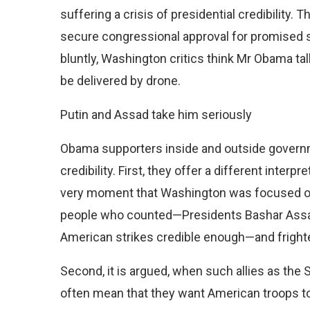
suffering a crisis of presidential credibility. T
secure congressional approval for promised s
bluntly, Washington critics think Mr Obama ta
be delivered by drone.
Putin and Assad take him seriously
Obama supporters inside and outside govern
credibility. First, they offer a different interp
very moment that Washington was focused on
people who counted—Presidents Bashar Assad 
American strikes credible enough—and fright
Second, it is argued, when such allies as the S
often mean that they want American troops to 