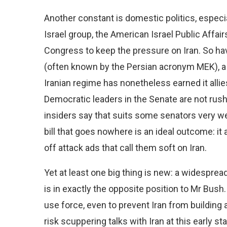
Another constant is domestic politics, especial
Israel group, the American Israel Public Aff
Congress to keep the pressure on Iran. So h
(often known by the Persian acronym MEK), a 
Iranian regime has nonetheless earned it allie
Democratic leaders in the Senate are not rushi
insiders say that suits some senators very we
bill that goes nowhere is an ideal outcome: it
off attack ads that call them soft on Iran.
Yet at least one big thing is new: a widespre
is in exactly the opposite position to Mr Bush.
use force, even to prevent Iran from building 
risk scuppering talks with Iran at this early st