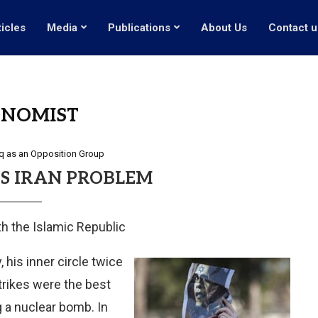
ticles
Media
Publications
About Us
Contact u
ONOMIST
q as an Opposition Group
S IRAN PROBLEM
th the Islamic Republic
 his inner circle twice
trikes were the best
 a nuclear bomb. In