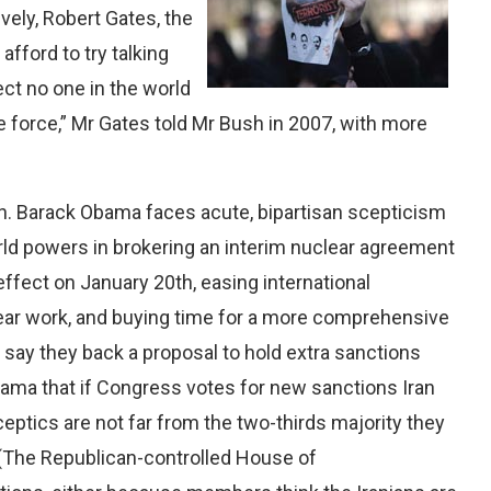
vely, Robert Gates, the
fford to try talking
pect no one in the world
e force,” Mr Gates told Mr Bush in 2007, with more
n. Barack Obama faces acute, bipartisan scepticism
rld powers in brokering an interim nuclear agreement
 effect on January 20th, easing international
lear work, and buying time for a more comprehensive
s say they back a proposal to hold extra sanctions
bama that if Congress votes for new sanctions Iran
ptics are not far from the two-thirds majority they
. (The Republican-controlled House of