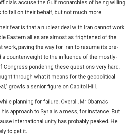
fficials accuse the Gulf monarchies of being willing
 to fall on their behalf, but not much more.
heir fear is that a nuclear deal with Iran cannot work.
e Eastern allies are almost as frightened of the
 work, paving the way for Iran to resume its pre-
d a counterweight to the influence of the mostly-
of Congress pondering these questions very hard.
ought through what it means for the geopolitical
l,” growls a senior figure on Capitol Hill.
ile planning for failure. Overall, Mr Obama’s
: his approach to Syria is a mess, for instance. But
because international unity has probably peaked. He
y to get it.