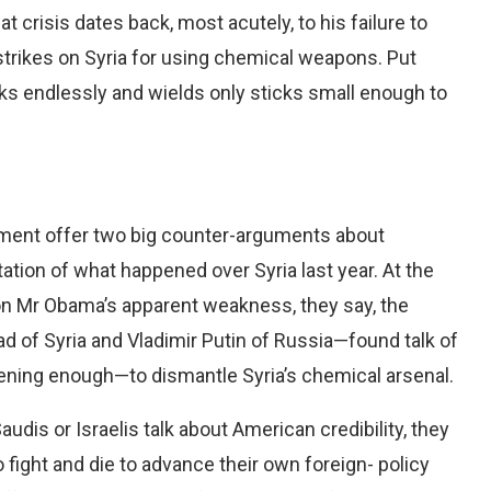
hat crisis dates back, most acutely, to his failure to
trikes on Syria for using chemical weapons. Put
lks endlessly and wields only sticks small enough to
ment offer two big counter-arguments about
retation of what happened over Syria last year. At the
 Mr Obama’s apparent weakness, they say, the
of Syria and Vladimir Putin of Russia—found talk of
ening enough—to dismantle Syria’s chemical arsenal.
audis or Israelis talk about American credibility, they
fight and die to advance their own foreign- policy