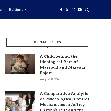
s
Editions
RECENT POSTS
A Child behind the
Ideological Bars of
Massoud and Maryam
Rajavi
August 8, 2026
A Comparative Analysis
of Psychological Control
Mechanisms in Jeffrey
Epstein’s Cult and the