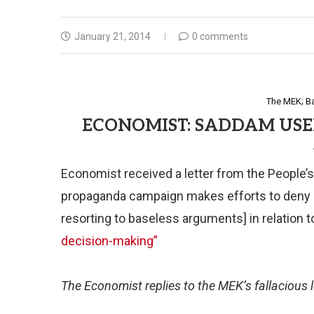
January 21, 2014
0 comments
The MEK; B
ECONOMIST: SADDAM USE
Economist received a letter from the People’s
propaganda campaign makes efforts to deny
resorting to baseless arguments] in relation t
decision-making”
The Economist replies to the MEK’s fallacious l