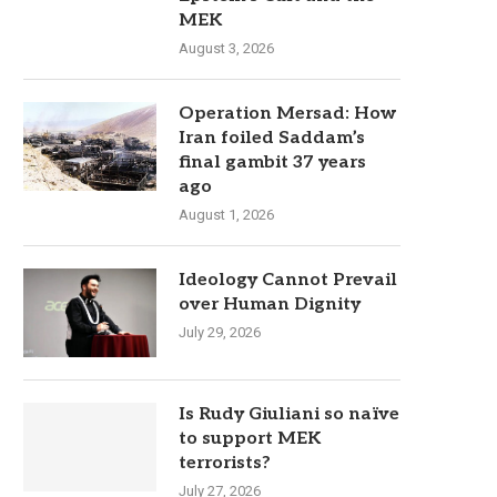
MEK
August 3, 2026
Operation Mersad: How
Iran foiled Saddam’s
final gambit 37 years
ago
August 1, 2026
Ideology Cannot Prevail
over Human Dignity
July 29, 2026
Is Rudy Giuliani so naïve
to support MEK
terrorists?
July 27, 2026