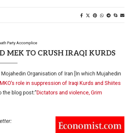
aath Party Accomplice
D MEK TO CRUSH IRAQI KURDS
 Mojahedin Organisation of Iran [In which Mujahedin
MKO’s role in suppression of Iraqi Kurds and Shiites
o the blog post:”
Dictators and violence, Grim
etter: