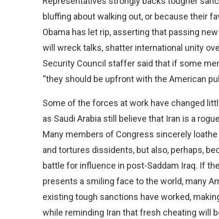
Representatives strongly backs tougher sanct
bluffing about walking out, or because their 
Obama has let rip, asserting that passing 
will wreck talks, shatter international unity o
Security Council staffer said that if some me
“they should be upfront with the American pub
Some of the forces at work have changed littl
as Saudi Arabia still believe that Iran is a ro
Many members of Congress sincerely loathe Ir
and tortures dissidents, but also, perhaps, b
battle for influence in post-Saddam Iraq. If 
presents a smiling face to the world, many Am
existing tough sanctions have worked, making 
while reminding Iran that fresh cheating will 