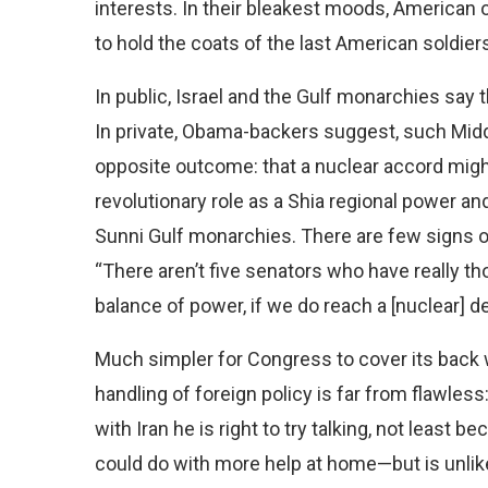
interests. In their bleakest moods, American o
to hold the coats of the last American soldiers
In public, Israel and the Gulf monarchies say t
In private, Obama-backers suggest, such Middl
opposite outcome: that a nuclear accord might
revolutionary role as a Shia regional power an
Sunni Gulf monarchies. There are few signs 
“There aren’t five senators who have really th
balance of power, if we do reach a [nuclear] dea
Much simpler for Congress to cover its back wh
handling of foreign policy is far from flawless
with Iran he is right to try talking, not least 
could do with more help at home—but is unlikel