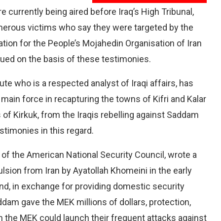
e currently being aired before Iraq’s High Tribunal,
merous victims who say they were targeted by the
tion for the People’s Mojahedin Organisation of Iran
sued on the basis of these testimonies.
ute who is a respected analyst of Iraqi affairs, has
ain force in recapturing the towns of Kifri and Kalar
s of Kirkuk, from the Iraqis rebelling against Saddam
timonies in this regard.
f the American National Security Council, wrote a
ulsion from Iran by Ayatollah Khomeini in the early
d, in exchange for providing domestic security
ddam gave the MEK millions of dollars, protection,
h the MEK could launch their frequent attacks against