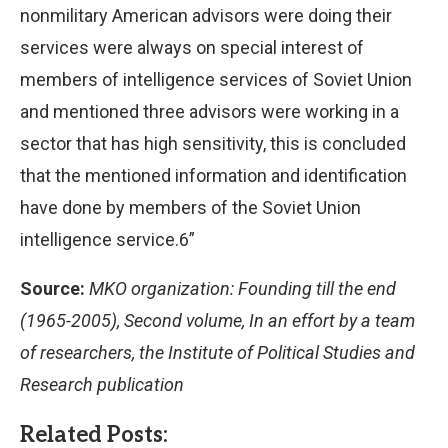
nonmilitary American advisors were doing their
services were always on special interest of
members of intelligence services of Soviet Union
and mentioned three advisors were working in a
sector that has high sensitivity, this is concluded
that the mentioned information and identification
have done by members of the Soviet Union
intelligence service.6”
Source:
MKO organization: Founding till the end
(1965-2005), Second volume, In an effort by a team
of researchers, the Institute of Political Studies and
Research publication
Related Posts: