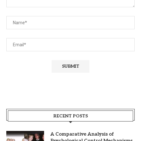
RECENT POSTS
A Comparative Analysis of
Psychological Control Mechanisms