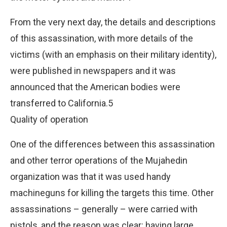
From the very next day, the details and descriptions
of this assassination, with more details of the
victims (with an emphasis on their military identity),
were published in newspapers and it was
announced that the American bodies were
transferred to California.5
Quality of operation
One of the differences between this assassination
and other terror operations of the Mujahedin
organization was that it was used handy
machineguns for killing the targets this time. Other
assassinations – generally – were carried with
pistols, and the reason was clear: having large