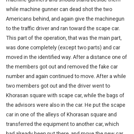
while machine gunner can dead shot the two
Americans behind, and again give the machinegun
to the traffic driver and ran toward the scape car.
This part of the operation, that was the main part,
was done completely (except two parts) and car
moved in the identified way. After a distance one of
the members got out and removed the fake car
number and again continued to move. After a while
two members got out and the driver went to
Khorasan square with scape car, while the bags of
the advisors were also in the car. He put the scape
car in one of the alleys of Khorasan square and
transferred the equipment to another car, which
had already been put there, and move the new car