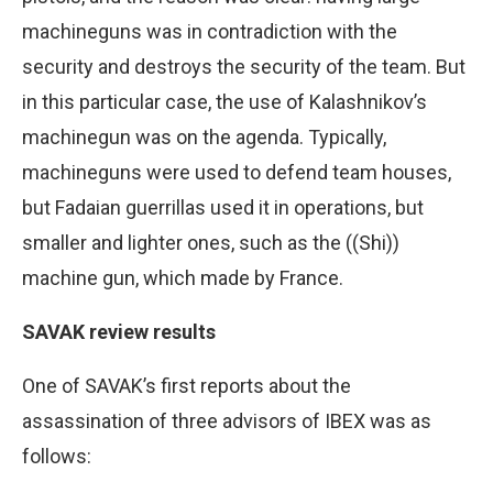
machineguns was in contradiction with the
security and destroys the security of the team. But
in this particular case, the use of Kalashnikov’s
machinegun was on the agenda. Typically,
machineguns were used to defend team houses,
but Fadaian guerrillas used it in operations, but
smaller and lighter ones, such as the ((Shi))
machine gun, which made by France.
SAVAK review results
One of SAVAK’s first reports about the
assassination of three advisors of IBEX was as
follows: