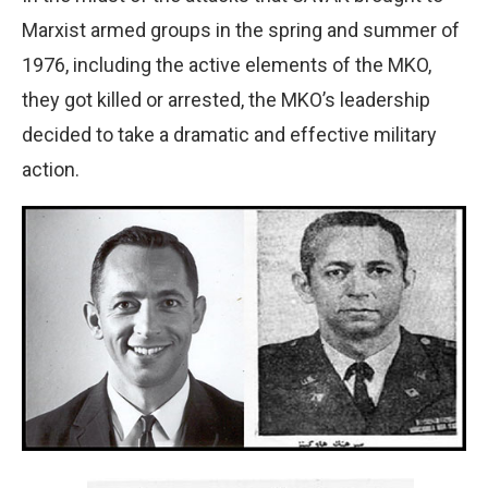
Marxist armed groups in the spring and summer of
1976, including the active elements of the MKO,
they got killed or arrested, the MKO’s leadership
decided to take a dramatic and effective military
action.