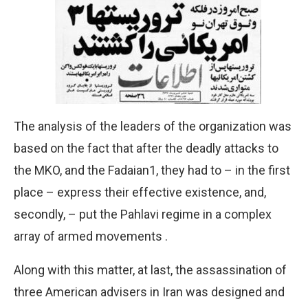
The analysis of the leaders of the organization was
based on the fact that after the deadly attacks to
the MKO, and the Fadaian1, they had to – in the first
place – express their effective existence, and,
secondly, – put the Pahlavi regime in a complex
array of armed movements .
Along with this matter, at last, the assassination of
three American advisers in Iran was designed and