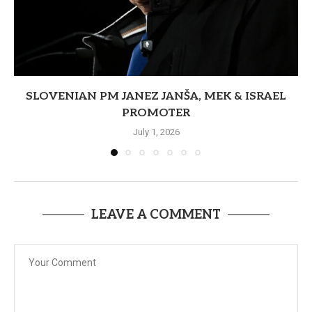
SLOVENIAN PM JANEZ JANŠA, MEK & ISRAEL
PROMOTER
July 1, 2026
LEAVE A COMMENT