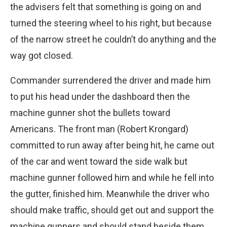
the advisers felt that something is going on and
turned the steering wheel to his right, but because
of the narrow street he couldn’t do anything and the
way got closed.
Commander surrendered the driver and made him
to put his head under the dashboard then the
machine gunner shot the bullets toward
Americans. The front man (Robert Krongard)
committed to run away after being hit, he came out
of the car and went toward the side walk but
machine gunner followed him and while he fell into
the gutter, finished him. Meanwhile the driver who
should make traffic, should get out and support the
machine gunners and should stand beside them