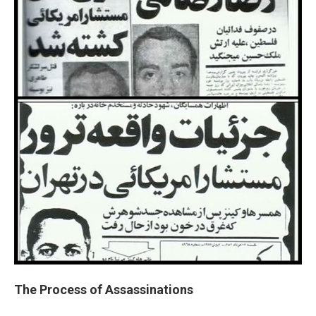
The Process of Assassinations