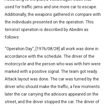
used for traffic jams and one more car to escape.
Additionally, the weapons gathered in compare with
the individuals presented on the operation. This
terrorist operation is described by Abedini as
follows:
“Operation Day”, [1976/08/28] all work was done in
accordance with the schedule. The driver of the
motorcycle and the person who was with him were
marked with a positive signal. The team got ready.
Attack layout was done. The car was turned by the
driver who should make the traffic, a few moments
later the car carrying the advisors appeared on the
street, and the driver stopped the car. The driver of