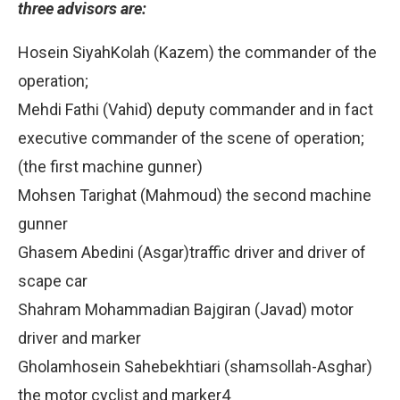
three advisors are:
Hosein SiyahKolah (Kazem) the commander of the
operation;
Mehdi Fathi (Vahid) deputy commander and in fact
executive commander of the scene of operation;
(the first machine gunner)
Mohsen Tarighat (Mahmoud) the second machine
gunner
Ghasem Abedini (Asgar)traffic driver and driver of
scape car
Shahram Mohammadian Bajgiran (Javad) motor
driver and marker
Gholamhosein Sahebekhtiari (shamsollah-Asghar)
the motor cyclist and marker4