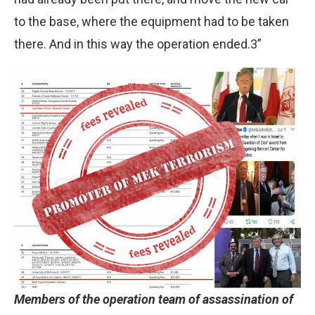
to the base, where the equipment had to be taken
there. And in this way the operation ended.3”
Members of the operation team of assassination of