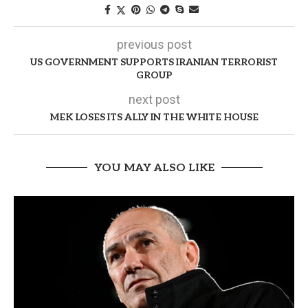
previous post
US GOVERNMENT SUPPORTS IRANIAN TERRORIST
GROUP
next post
MEK LOSES ITS ALLY IN THE WHITE HOUSE
YOU MAY ALSO LIKE