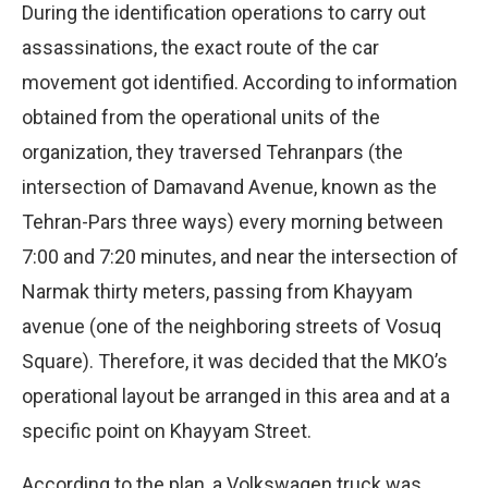
During the identification operations to carry out
assassinations, the exact route of the car
movement got identified. According to information
obtained from the operational units of the
organization, they traversed Tehranpars (the
intersection of Damavand Avenue, known as the
Tehran-Pars three ways) every morning between
7:00 and 7:20 minutes, and near the intersection of
Narmak thirty meters, passing from Khayyam
avenue (one of the neighboring streets of Vosuq
Square). Therefore, it was decided that the MKO’s
operational layout be arranged in this area and at a
specific point on Khayyam Street.
According to the plan, a Volkswagen truck was