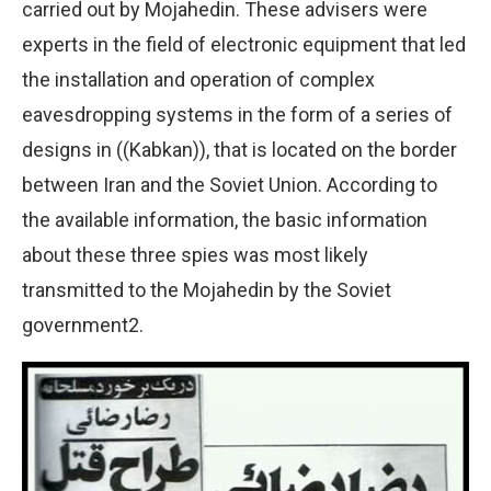
carried out by Mojahedin. These advisers were
experts in the field of electronic equipment that led
the installation and operation of complex
eavesdropping systems in the form of a series of
designs in ((Kabkan)), that is located on the border
between Iran and the Soviet Union. According to
the available information, the basic information
about these three spies was most likely
transmitted to the Mojahedin by the Soviet
government2.