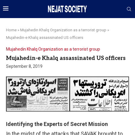
Home
»
Mujahedin Khalq Organization as a terrorist group
»
Mujahedin-e Khalq assassinated US officers
Mujahedin Khalq Organization as a terrorist group
Mujahedin-e Khalq assassinated US officers
September 8, 2019
Identifying the Experts of Secret Mission
In the midst of the attacks that SAVAK brought to