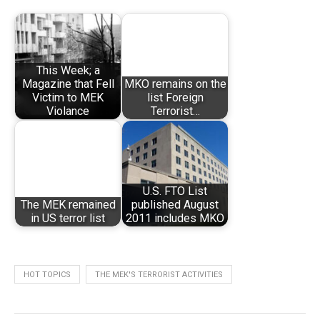
This Week; a
Magazine that Fell
MKO remains on the
Victim to MEK
list Foreign
Violance
Terrorist…
U.S. FTO List
The MEK remained
published August
in US terror list
2011 includes MKO
HOT TOPICS
THE MEK'S TERRORIST ACTIVITIES