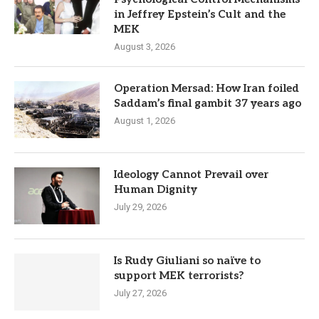
in Jeffrey Epstein’s Cult and the
MEK
August 3, 2026
Operation Mersad: How Iran foiled
Saddam’s final gambit 37 years ago
August 1, 2026
Ideology Cannot Prevail over
Human Dignity
July 29, 2026
Is Rudy Giuliani so naïve to
support MEK terrorists?
July 27, 2026