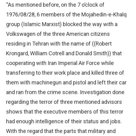
“As mentioned before, on the 7 o’clock of
1976/08/28, 6 members of the Mojahedin-e-Khalq
group (Islamic Marxist) blocked the way with a
Volkswagen of the three American citizens
residing in Tehran with the name of ((Robert
Krongard, William Cotrell and Donald Smith)) that
cooperating with Iran Imperial Air Force while
transferring to their work place and killed three of
them with machinegun and pistol and left their car
and ran from the crime scene. Investigation done
regarding the terror of three mentioned advisors
shows that the executive members of this terror
had enough intelligence of their status and jobs.
With the regard that the parts that military and