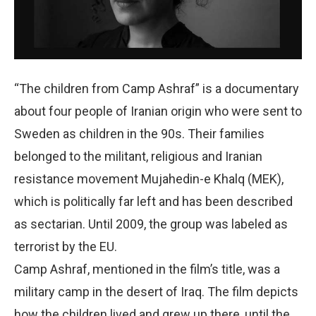
“The children from Camp Ashraf” is a documentary
about four people of Iranian origin who were sent to
Sweden as children in the 90s. Their families
belonged to the militant, religious and Iranian
resistance movement Mujahedin-e Khalq (MEK),
which is politically far left and has been described
as sectarian. Until 2009, the group was labeled as
terrorist by the EU.
Camp Ashraf, mentioned in the film’s title, was a
military camp in the desert of Iraq. The film depicts
how the children lived and grew up there, until the