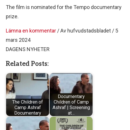
The film is nominated for the Tempo documentary
prize.
Lämna en kommentar
/ Av hufvudstadsbladet / 5
mars 2024
DAGENS NYHETER
Related Posts:
Documentary
The Children of
Children of Camp
Camp Ashraf
Ashraf | Screening
Documentary
at…