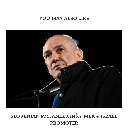
YOU MAY ALSO LIKE
SLOVENIAN PM JANEZ JANŠA, MEK & ISRAEL
PROMOTER