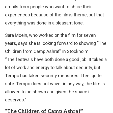
emails from people who want to share their
experiences because of the film’s theme, but that
everything was done in a pleasant tone.
Sara Moein, who worked on the film for seven
years, says she is looking forward to showing “The
Children from Camp Ashraf” in Stockholm:
“The festivals have both done a good job. It takes a
lot of work and energy to talk about security, but
Tempo has taken security measures. I feel quite
safe. Tempo does not waver in any way, the film is
allowed to be shown and given the space it
deserves.”
“The Children of Camp Ashraf”