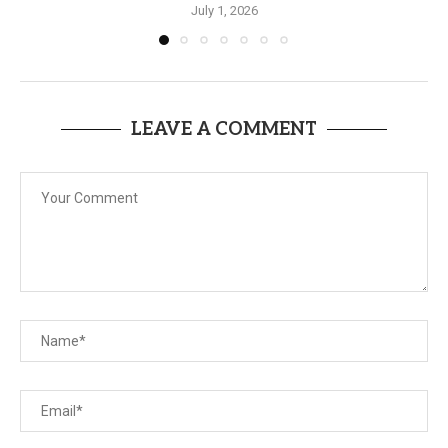
July 1, 2026
LEAVE A COMMENT