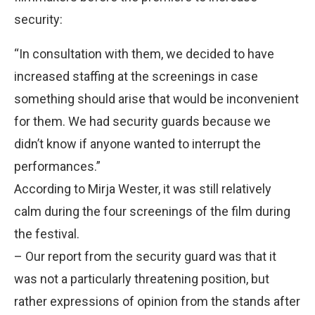
security:
“In consultation with them, we decided to have
increased staffing at the screenings in case
something should arise that would be inconvenient
for them. We had security guards because we
didn’t know if anyone wanted to interrupt the
performances.”
According to Mirja Wester, it was still relatively
calm during the four screenings of the film during
the festival.
– Our report from the security guard was that it
was not a particularly threatening position, but
rather expressions of opinion from the stands after