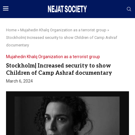
Home
»
Mujahedin Khalq Organization as a terrorist group
»
Stockholm| Increased security to show Children of Camp Ashraf
documentary
Mujahedin Khalq Organization as a terrorist group
Stockholm| Increased security to show
Children of Camp Ashraf documentary
March 6, 2024