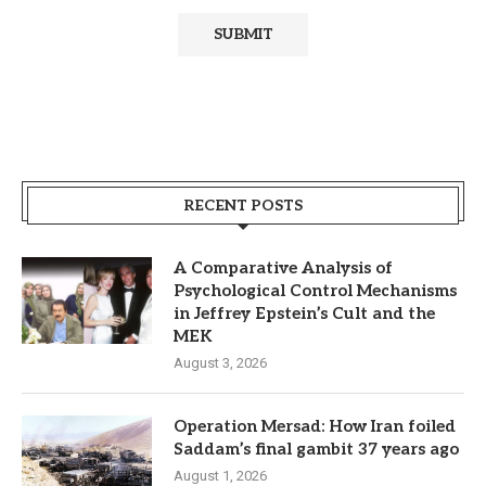
RECENT POSTS
A Comparative Analysis of
Psychological Control Mechanisms
in Jeffrey Epstein’s Cult and the
MEK
August 3, 2026
Operation Mersad: How Iran foiled
Saddam’s final gambit 37 years ago
August 1, 2026