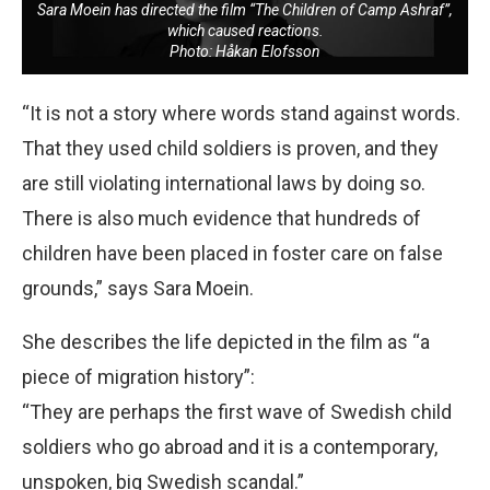
Sara Moein has directed the film “The Children of Camp Ashraf”,
which caused reactions.
Photo: Håkan Elofsson
“It is not a story where words stand against words.
That they used child soldiers is proven, and they
are still violating international laws by doing so.
There is also much evidence that hundreds of
children have been placed in foster care on false
grounds,” says Sara Moein.
She describes the life depicted in the film as “a
piece of migration history”:
“They are perhaps the first wave of Swedish child
soldiers who go abroad and it is a contemporary,
unspoken, big Swedish scandal.”