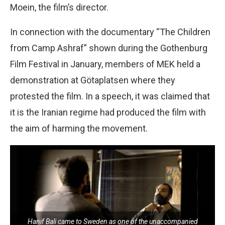
Moein, the film’s director.
In connection with the documentary “The Children
from Camp Ashraf” shown during the Gothenburg
Film Festival in January, members of MEK held a
demonstration at Götaplatsen where they
protested the film. In a speech, it was claimed that
it is the Iranian regime had produced the film with
the aim of harming the movement.
Hanif Bali came to Sweden as one of the unaccompanied