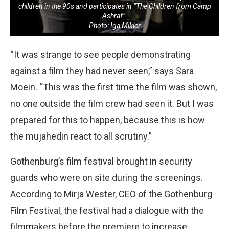
children in the 90s and participates in “The Children from Camp
Ashraf”.
Photo: Iga Mikler
“It was strange to see people demonstrating
against a film they had never seen,” says Sara
Moein. “This was the first time the film was shown,
no one outside the film crew had seen it. But I was
prepared for this to happen, because this is how
the mujahedin react to all scrutiny.”
Gothenburg’s film festival brought in security
guards who were on site during the screenings.
According to Mirja Wester, CEO of the Gothenburg
Film Festival, the festival had a dialogue with the
filmmakers before the premiere to increase