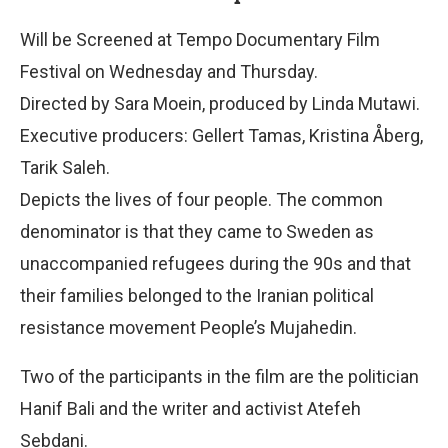
Will be Screened at Tempo Documentary Film
Festival on Wednesday and Thursday.
Directed by Sara Moein, produced by Linda Mutawi.
Executive producers: Gellert Tamas, Kristina Åberg,
Tarik Saleh.
Depicts the lives of four people. The common
denominator is that they came to Sweden as
unaccompanied refugees during the 90s and that
their families belonged to the Iranian political
resistance movement People’s Mujahedin.
Two of the participants in the film are the politician
Hanif Bali and the writer and activist Atefeh
Sebdani.