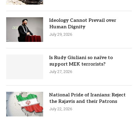
Ideology Cannot Prevail over
Human Dignity
July 29, 2026
Is Rudy Giuliani so naïve to
support MEK terrorists?
July 27, 2026
National Pride of Iranians: Reject
the Rajavis and their Patrons
July 22, 2026