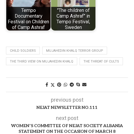
Tempo
"The children of
Documentary
Camp Ashraf" in
Festival on Children
Tempo Festival,
of Camp Ashraf
Sweden
CHILD SOLDIERS
MUJAHEDIN KHALQ TERROR GROUP
THE THIRD VIEW ON MUJAHEDIN KHALQ
THE THREAT OF CULTS
previous post
NEJAT NEWSLETTER NO.111
next post
WOMEN’S COMMITTEE OF NEJAT SOCIETY ALBANIA
STATEMENT ON THE OCCASION OF MARCH 8