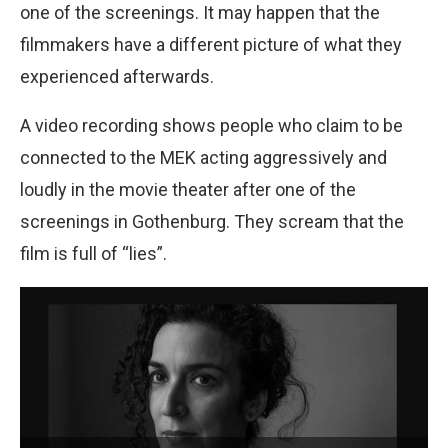
one of the screenings. It may happen that the
filmmakers have a different picture of what they
experienced afterwards.
A video recording shows people who claim to be
connected to the MEK acting aggressively and
loudly in the movie theater after one of the
screenings in Gothenburg. They scream that the
film is full of “lies”.