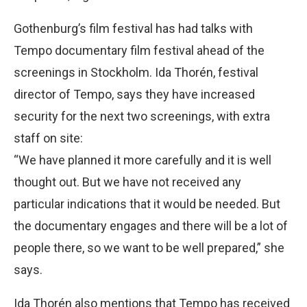
Gothenburg’s film festival has had talks with
Tempo documentary film festival ahead of the
screenings in Stockholm. Ida Thorén, festival
director of Tempo, says they have increased
security for the next two screenings, with extra
staff on site:
“We have planned it more carefully and it is well
thought out. But we have not received any
particular indications that it would be needed. But
the documentary engages and there will be a lot of
people there, so we want to be well prepared,” she
says.
Ida Thorén also mentions that Tempo has received