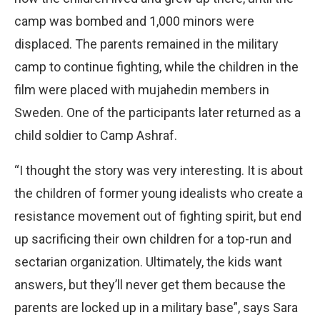
camp was bombed and 1,000 minors were
displaced. The parents remained in the military
camp to continue fighting, while the children in the
film were placed with mujahedin members in
Sweden. One of the participants later returned as a
child soldier to Camp Ashraf.
“I thought the story was very interesting. It is about
the children of former young idealists who create a
resistance movement out of fighting spirit, but end
up sacrificing their own children for a top-run and
sectarian organization. Ultimately, the kids want
answers, but they’ll never get them because the
parents are locked up in a military base”, says Sara