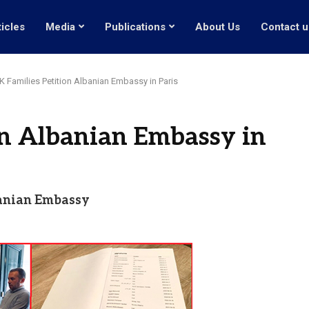
ticles
Media
Publications
About Us
Contact u
 Families Petition Albanian Embassy in Paris
on Albanian Embassy in
banian Embassy