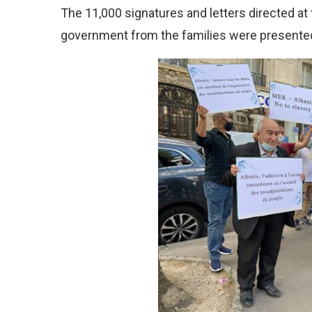
The 11,000 signatures and letters directed at 
government from the families were presented 