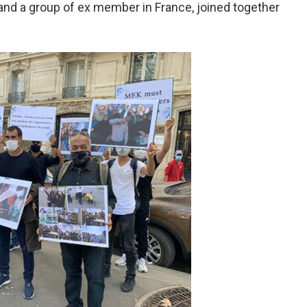
and a group of ex member in France, joined together