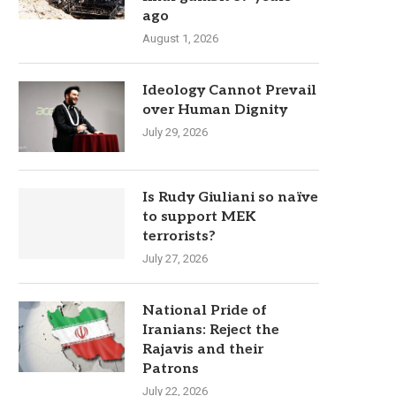
ago
August 1, 2026
Ideology Cannot Prevail
over Human Dignity
July 29, 2026
Is Rudy Giuliani so naïve
to support MEK
terrorists?
July 27, 2026
National Pride of
Iranians: Reject the
Rajavis and their
Patrons
July 22, 2026