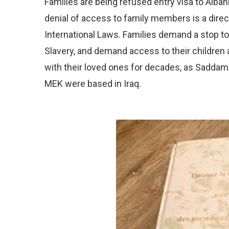
Families are being refused entry visa to Albani
denial of access to family members is a dire
International Laws. Families demand a stop 
Slavery, and demand access to their children
with their loved ones for decades, as Sadda
MEK were based in Iraq.