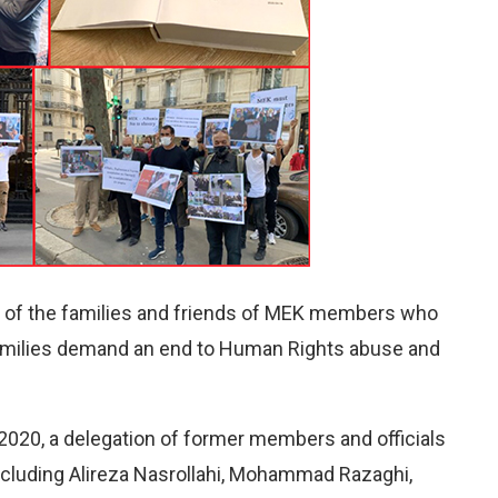
es of the families and friends of MEK members who
 families demand an end to Human Rights abuse and
020, a delegation of former members and officials
including Alireza Nasrollahi, Mohammad Razaghi,