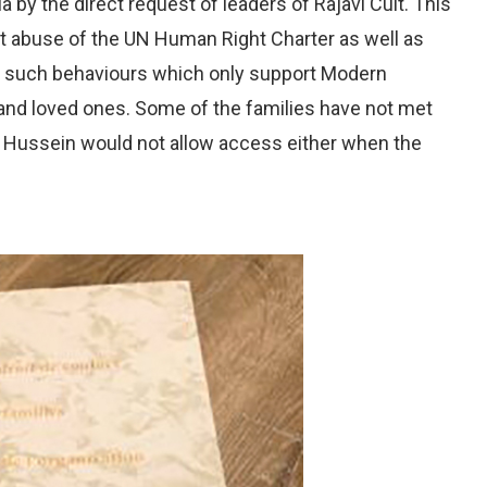
a by the direct request of leaders of Rajavi Cult. This
ct abuse of the UN Human Right Charter as well as
to such behaviours which only support Modern
 and loved ones. Some of the families have not met
m Hussein would not allow access either when the