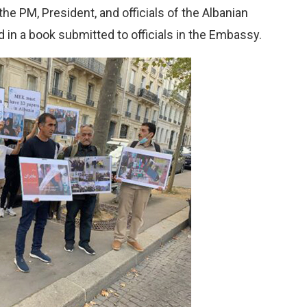
the PM, President, and officials of the Albanian
in a book submitted to officials in the Embassy.