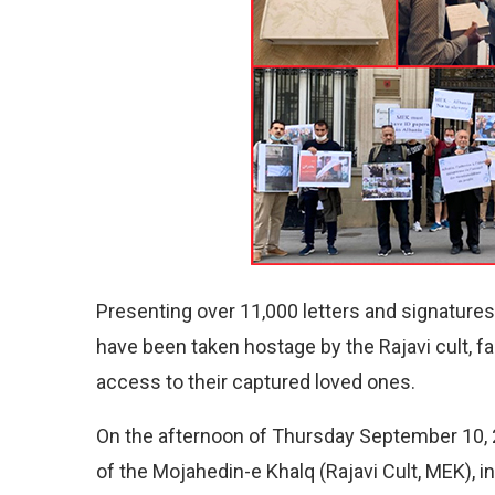
Presenting over 11,000 letters and signatur
have been taken hostage by the Rajavi cult,
access to their captured loved ones.
On the afternoon of Thursday September 10, 2
of the Mojahedin-e Khalq (Rajavi Cult, MEK), 