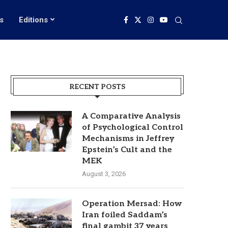
s
Editions
RECENT POSTS
A Comparative Analysis
of Psychological Control
Mechanisms in Jeffrey
Epstein’s Cult and the
MEK
August 3, 2026
Operation Mersad: How
Iran foiled Saddam’s
final gambit 37 years