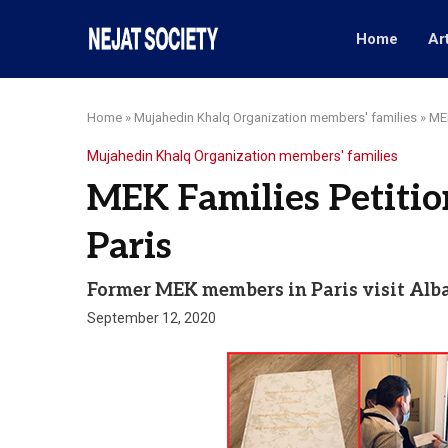
Home
Ar
Home
»
Mujahedin Khalq Organization members' families
»
MEK
Mujahedin Khalq Organization members' families
MEK Families Petiti
Paris
Former MEK members in Paris visit Al
September 12, 2020