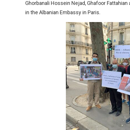
Ghorbanali Hossein Nejad, Ghafoor Fattahian 
in the Albanian Embassy in Paris.