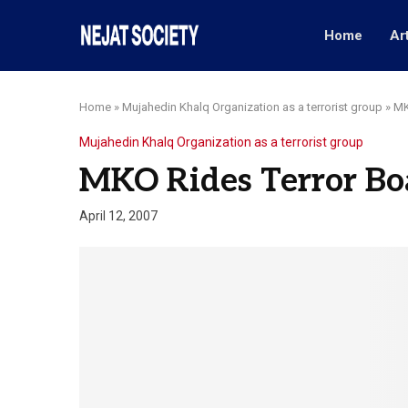
Home
Ar
Home
»
Mujahedin Khalq Organization as a terrorist group
»
MK
Mujahedin Khalq Organization as a terrorist group
MKO Rides Terror Bo
April 12, 2007