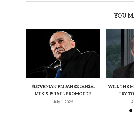
YOU M
SLOVENIAN PM JANEZ JANŠA,
WILL THE 
MEK & ISRAEL PROMOTER
TRY TO
July 1, 2026
A