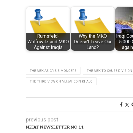
Rumsfeld-
Why the MKO
Iraqi Co
Wolfowitz and MKO
Doesn't Leave Our
5,000 
Against Iraqis
Land?
agai
THE MEK AS CRISIS MONGERS
THE MEK TO CAUSE DIVISION 
THE THIRD VIEW ON MUJAHEDIN KHALQ
previous post
NEJAT NEWSLETTER NO.11