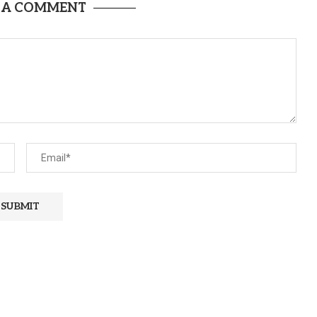
 A COMMENT