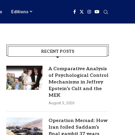
s
Editions
RECENT POSTS
A Comparative Analysis
of Psychological Control
Mechanisms in Jeffrey
Epstein’s Cult and the
MEK
August 3, 2026
Operation Mersad: How
Iran foiled Saddam’s
final gambit 37 years