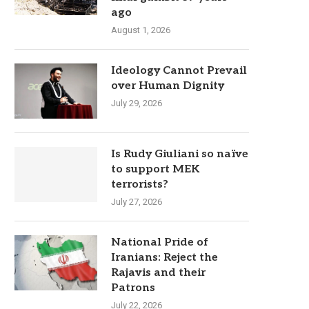
ago
August 1, 2026
Ideology Cannot Prevail
over Human Dignity
July 29, 2026
Is Rudy Giuliani so naïve
to support MEK
terrorists?
July 27, 2026
National Pride of
Iranians: Reject the
Rajavis and their
Patrons
July 22, 2026