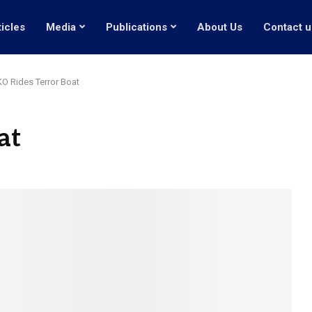
ticles
Media
Publications
About Us
Contact u
O Rides Terror Boat
at