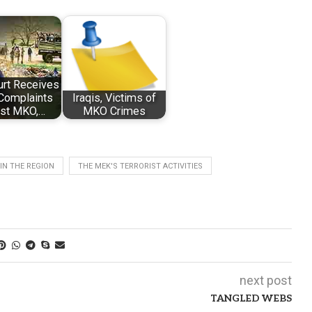
urt Receives
Complaints
Iraqis, Victims of
nst MKO,…
MKO Crimes
IN THE REGION
THE MEK'S TERRORIST ACTIVITIES
next post
TANGLED WEBS