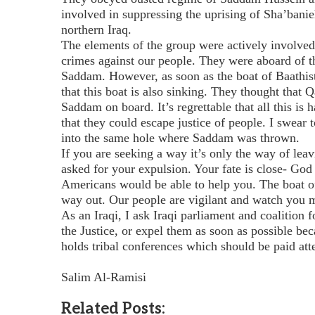
involved in suppressing the uprising of Sha’banie
northern Iraq.
The elements of the group were actively involve
crimes against our people. They were aboard of t
Saddam. However, as soon as the boat of Baathis
that this boat is also sinking. They thought that 
Saddam on board. It’s regrettable that all this i
that they could escape justice of people. I swear 
into the same hole where Saddam was thrown.
If you are seeking a way it’s only the way of lea
asked for your expulsion. Your fate is close- God
Americans would be able to help you. The boat o
way out. Our people are vigilant and watch you m
As an Iraqi, I ask Iraqi parliament and coalition f
the Justice, or expel them as soon as possible bec
holds tribal conferences which should be paid at
Salim Al-Ramisi
Related Posts: