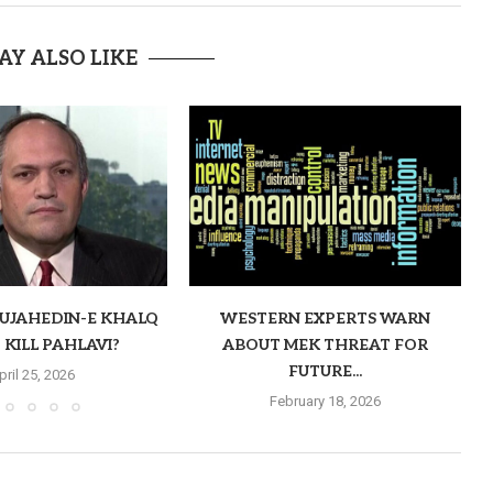
AY ALSO LIKE
MUJAHEDIN-E KHALQ
WESTERN EXPERTS WARN
 KILL PAHLAVI?
ABOUT MEK THREAT FOR
FUTURE...
pril 25, 2026
February 18, 2026