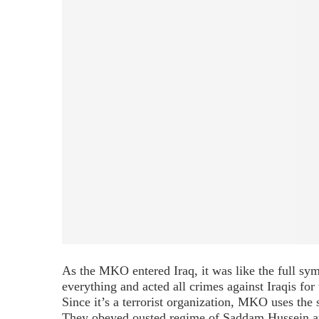
As the MKO entered Iraq, it was like the full symb
everything and acted all crimes against Iraqis for
Since it’s a terrorist organization, MKO uses the
They obeyed ousted regime of Saddam Hussein and