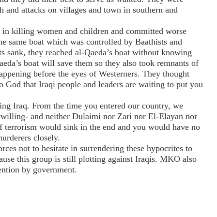
h and attacks on villages and town in southern and
d in killing women and children and committed worse
he same boat which was controlled by Baathists and
ts sank, they reached al-Qaeda’s boat without knowing
Qaeda’s boat will save them so they also took remnants of
s happening before the eyes of Westerners. They thought
to God that Iraqi people and leaders are waiting to put you
ving Iraq. From the time you entered our country, we
 willing- and neither Dulaimi nor Zari nor El-Elayan nor
f terrorism would sink in the end and you would have no
urderers closely.
orces not to hesitate in surrendering these hypocrites to
ause this group is still plotting against Iraqis. MKO also
tention by government.