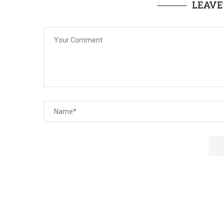
LEAVE