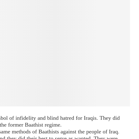
ol of infidelity and blind hatred for Iraqis. They did
 the former Baathist regime.
 same methods of Baathists against the people of Iraq.
 they did their best to serve as wanted. They were