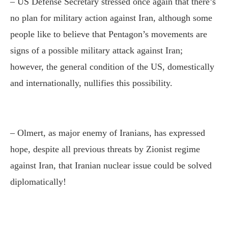
– US Defense Secretary stressed once again that there’s
no plan for military action against Iran, although some
people like to believe that Pentagon’s movements are
signs of a possible military attack against Iran;
however, the general condition of the US, domestically
and internationally, nullifies this possibility.
– Olmert, as major enemy of Iranians, has expressed
hope, despite all previous threats by Zionist regime
against Iran, that Iranian nuclear issue could be solved
diplomatically!