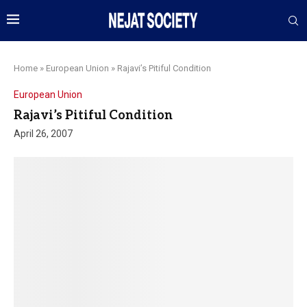
Home
»
European Union
»
Rajavi’s Pitiful Condition
European Union
Rajavi’s Pitiful Condition
April 26, 2007