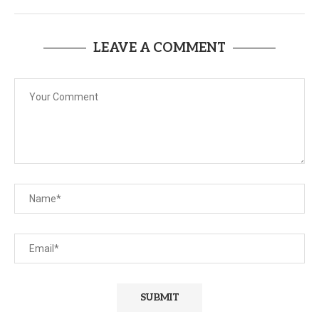
LEAVE A COMMENT