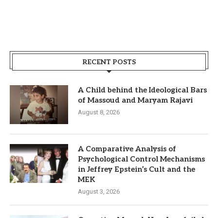
RECENT POSTS
A Child behind the Ideological Bars
of Massoud and Maryam Rajavi
August 8, 2026
A Comparative Analysis of
Psychological Control Mechanisms
in Jeffrey Epstein’s Cult and the
MEK
August 3, 2026