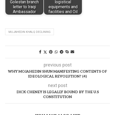
Golestan branch
logistical
letter to Iraqi
equipments and
Ambassador
facilities and Oil
MUJAHEDIN KHALQ DECLINING
previous post
WHY MOJAHEDIN SHUN MANIFESTING CONTENTS OF
IDEOLOGICAL REVOLUTION? (4)
next post
DICK CHENEY IS LEGALLY BOUND BY THE U.S
CONSTITUTION