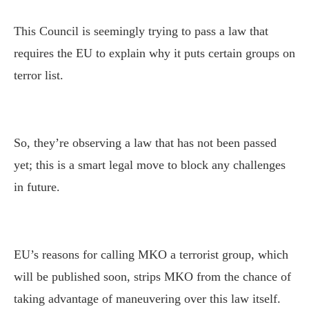
This Council is seemingly trying to pass a law that
requires the EU to explain why it puts certain groups on
terror list.
So, they’re observing a law that has not been passed
yet; this is a smart legal move to block any challenges
in future.
EU’s reasons for calling MKO a terrorist group, which
will be published soon, strips MKO from the chance of
taking advantage of maneuvering over this law itself.