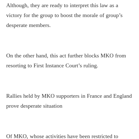
Although, they are ready to interpret this law as a
victory for the group to boost the morale of group’s
desperate members.
On the other hand, this act further blocks MKO from
resorting to First Instance Court’s ruling.
Rallies held by MKO supporters in France and England
prove desperate situation
Of MKO, whose activities have been restricted to