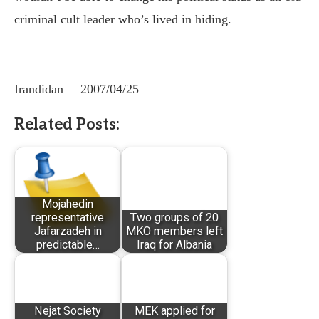
criminal cult leader who’s lived in hiding.
Irandidan –
2007/04/25
Related Posts:
Mojahedin
representative
Two groups of 20
Jafarzadeh in
MKO members left
predictable…
Iraq for Albania
Nejat Society
MEK applied for