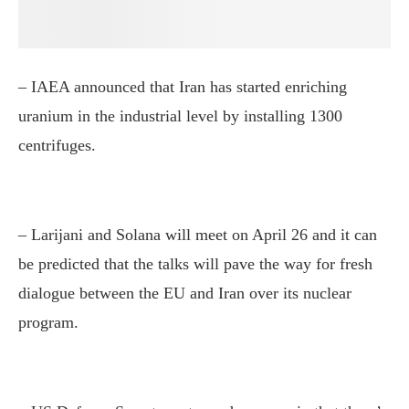
– IAEA announced that Iran has started enriching
uranium in the industrial level by installing 1300
centrifuges.
– Larijani and Solana will meet on April 26 and it can
be predicted that the talks will pave the way for fresh
dialogue between the EU and Iran over its nuclear
program.