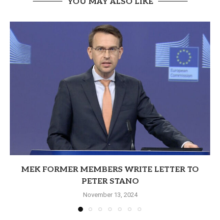
YOU MAY ALSO LIKE
MEK FORMER MEMBERS WRITE LETTER TO
PETER STANO
November 13, 2024