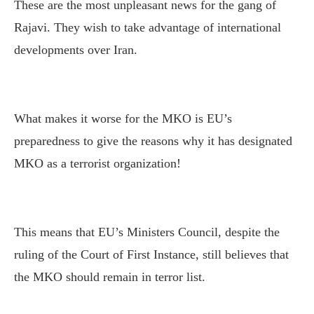
These are the most unpleasant news for the gang of
Rajavi. They wish to take advantage of international
developments over Iran.
What makes it worse for the MKO is EU’s
preparedness to give the reasons why it has designated
MKO as a terrorist organization!
This means that EU’s Ministers Council, despite the
ruling of the Court of First Instance, still believes that
the MKO should remain in terror list.