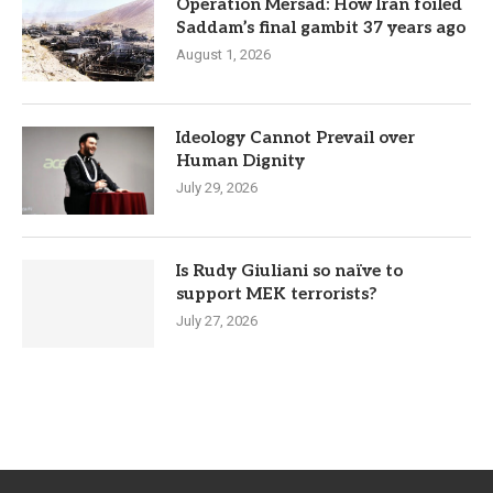
Operation Mersad: How Iran foiled
Saddam’s final gambit 37 years ago
August 1, 2026
Ideology Cannot Prevail over
Human Dignity
July 29, 2026
Is Rudy Giuliani so naïve to
support MEK terrorists?
July 27, 2026