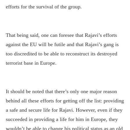
efforts for the survival of the group.
That being said, one can foresee that Rajavi’s efforts
against the EU will be futile and that Rajavi’s gang is
too discredited to be able to reconstruct its destroyed
terrorist base in Europe.
It should be noted that there’s only one major reason
behind all these efforts for getting off the list: providing
a safe and secure life for Rajavi. However, even if they
succeeded in providing a life for him in Europe, they
wouldn’t be able to change his political status as an old