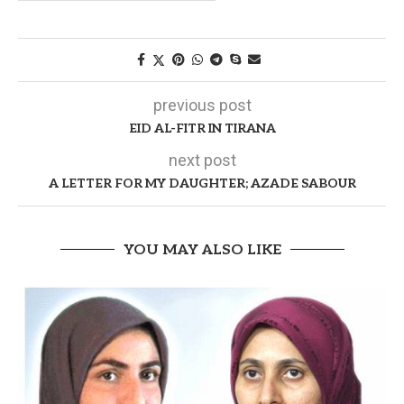
previous post
EID AL-FITR IN TIRANA
next post
A LETTER FOR MY DAUGHTER; AZADE SABOUR
YOU MAY ALSO LIKE