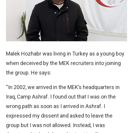
Malek Hozhabr was living in Turkey as a young boy
when deceived by the MEK recruiters into joining
the group. He says:
“In 2002, we arrived in the MEK’s headquarters in
Iraq, Camp Ashraf. I found out that I was on the
wrong path as soon as I arrived in Ashraf. I
expressed my dissent and asked to leave the
group but I was not allowed. Instead, I was