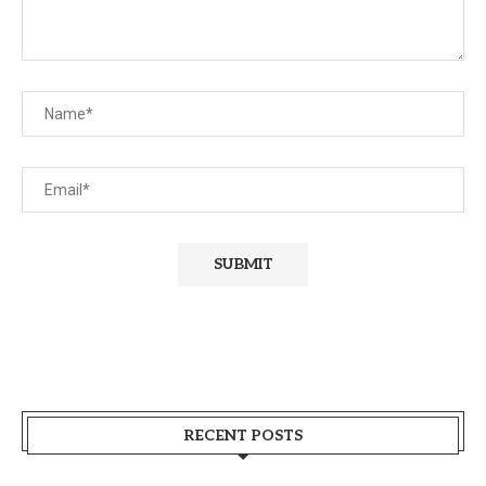
RECENT POSTS