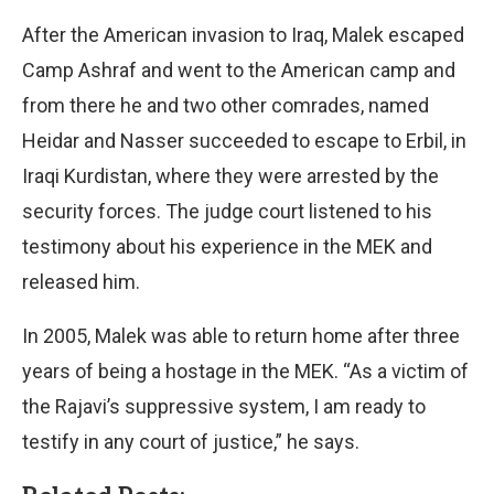
After the American invasion to Iraq, Malek escaped
Camp Ashraf and went to the American camp and
from there he and two other comrades, named
Heidar and Nasser succeeded to escape to Erbil, in
Iraqi Kurdistan, where they were arrested by the
security forces. The judge court listened to his
testimony about his experience in the MEK and
released him.
In 2005, Malek was able to return home after three
years of being a hostage in the MEK. “As a victim of
the Rajavi’s suppressive system, I am ready to
testify in any court of justice,” he says.