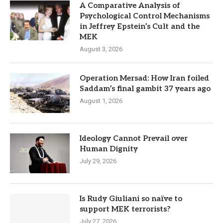
A Comparative Analysis of
Psychological Control Mechanisms
in Jeffrey Epstein’s Cult and the
MEK
August 3, 2026
Operation Mersad: How Iran foiled
Saddam’s final gambit 37 years ago
August 1, 2026
Ideology Cannot Prevail over
Human Dignity
July 29, 2026
Is Rudy Giuliani so naïve to
support MEK terrorists?
July 27, 2026