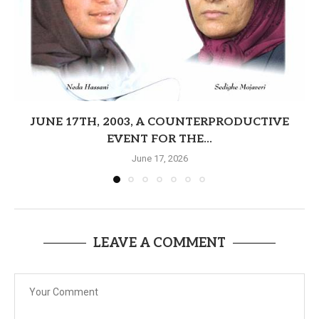
JUNE 17TH, 2003, A COUNTERPRODUCTIVE
EVENT FOR THE...
June 17, 2026
LEAVE A COMMENT