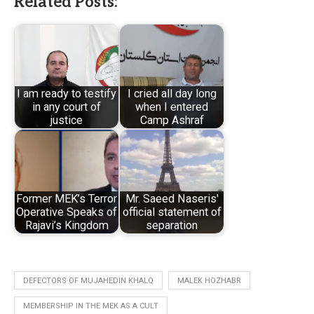
Related Posts:
I am ready to testify
I cried all day long
in any court of
when I entered
justice
Camp Ashraf
Former MEK’s Terror
Mr. Saeed Naseris'
Operative Speaks of
official statement of
Rajavi’s Kingdom
separation
DEFECTORS OF MUJAHEDIN KHALQ
MALEK HOZHABR
MEMBERSHIP IN THE MEK AS A CULT