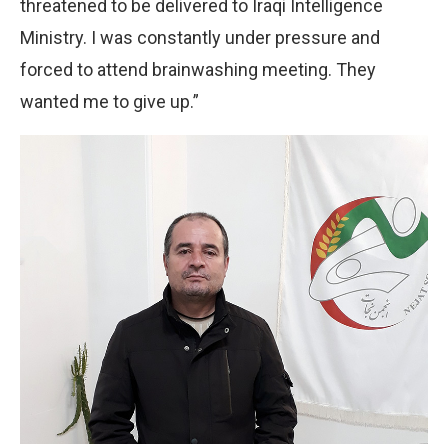
threatened to be delivered to Iraqi Intelligence
Ministry. I was constantly under pressure and
forced to attend brainwashing meeting. They
wanted me to give up.”