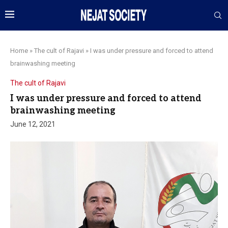
Home
»
The cult of Rajavi
»
I was under pressure and forced to attend
brainwashing meeting
The cult of Rajavi
I was under pressure and forced to attend
brainwashing meeting
June 12, 2021