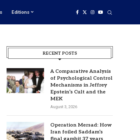
s
Editions
RECENT POSTS
A Comparative Analysis
of Psychological Control
Mechanisms in Jeffrey
Epstein’s Cult and the
MEK
August 3, 2026
Operation Mersad: How
Iran foiled Saddam’s
final gambit 37 years