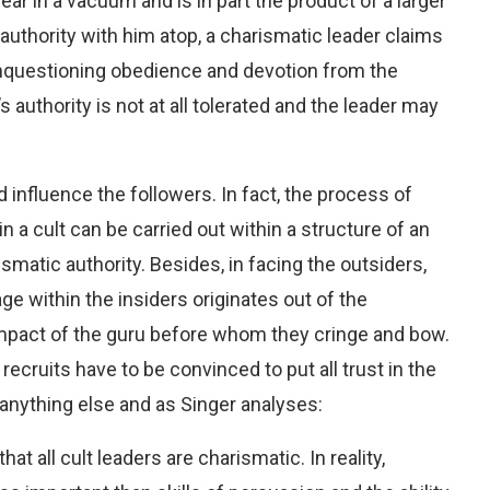
r in a vacuum and is in part the product of a larger
al authority with him atop, a charismatic leader claims
nquestioning obedience and devotion from the
 authority is not at all tolerated and the leader may
nd influence the followers. In
fact, the process of
n a cult can be carried out within a structure of an
smatic authority. Besides, in facing the outsiders,
age within the insiders originates out of the
mpact of the guru before whom they cringe and bow.
 recruits have to be convinced to put all trust in the
 anything else and as Singer analyses:
hat all cult leaders are charismatic. In reality,