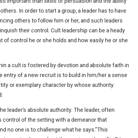
ss important than skills of persuasion and the ability
others. In order to start a group, a leader has to have
ncing others to follow him or her, and such leaders
linquish their control. Cult leadership can be a heady
 of control he or she holds and how easily he or she
hin a cult is fostered by devotion and absolute faith in
the entry of a new recruit is to build in him/her a sense
ctity or exemplary character by whose authority
d:
e leader’s absolute authority. The leader, often
kes control of the setting with a demeanor that
nd no one is to challenge what he says.”This