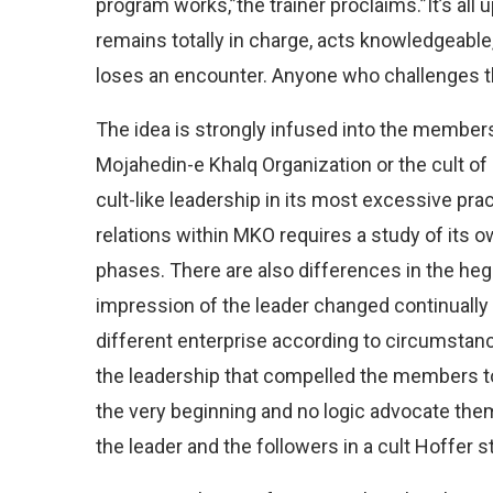
program works,”the trainer proclaims.”It’s al
remains totally in charge, acts knowledgeable, 
loses an encounter. Anyone who challenges the
The idea is strongly infused into the members 
Mojahedin-e Khalq Organization or the cult of 
cult-like leadership in its most excessive pra
relations within MKO requires a study of its 
phases. There are also differences in the h
impression of the leader changed continually
different enterprise according to circumstanc
the leadership that compelled the members to
the very beginning and no logic advocate them
the leader and the followers in a cult Hoffer s