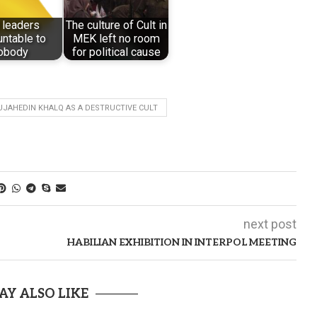
 leaders
The culture of Cult in
ntable to
MEK left no room
obody
for political cause
JAHEDIN KHALQ AS A DESTRUCTIVE CULT
next post
HABILIAN EXHIBITION IN INTERPOL MEETING
AY ALSO LIKE