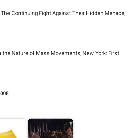
t: The Continuing Fight Against Their Hidden Menace,
on the Nature of Mass Movements, New York: First
2008