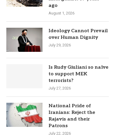
ago
August 1, 2026
Ideology Cannot Prevail
over Human Dignity
July 29, 2026
Is Rudy Giuliani so naïve
to support MEK
terrorists?
July 27, 2026
National Pride of
Iranians: Reject the
Rajavis and their
Patrons
July 22, 2026