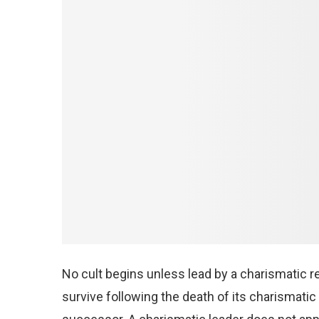
No cult begins unless lead by a charismatic rel
survive following the death of its charismat