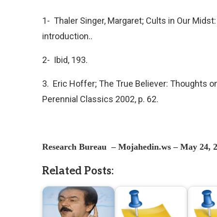
1-
Thaler Singer, Margaret; Cults in Our Mids
introduction..
2-
Ibid, 193.
3.
Eric Hoffer; The True Believer: Thoughts 
Perennial Classics 2002, p. 62.
Research Bureau
– Mojahedin.ws – May 24, 
Related Posts: