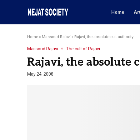
Home
Ar
Home
»
Massoud Rajavi
»
Rajavi, the absolute cult authority
Massoud Rajavi
The cult of Rajavi
Rajavi, the absolute 
May 24, 2008