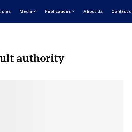
ticles
Media
Publications
About Us
Contact u
cult authority