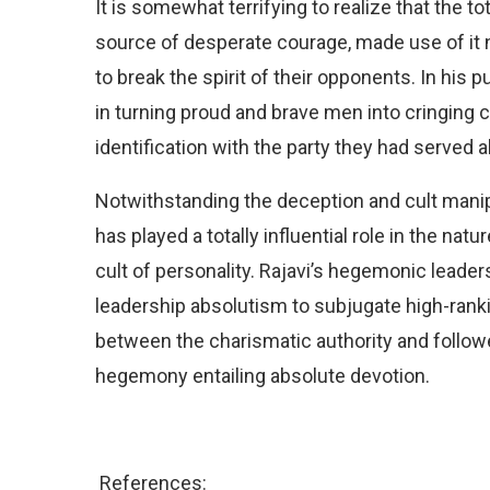
It is somewhat terrifying to realize that the tot
source of desperate courage, made use of it not
to break the spirit of their opponents. In his 
in turning proud and brave men into cringing 
identification with the party they had served a
Notwithstanding the deception and cult manipu
has played a totally influential role in the natu
cult of personality. Rajavi’s hegemonic leade
leadership absolutism to subjugate high-rank
between the charismatic authority and followe
hegemony entailing absolute devotion.
References: