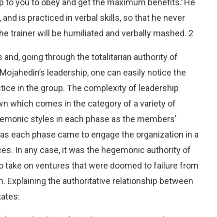
l up to you to obey and get the maximum benefits.”He
and is practiced in verbal skills, so that he never
 trainer will be humiliated and verbally mashed. 2
and, going through the totalitarian authority of
Mojahedin’s leadership, one can easily notice the
ctice in the group. The complexity of leadership
own which comes in the category of a variety of
egemonic styles in each phase as the members’
 as each phase came to engage the organization in a
es. In any case, it was the hegemonic authority of
 take on ventures that were doomed to failure from
. Explaining the authoritative relationship between
tates: