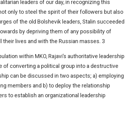
alitarian leaders of our day, in recognizing this
 only to steel the spirit of their followers but also
purges of the old Bolshevik leaders, Stalin succeeded
cowards by depriving them of any possibility of
ll their lives and with the Russian masses. 3
lation within MKO, Rajavi’s authoritative leadership
re of converting a political group into a destructive
rship can be discussed in two aspects; a) employing
ing members and b) to deploy the relationship
rs to establish an organizational leadership