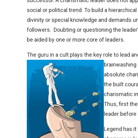
successor. A charismatic leader does not appea
social or political trend. To build a hierarchic
divinity or special knowledge and demands u
followers.
Doubting or questioning the leader’s
be aided by one or more core of leaders.
The guru in a cult plays the key role to lead a
brainwashing i
absolute chari
the built cour
charismatic i
Thus, first the
leader before
Legend has it t