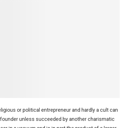
igious or political entrepreneur and hardly a cult can
ic founder unless succeeded by another charismatic