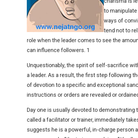
charisma is le
to manipulate 
ways of convi
tend not to re
role when the leader comes to see the amount
can influence followers. 1
Unquestionably, the spirit of self-sacrifice wit
a leader. As a result, the first step following 
of devotion to a specific and exceptional san
instructions or orders are revealed or ordaine
Day one is usually devoted to demonstrating th
called a facilitator or trainer, immediately ta
suggests he is a powerful, in-charge person a