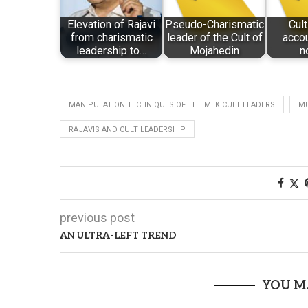
Elevation of Rajavi
Pseudo-Charismatic
Cult
from charismatic
leader of the Cult of
accou
leadership to…
Mojahedin
n
MANIPULATION TECHNIQUES OF THE MEK CULT LEADERS
MU
RAJAVIS AND CULT LEADERSHIP
previous post
AN ULTRA-LEFT TREND
YOU M