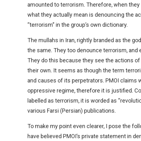
amounted to terrorism. Therefore, when they
what they actually mean is denouncing the act
“terrorism” in the group’s own dictionary.
The mullahs in Iran, rightly branded as the go
the same. They too denounce terrorism, and e
They do this because they see the actions of o
their own. It seems as though the term terror
and causes of its perpetrators. PMOI claims w
oppressive regime, therefore it is justified. C
labelled as terrorism, it is worded as “revolut
various Farsi (Persian) publications.
To make my point even clearer, I pose the fol
have believed PMOI’s private statement in de