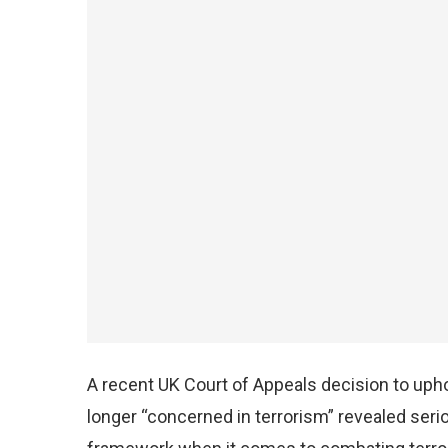
A recent UK Court of Appeals decision to upho
longer “concerned in terrorism” revealed serio