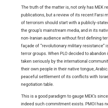
The truth of the matter is, not only has MEK r
publications, but a review of its recent Farsi
of terrorism should start with a publicly-sta
the group’s mainstream media, and in its nati
non-Iranian audience without first defining ter
façade of “revolutionary military resistance” i
terror groups. When PLO decided to abandon it
taken seriously by the international community
their own people in their native tongue, Arabi
peaceful settlement of its conflicts with Isra
negotiation table.
This is a good paradigm to gauge MEK’s sinceri
indeed such commitment exists. PMOI has nev