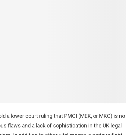
ld a lower court ruling that PMOI (MEK, or MKO) is no
us flaws and a lack of sophistication in the UK legal