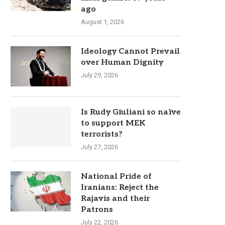
ago
August 1, 2026
Ideology Cannot Prevail
over Human Dignity
July 29, 2026
Is Rudy Giuliani so naïve
to support MEK
terrorists?
July 27, 2026
National Pride of
Iranians: Reject the
Rajavis and their
Patrons
July 22, 2026