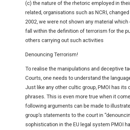
(c) the nature of the rhetoric employed in th
related, organisations such as NCRI, changed 
2002, we were not shown any material which ei
fall within the definition of terrorism for the
others carrying out such activities
Denouncing Terrorism!
To realise the manipulations and deceptive t
Courts, one needs to understand the language 
Just like any other cultic group, PMOI has its
phrases. This is even more true when it come
following arguments can be made to illustra
group’s statements to the court in “denouncin
sophistication in the EU legal system PMOI h