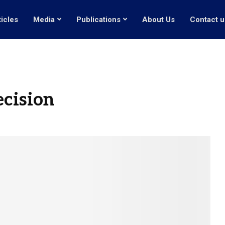
ticles
Media
Publications
About Us
Contact u
ecision