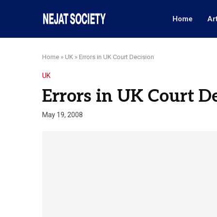
Home
Ar
Home
»
UK
»
Errors in UK Court Decision
UK
Errors in UK Court D
May 19, 2008