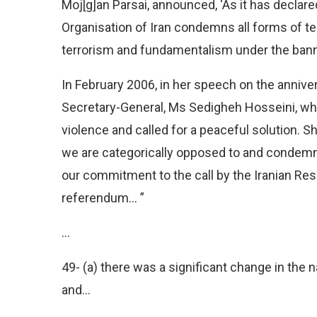
Moj[g]an Parsai, announced, ‘As it has decla
Organisation of Iran condemns all forms of te
terrorism and fundamentalism under the banne
In February 2006, in her speech on the anniver
Secretary-General, Ms Sedigheh Hosseini, w
violence and called for a peaceful solution. S
we are categorically opposed to and condemn
our commitment to the call by the Iranian Res
referendum… ”
…
49- (a) there was a significant change in the n
and…