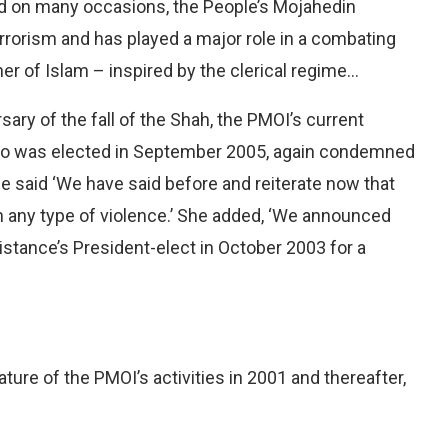
red on many occasions, the People’s Mojahedin
rrorism and has played a major role in a combating
r of Islam – inspired by the clerical regime…
sary of the fall of the Shah, the PMOI’s current
ho was elected in September 2005, again condemned
he said ‘We have said before and reiterate now that
 any type of violence.’ She added, ‘We announced
istance’s President-elect in October 2003 for a
ature of the PMOI’s activities in 2001 and thereafter,