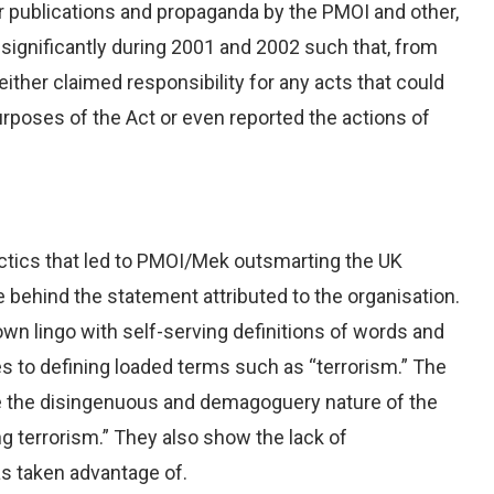
eir publications and propaganda by the PMOI and other,
significantly during 2001 and 2002 such that, from
ther claimed responsibility for any acts that could
 purposes of the Act or even reported the actions of
actics that led to PMOI/Mek outsmarting the UK
behind the statement attributed to the organisation.
 own lingo with self-serving definitions of words and
s to defining loaded terms such as “terrorism.” The
te the disingenuous and demagoguery nature of the
g terrorism.” They also show the lack of
as taken advantage of.