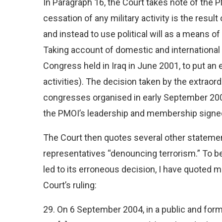
In Paragraph 16, the Court takes note of the
cessation of any military activity is the result
and instead to use political will as a means 
Taking account of domestic and international
Congress held in Iraq in June 2001, to put an end t
activities). The decision taken by the extraor
congresses organised in early September 2001
the PMOI’s leadership and membership signed
The Court then quotes several other stateme
representatives “denouncing terrorism.” To bett
led to its erroneous decision, I have quoted 
Court’s ruling:
29. On 6 September 2004, in a public and for