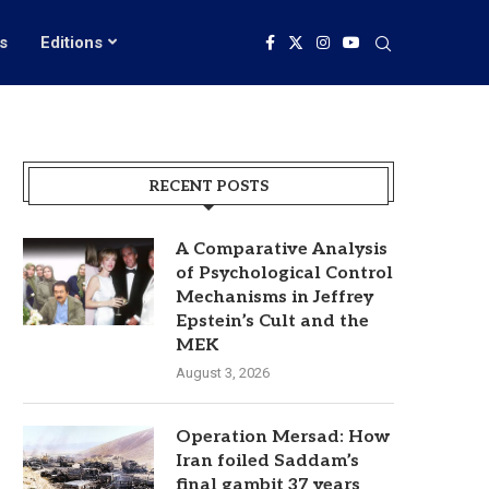
s
Editions
RECENT POSTS
A Comparative Analysis
of Psychological Control
Mechanisms in Jeffrey
Epstein’s Cult and the
MEK
August 3, 2026
Operation Mersad: How
Iran foiled Saddam’s
final gambit 37 years