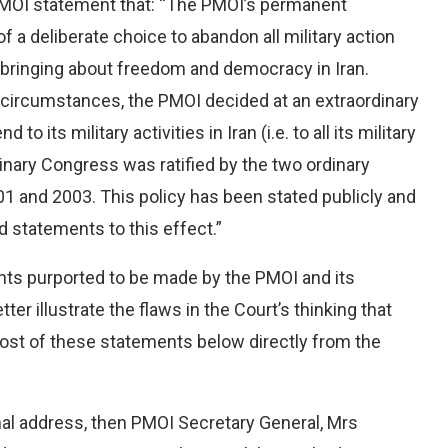
 PMOI statement that: “The PMOI’s permanent
 of a deliberate choice to abandon all military action
of bringing about freedom and democracy in Iran.
 circumstances, the PMOI decided at an extraordinary
o its military activities in Iran (i.e. to all its military
dinary Congress was ratified by the two ordinary
 and 2003. This policy has been stated publicly and
 statements to this effect.”
nts purported to be made by the PMOI and its
er illustrate the flaws in the Court’s thinking that
most of these statements below directly from the
mal address, then PMOI Secretary General, Mrs