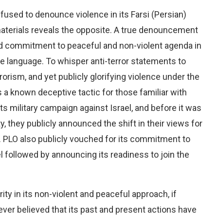
efused to denounce violence in its Farsi (Persian)
 materials reveals the opposite. A true denouncement
ted commitment to peaceful and non-violent agenda in
ve language. To whisper anti-terror statements to
rorism, and yet publicly glorifying violence under the
s a known deceptive tactic for those familiar with
s military campaign against Israel, and before it was
, they publicly announced the shift in their views for
c. PLO also publicly vouched for its commitment to
el followed by announcing its readiness to join the
ty in its non-violent and peaceful approach, if
er believed that its past and present actions have