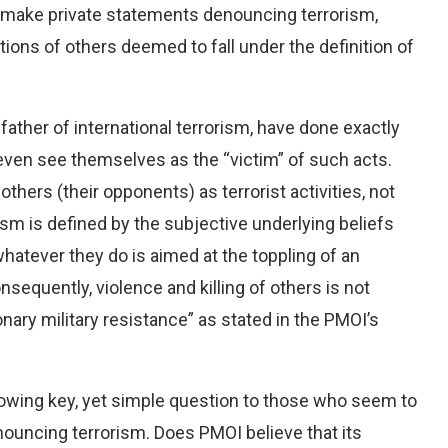
 make private statements denouncing terrorism,
ions of others deemed to fall under the definition of
dfather of international terrorism, have done exactly
ven see themselves as the “victim” of such acts.
thers (their opponents) as terrorist activities, not
ism is defined by the subjective underlying beliefs
hatever they do is aimed at the toppling of an
onsequently, violence and killing of others is not
ionary military resistance” as stated in the PMOI’s
lowing key, yet simple question to those who seem to
nouncing terrorism. Does PMOI believe that its