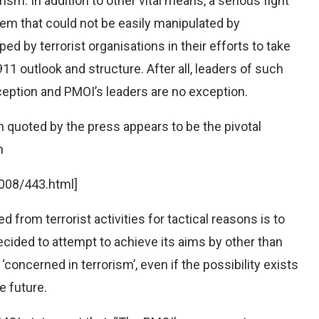
m. In addition to other vital means, a serious fight
tem that could not be easily manipulated by
ed by terrorist organisations in their efforts to take
11 outlook and structure. After all, leaders of such
eption and PMOI’s leaders are no exception.
n quoted by the press appears to be the pivotal
n
008/443.html]
 from terrorist activities for tactical reasons is to
ecided to attempt to achieve its aims by other than
‘concerned in terrorism’, even if the possibility exists
e future.