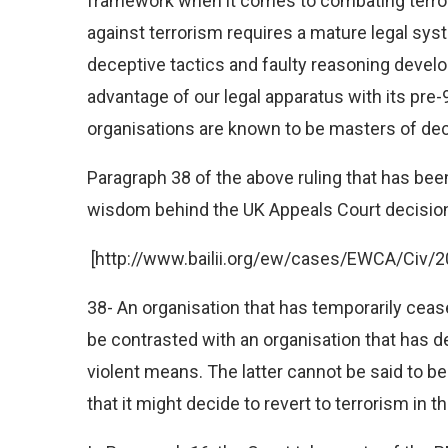
framework when it comes to combating terroris
against terrorism requires a mature legal sys
deceptive tactics and faulty reasoning develop
advantage of our legal apparatus with its pre-9
organisations are known to be masters of dec
Paragraph 38 of the above ruling that has bee
wisdom behind the UK Appeals Court decisio
[http://www.bailii.org/ew/cases/EWCA/Civ/2
38- An organisation that has temporarily ceased
be contrasted with an organisation that has d
violent means. The latter cannot be said to be 
that it might decide to revert to terrorism in th