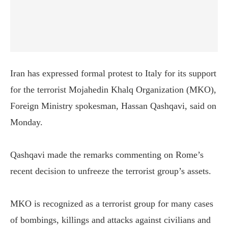
Iran has expressed formal protest to Italy for its support
for the terrorist Mojahedin Khalq Organization (MKO),
Foreign Ministry spokesman, Hassan Qashqavi, said on
Monday.
Qashqavi made the remarks commenting on Rome’s
recent decision to unfreeze the terrorist group’s assets.
MKO is recognized as a terrorist group for many cases
of bombings, killings and attacks against civilians and