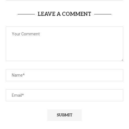
LEAVE A COMMENT