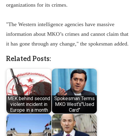
organizations for its crimes.
"The Western intelligence agencies have massive
information about MKO’s crimes and cannot claim that
it has gone through any change," the spokesman added.
Related Posts:
MEK behind second
Spokesman Terms
violent incident in
MKO West's"Used
Europe in a month
Card"