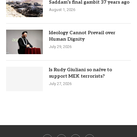
Saddam’s final gambit 37 years ago
August 1, 2026
Ideology Cannot Prevail over
Human Dignity
July 29, 2026
Is Rudy Giuliani so naïve to
support MEK terrorists?
July 27, 2026