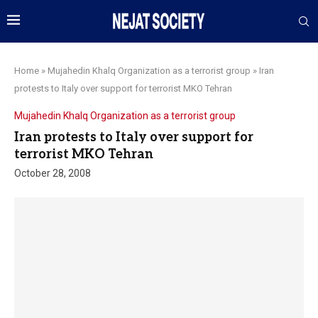
Home
»
Mujahedin Khalq Organization as a terrorist group
»
Iran
protests to Italy over support for terrorist MKO Tehran
Mujahedin Khalq Organization as a terrorist group
Iran protests to Italy over support for
terrorist MKO Tehran
October 28, 2008