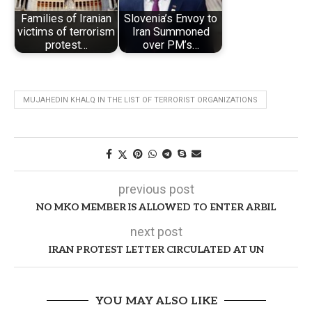
Families of Iranian
Slovenia’s Envoy to
victims of terrorism
Iran Summoned
protest…
over PM’s…
MUJAHEDIN KHALQ IN THE LIST OF TERRORIST ORGANIZATIONS
previous post
NO MKO MEMBER IS ALLOWED TO ENTER ARBIL
next post
IRAN PROTEST LETTER CIRCULATED AT UN
YOU MAY ALSO LIKE