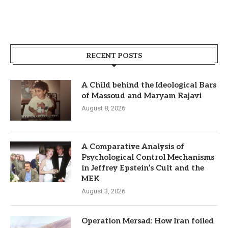
RECENT POSTS
A Child behind the Ideological Bars
of Massoud and Maryam Rajavi
August 8, 2026
A Comparative Analysis of
Psychological Control Mechanisms
in Jeffrey Epstein’s Cult and the
MEK
August 3, 2026
Operation Mersad: How Iran foiled