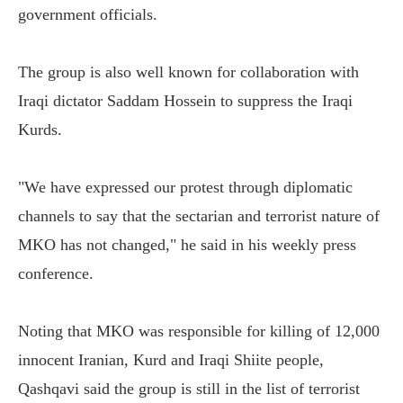
government officials.
The group is also well known for collaboration with
Iraqi dictator Saddam Hossein to suppress the Iraqi
Kurds.
"We have expressed our protest through diplomatic
channels to say that the sectarian and terrorist nature of
MKO has not changed," he said in his weekly press
conference.
Noting that MKO was responsible for killing of 12,000
innocent Iranian, Kurd and Iraqi Shiite people,
Qashqavi said the group is still in the list of terrorist