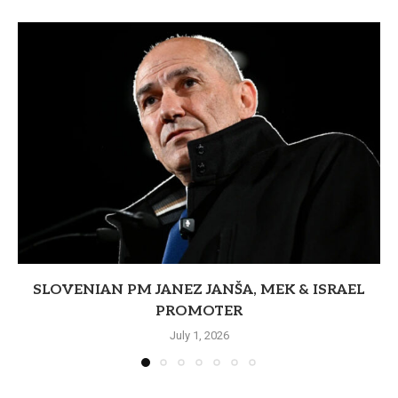
SLOVENIAN PM JANEZ JANŠA, MEK & ISRAEL
PROMOTER
July 1, 2026