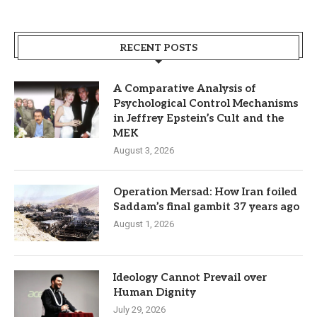
RECENT POSTS
A Comparative Analysis of
Psychological Control Mechanisms
in Jeffrey Epstein’s Cult and the
MEK
August 3, 2026
Operation Mersad: How Iran foiled
Saddam’s final gambit 37 years ago
August 1, 2026
Ideology Cannot Prevail over
Human Dignity
July 29, 2026