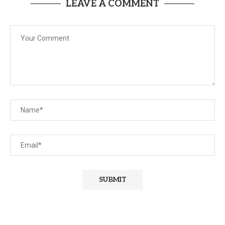
LEAVE A COMMENT