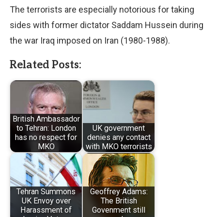
The terrorists are especially notorious for taking
sides with former dictator Saddam Hussein during
the war Iraq imposed on Iran (1980-1988).
Related Posts:
British Ambassador
to Tehran: London
UK government
has no respect for
denies any contact
MKO
with MKO terrorists
Tehran Summons
Geoffrey Adams:
UK Envoy over
The British
Harassment of
Govenment still