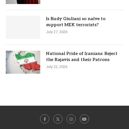
Is Rudy Giuliani so naïve to
support MEK terrorists?
July 27, 2026
National Pride of Iranians: Reject
the Rajavis and their Patrons
July 22, 2026