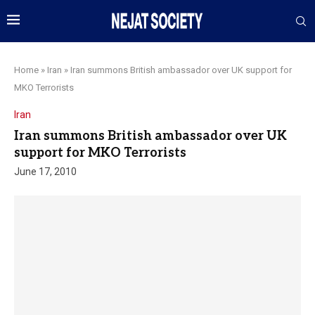
Home
»
Iran
»
Iran summons British ambassador over UK support for
MKO Terrorists
Iran
Iran summons British ambassador over UK
support for MKO Terrorists
June 17, 2010