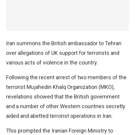
Iran summons the British ambassador to Tehran
over allegations of UK support for terrorists and
various acts of violence in the country.
Following the recent arrest of two members of the
terrorist Mujahedin Khalq Organization (MKO),
revelations showed that the British government
and a number of other Western countries secretly
aided and abetted terrorist operations in Iran.
This prompted the Iranian Foreign Ministry to