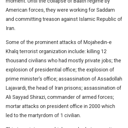
moment. Until the collapse of Baath regime by
American forces, they were working for Saddam
and committing treason against Islamic Republic of
Iran.
Some of the prominent attacks of Mojahedin-e
Khalq terrorist organization include: killing 12
thousand civilians who had mostly private jobs; the
explosion of presidential office; the explosion of
prime minister’s office; assassination of Assadollah
Lajavardi, the head of Iran prisons; assassination of
Ali Sayyad Shirazi, commander of armed forces;
mortar attacks on president office in 2000 which
led to the martyrdom of 1 civilian.