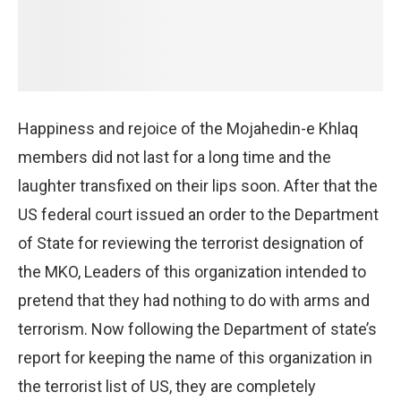
Happiness and rejoice of the Mojahedin-e Khlaq
members did not last for a long time and the
laughter transfixed on their lips soon. After that the
US federal court issued an order to the Department
of State for reviewing the terrorist designation of
the MKO, Leaders of this organization intended to
pretend that they had nothing to do with arms and
terrorism. Now following the Department of state’s
report for keeping the name of this organization in
the terrorist list of US, they are completely