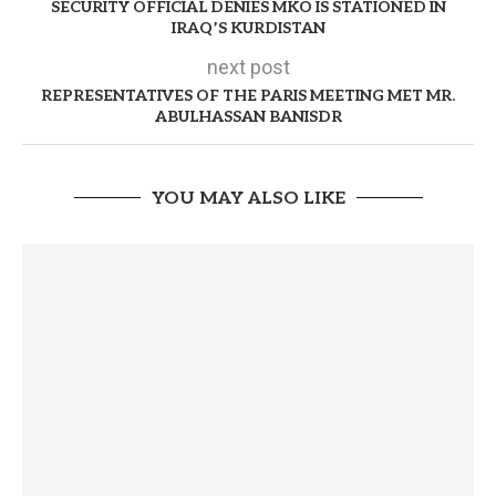
SECURITY OFFICIAL DENIES MKO IS STATIONED IN
IRAQ’S KURDISTAN
next post
REPRESENTATIVES OF THE PARIS MEETING MET MR.
ABULHASSAN BANISDR
YOU MAY ALSO LIKE