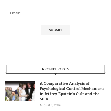
RECENT POSTS
A Comparative Analysis of
Psychological Control Mechanisms
in Jeffrey Epstein’s Cult and the
MEK
August 3, 2026