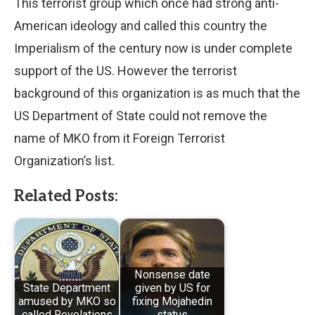
This terrorist group which once had strong anti-
American ideology and called this country the
Imperialism of the century now is under complete
support of the US. However the terrorist
background of this organization is as much that the
US Department of State could not remove the
name of MKO from it Foreign Terrorist
Organization’s list.
Related Posts:
Nonsense date
State Department
given by US for
amused by MKO so
fixing Mojahedin
called Revelations
status