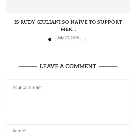
IS RUDY GIULIANI SO NAÏVE TO SUPPORT
MEK...
July 27, 2026
LEAVE A COMMENT