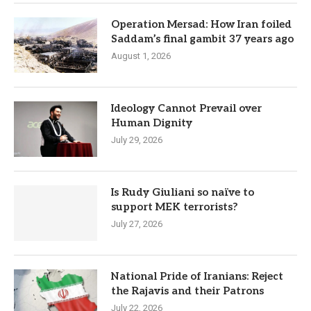
Operation Mersad: How Iran foiled
Saddam’s final gambit 37 years ago
August 1, 2026
Ideology Cannot Prevail over
Human Dignity
July 29, 2026
Is Rudy Giuliani so naïve to
support MEK terrorists?
July 27, 2026
National Pride of Iranians: Reject
the Rajavis and their Patrons
July 22, 2026