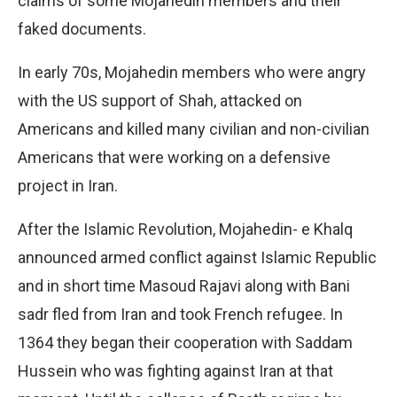
claims of some Mojahedin members and their
faked documents.
In early 70s, Mojahedin members who were angry
with the US support of Shah, attacked on
Americans and killed many civilian and non-civilian
Americans that were working on a defensive
project in Iran.
After the Islamic Revolution, Mojahedin- e Khalq
announced armed conflict against Islamic Republic
and in short time Masoud Rajavi along with Bani
sadr fled from Iran and took French refugee. In
1364 they began their cooperation with Saddam
Hussein who was fighting against Iran at that