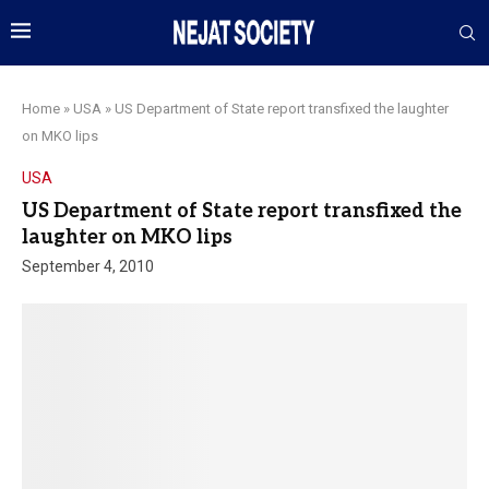
Home
»
USA
»
US Department of State report transfixed the laughter
on MKO lips
USA
US Department of State report transfixed the
laughter on MKO lips
September 4, 2010