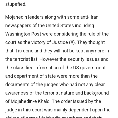
stupefied.
Mojahedin leaders along with some anti- Iran
newspapers of the United States including
Washington Post were considering the rule of the
court as the victory of Justice (!!). They thought
that it is done and they will not be kept anymore in
the terrorist list. However the security issues and
the classified information of the US government
and department of state were more than the
documents of the judges who had not any clear
awareness of the terrorist nature and background
of Mojahedin-e Khalq. The order issued by the
judge in this court was mainly dependent upon the