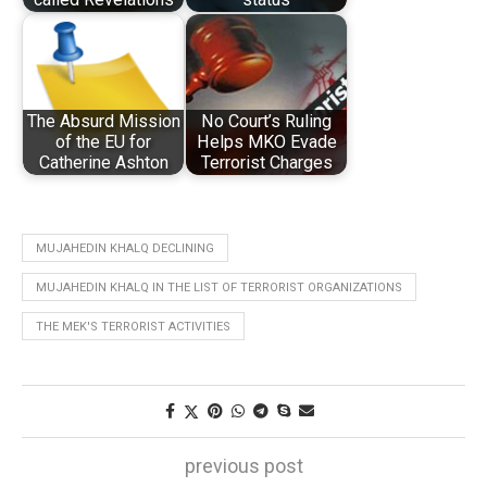
The Absurd Mission
No Court’s Ruling
of the EU for
Helps MKO Evade
Catherine Ashton
Terrorist Charges
MUJAHEDIN KHALQ DECLINING
MUJAHEDIN KHALQ IN THE LIST OF TERRORIST ORGANIZATIONS
THE MEK'S TERRORIST ACTIVITIES
previous post