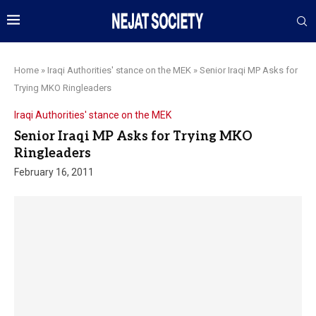
Home
»
Iraqi Authorities' stance on the MEK
»
Senior Iraqi MP Asks for
Trying MKO Ringleaders
Iraqi Authorities' stance on the MEK
Senior Iraqi MP Asks for Trying MKO
Ringleaders
February 16, 2011