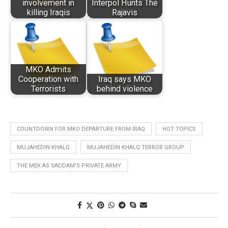
involvement in
Interpol Hunts The
killing Iraqis
Rajavis
MKO Admits
Cooperation with
Iraq says MKO
Terrorists
behind violence
COUNTDOWN FOR MKO DEPARTURE FROM IRAQ
HOT TOPICS
MUJAHEDIN KHALQ
MUJAHEDIN KHALQ TERROR GROUP
THE MEK AS SADDAM'S PRIVATE ARMY