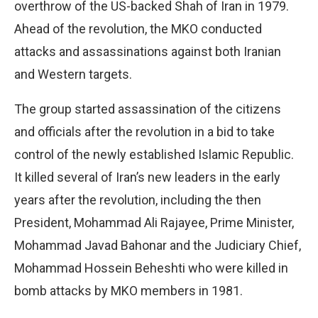
overthrow of the US-backed Shah of Iran in 1979.
Ahead of the revolution, the MKO conducted
attacks and assassinations against both Iranian
and Western targets.
The group started assassination of the citizens
and officials after the revolution in a bid to take
control of the newly established Islamic Republic.
It killed several of Iran’s new leaders in the early
years after the revolution, including the then
President, Mohammad Ali Rajayee, Prime Minister,
Mohammad Javad Bahonar and the Judiciary Chief,
Mohammad Hossein Beheshti who were killed in
bomb attacks by MKO members in 1981.