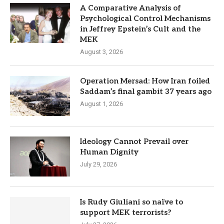
A Comparative Analysis of
Psychological Control Mechanisms
in Jeffrey Epstein’s Cult and the
MEK
August 3, 2026
Operation Mersad: How Iran foiled
Saddam’s final gambit 37 years ago
August 1, 2026
Ideology Cannot Prevail over
Human Dignity
July 29, 2026
Is Rudy Giuliani so naïve to
support MEK terrorists?