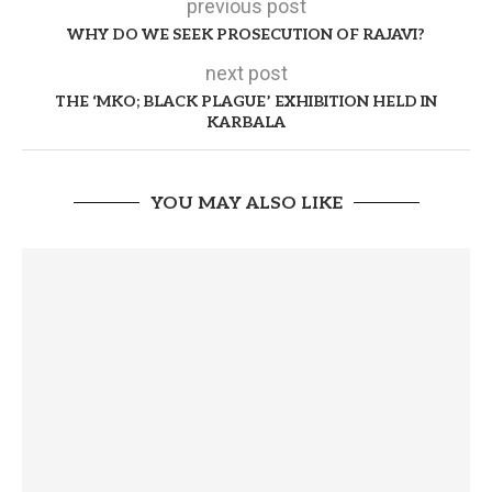
previous post
WHY DO WE SEEK PROSECUTION OF RAJAVI?
next post
THE ‘MKO; BLACK PLAGUE’ EXHIBITION HELD IN
KARBALA
YOU MAY ALSO LIKE