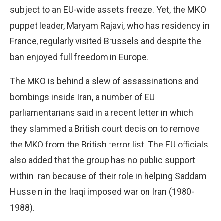
subject to an EU-wide assets freeze. Yet, the MKO
puppet leader, Maryam Rajavi, who has residency in
France, regularly visited Brussels and despite the
ban enjoyed full freedom in Europe.
The MKO is behind a slew of assassinations and
bombings inside Iran, a number of EU
parliamentarians said in a recent letter in which
they slammed a British court decision to remove
the MKO from the British terror list. The EU officials
also added that the group has no public support
within Iran because of their role in helping Saddam
Hussein in the Iraqi imposed war on Iran (1980-
1988).