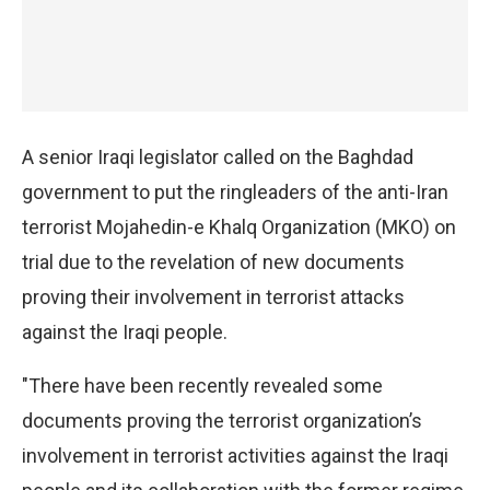
A senior Iraqi legislator called on the Baghdad
government to put the ringleaders of the anti-Iran
terrorist Mojahedin-e Khalq Organization (MKO) on
trial due to the revelation of new documents
proving their involvement in terrorist attacks
against the Iraqi people.
"There have been recently revealed some
documents proving the terrorist organization’s
involvement in terrorist activities against the Iraqi