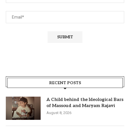
RECENT POSTS
A Child behind the Ideological Bars
of Massoud and Maryam Rajavi
August 8, 2026