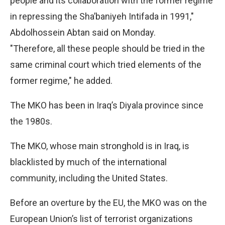
people and its collaboration with the former regime
in repressing the Sha’baniyeh Intifada in 1991,"
Abdolhossein Abtan said on Monday.
"Therefore, all these people should be tried in the
same criminal court which tried elements of the
former regime," he added.
The MKO has been in Iraq’s Diyala province since
the 1980s.
The MKO, whose main stronghold is in Iraq, is
blacklisted by much of the international
community, including the United States.
Before an overture by the EU, the MKO was on the
European Union’s list of terrorist organizations