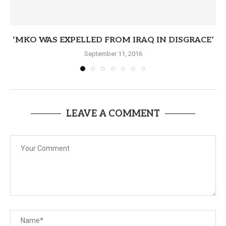
‘MKO WAS EXPELLED FROM IRAQ IN DISGRACE’
September 11, 2016
LEAVE A COMMENT