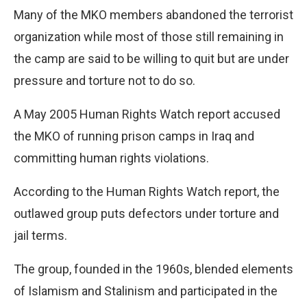
Many of the MKO members abandoned the terrorist
organization while most of those still remaining in
the camp are said to be willing to quit but are under
pressure and torture not to do so.
A May 2005 Human Rights Watch report accused
the MKO of running prison camps in Iraq and
committing human rights violations.
According to the Human Rights Watch report, the
outlawed group puts defectors under torture and
jail terms.
The group, founded in the 1960s, blended elements
of Islamism and Stalinism and participated in the