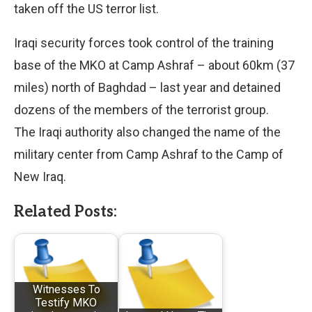
taken off the US terror list.
Iraqi security forces took control of the training
base of the MKO at Camp Ashraf – about 60km (37
miles) north of Baghdad – last year and detained
dozens of the members of the terrorist group.
The Iraqi authority also changed the name of the
military center from Camp Ashraf to the Camp of
New Iraq.
Related Posts:
Witnesses To
Testify MKO