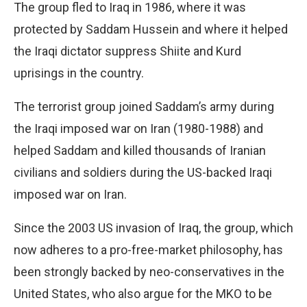
The group fled to Iraq in 1986, where it was
protected by Saddam Hussein and where it helped
the Iraqi dictator suppress Shiite and Kurd
uprisings in the country.
The terrorist group joined Saddam’s army during
the Iraqi imposed war on Iran (1980-1988) and
helped Saddam and killed thousands of Iranian
civilians and soldiers during the US-backed Iraqi
imposed war on Iran.
Since the 2003 US invasion of Iraq, the group, which
now adheres to a pro-free-market philosophy, has
been strongly backed by neo-conservatives in the
United States, who also argue for the MKO to be