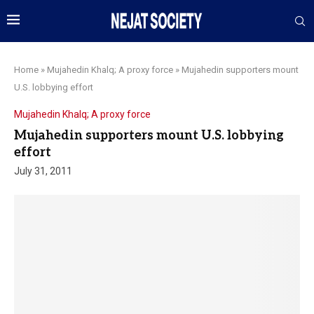
Home
»
Mujahedin Khalq; A proxy force
»
Mujahedin supporters mount
U.S. lobbying effort
Mujahedin Khalq; A proxy force
Mujahedin supporters mount U.S. lobbying
effort
July 31, 2011