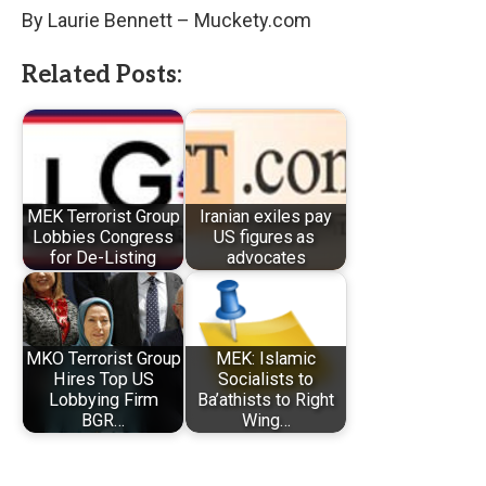
By Laurie Bennett – Muckety.com
Related Posts:
MEK Terrorist Group
Iranian exiles pay
Lobbies Congress
US figures as
for De-Listing
advocates
MKO Terrorist Group
MEK: Islamic
Hires Top US
Socialists to
Lobbying Firm
Ba’athists to Right
BGR…
Wing…