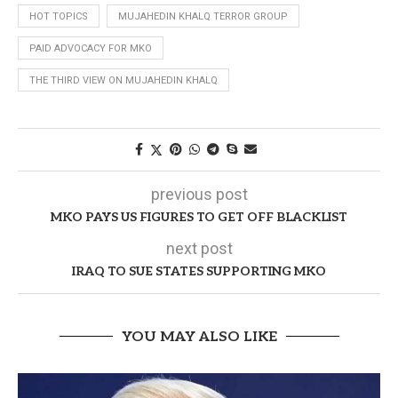
HOT TOPICS
MUJAHEDIN KHALQ TERROR GROUP
PAID ADVOCACY FOR MKO
THE THIRD VIEW ON MUJAHEDIN KHALQ
previous post
MKO PAYS US FIGURES TO GET OFF BLACKLIST
next post
IRAQ TO SUE STATES SUPPORTING MKO
YOU MAY ALSO LIKE