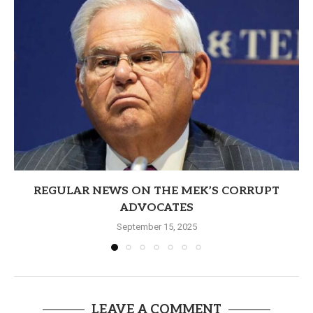
REGULAR NEWS ON THE MEK’S CORRUPT
ADVOCATES
September 15, 2025
LEAVE A COMMENT