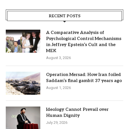
RECENT POSTS
A Comparative Analysis of
Psychological Control Mechanisms
in Jeffrey Epstein’s Cult and the
MEK
August 3, 2026
Operation Mersad: How Iran foiled
Saddam’s final gambit 37 years ago
August 1, 2026
Ideology Cannot Prevail over
Human Dignity
July 29, 2026