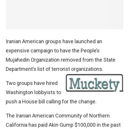
Iranian American groups have launched an
expensive campaign to have the People’s
Mujahedin Organization removed from the State
Department’s list of terrorist organizations.
Two groups have hired
Washington lobbyists to
push a House bill calling for the change.
The Iranian American Community of Northern
California has paid Akin Gump $100,000 in the past