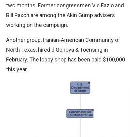
two months. Former congressmen Vic Fazio and
Bill Paxon are among the Akin Gump advisers
working on the campaign.
Another group, Iranian-American Community of
North Texas, hired diGenova & Toensing in
February. The lobby shop has been paid $100,000
this year.