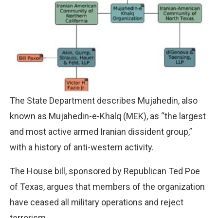
The State Department describes Mujahedin, also
known as Mujahedin-e-Khalq (MEK), as “the largest
and most active armed Iranian dissident group,”
with a history of anti-western activity.
The House bill, sponsored by Republican Ted Poe
of Texas, argues that members of the organization
have ceased all military operations and reject
terrorism.