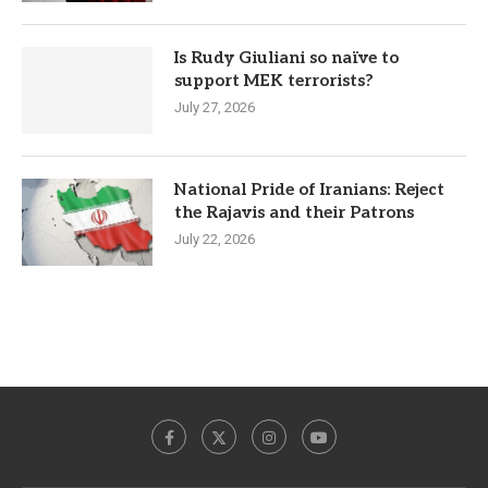
Is Rudy Giuliani so naïve to
support MEK terrorists?
July 27, 2026
National Pride of Iranians: Reject
the Rajavis and their Patrons
July 22, 2026