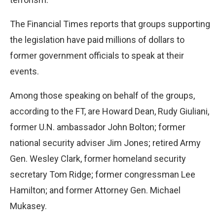
The Financial Times reports that groups supporting
the legislation have paid millions of dollars to
former government officials to speak at their
events.
Among those speaking on behalf of the groups,
according to the FT, are Howard Dean, Rudy Giuliani,
former U.N. ambassador John Bolton; former
national security adviser Jim Jones; retired Army
Gen. Wesley Clark, former homeland security
secretary Tom Ridge; former congressman Lee
Hamilton; and former Attorney Gen. Michael
Mukasey.