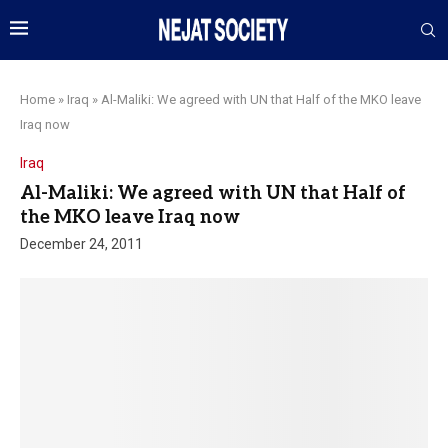
Home
»
Iraq
»
Al-Maliki: We agreed with UN that Half of the MKO leave
Iraq now
Iraq
Al-Maliki: We agreed with UN that Half of
the MKO leave Iraq now
December 24, 2011