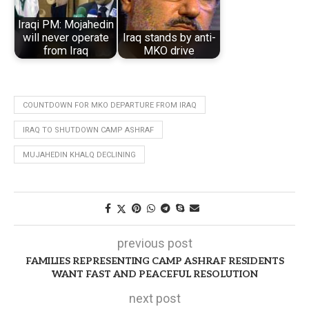
Iraqi PM: Mojahedin
will never operate
Iraq stands by anti-
from Iraq
MKO drive
COUNTDOWN FOR MKO DEPARTURE FROM IRAQ
IRAQ TO SHUTDOWN CAMP ASHRAF
MUJAHEDIN KHALQ DECLINING
previous post
FAMILIES REPRESENTING CAMP ASHRAF RESIDENTS
WANT FAST AND PEACEFUL RESOLUTION
next post