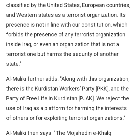
classified by the United States, European countries,
and Western states as a terrorist organization. Its
presence is not in line with our constitution, which
forbids the presence of any terrorist organization
inside Iraq, or even an organization that is not a
terrorist one but harms the security of another
state."
Al-Maliki further adds: "Along with this organization,
there is the Kurdistan Workers’ Party [PKK], and the
Party of Free Life in Kurdistan [PJAK]. We reject the
use of Iraq as a platform for harming the interests
of others or for exploiting terrorist organizations."
Al-Maliki then says: "The Mojahedin e-Khalq