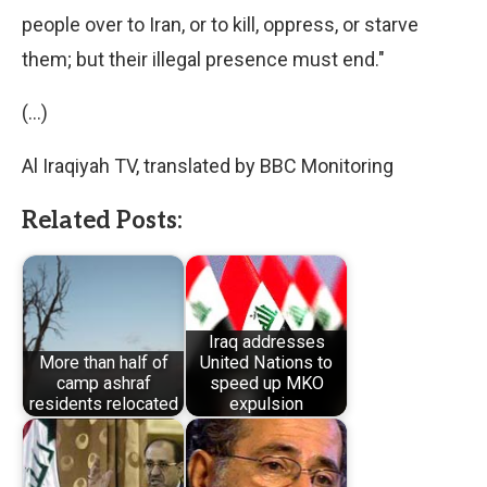
people over to Iran, or to kill, oppress, or starve
them; but their illegal presence must end."
(…)
Al Iraqiyah TV, translated by BBC Monitoring
Related Posts:
Iraq addresses
More than half of
United Nations to
camp ashraf
speed up MKO
residents relocated
expulsion