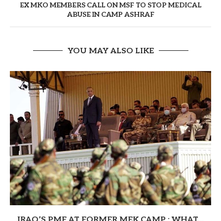
EX MKO MEMBERS CALL ON MSF TO STOP MEDICAL
ABUSE IN CAMP ASHRAF
YOU MAY ALSO LIKE
IRAQ’S PMF AT FORMER MEK CAMP : WHAT...