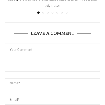
July 1, 2021
LEAVE A COMMENT