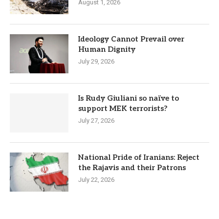
August 1, 2026
Ideology Cannot Prevail over
Human Dignity
July 29, 2026
Is Rudy Giuliani so naïve to
support MEK terrorists?
July 27, 2026
National Pride of Iranians: Reject
the Rajavis and their Patrons
July 22, 2026