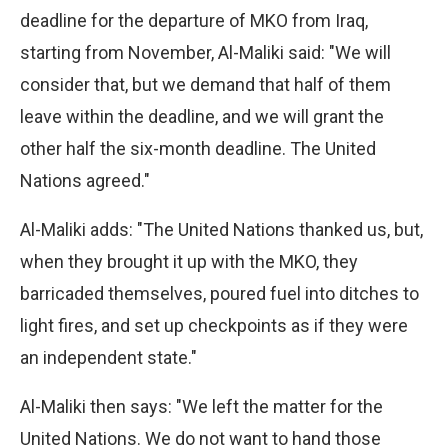
deadline for the departure of MKO from Iraq,
starting from November, Al-Maliki said: "We will
consider that, but we demand that half of them
leave within the deadline, and we will grant the
other half the six-month deadline. The United
Nations agreed."
Al-Maliki adds: "The United Nations thanked us, but,
when they brought it up with the MKO, they
barricaded themselves, poured fuel into ditches to
light fires, and set up checkpoints as if they were
an independent state."
Al-Maliki then says: "We left the matter for the
United Nations. We do not want to hand those