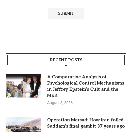
RECENT POSTS
A Comparative Analysis of
Psychological Control Mechanisms
in Jeffrey Epstein’s Cult and the
MEK
August 3, 2026
Operation Mersad: How Iran foiled
Saddam’s final gambit 37 years ago