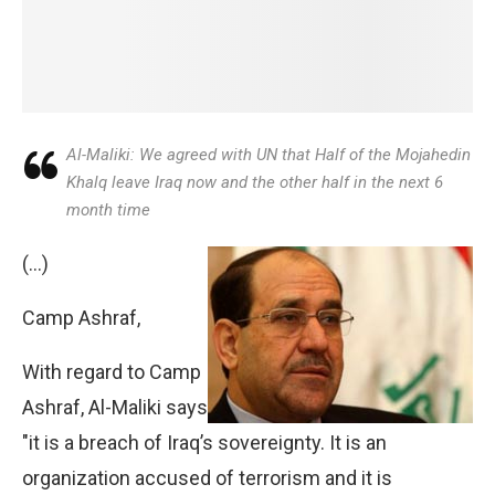
Al-Maliki: We agreed with UN that Half of the Mojahedin
Khalq leave Iraq now and the other half in the next 6
month time
(…)
Camp Ashraf,
With regard to Camp
Ashraf, Al-Maliki says
"it is a breach of Iraq’s sovereignty. It is an
organization accused of terrorism and it is