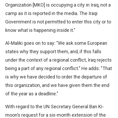
Organization [MKO] is occupying a city in Iraq, not a
camp as it is reported in the media. The Iraqi
Government is not permitted to enter this city or to
know what is happening inside it."
Al-Maliki goes on to say: "We ask some European
states why they support them, and, if this falls
under the context of a regional conflict, Iraq rejects
being a part of any regional conflict." He adds: "That
is why we have decided to order the departure of
this organization, and we have given them the end
of the year as a deadline."
With regard to the UN Secretary General Ban Ki-
moon’s request for a six-month extension of the