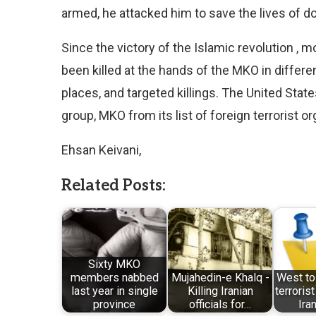
armed, he attacked him to save the lives of d
Since the victory of the Islamic revolution , 
been killed at the hands of the MKO in differe
places, and targeted killings. The United Stat
group, MKO from its list of foreign terrorist o
Ehsan Keivani,
Related Posts:
Sixty MKO
members nabbed
Mujahedin-e Khalq -
West to
last year in single
Killing Iranian
terrorist
province
officials for…
Ira