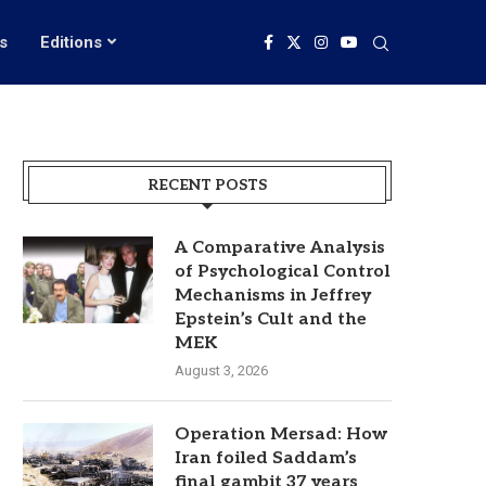
s
Editions
RECENT POSTS
A Comparative Analysis
of Psychological Control
Mechanisms in Jeffrey
Epstein’s Cult and the
MEK
August 3, 2026
Operation Mersad: How
Iran foiled Saddam’s
final gambit 37 years