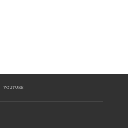
YOUTUBE