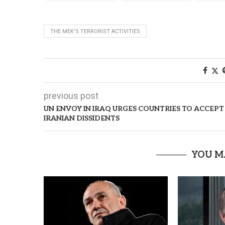
THE MEK'S TERRORIST ACTIVITIES
previous post
UN ENVOY IN IRAQ URGES COUNTRIES TO ACCEPT
IRANIAN DISSIDENTS
YOU M