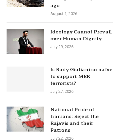
ago
August 1, 2026
Ideology Cannot Prevail
over Human Dignity
July 29, 2026
Is Rudy Giuliani so naïve
to support MEK
terrorists?
July 27, 2026
National Pride of
Iranians: Reject the
Rajavis and their
Patrons
July 22, 2026