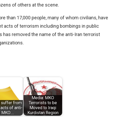
ozens of others at the scene.
more than 17,000 people, many of whom civilians, have
nt acts of terrorism including bombings in public
es has removed the name of the anti-Iran terrorist
rganizations.
Media: MKO
 suffer from
Terrorists to be
 acts of anti-
Moved to Iraqi
n MKO:…
Kurdistan Region