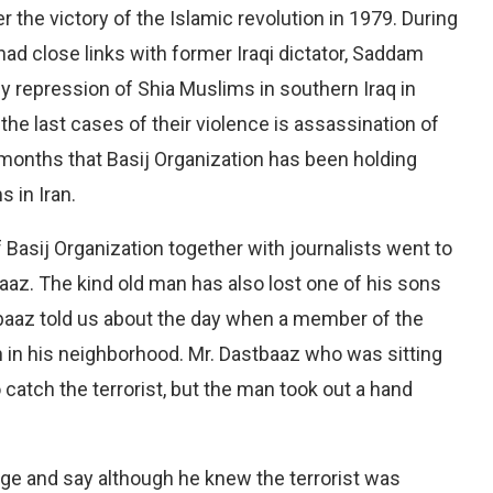
er the victory of the Islamic revolution in 1979. During
 had close links with former Iraqi dictator, Saddam
y repression of Shia Muslims in southern Iraq in
he last cases of their violence is assassination of
of months that Basij Organization has been holding
s in Iran.
 Basij Organization together with journalists went to
tbaaz. The kind old man has also lost one of his sons
tbaaz told us about the day when a member of the
ian in his neighborhood. Mr. Dastbaaz who was sitting
 catch the terrorist, but the man took out a hand
ge and say although he knew the terrorist was