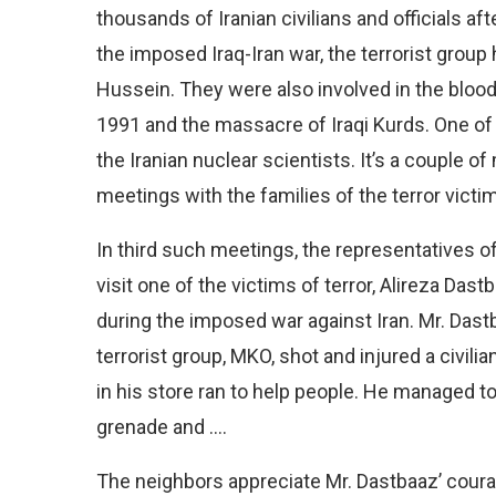
thousands of Iranian civilians and officials aft
the imposed Iraq-Iran war, the terrorist group
Hussein. They were also involved in the blood
1991 and the massacre of Iraqi Kurds. One of t
the Iranian nuclear scientists. It’s a couple 
meetings with the families of the terror victim
In third such meetings, the representatives of
visit one of the victims of terror, Alireza Das
during the imposed war against Iran. Mr. Das
terrorist group, MKO, shot and injured a civil
in his store ran to help people. He managed to
grenade and ….
The neighbors appreciate Mr. Dastbaaz’ coura