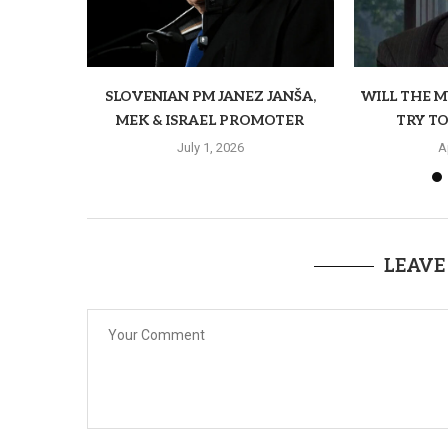
SLOVENIAN PM JANEZ JANŠA,
WILL THE 
MEK & ISRAEL PROMOTER
TRY TO
July 1, 2026
A
LEAVE