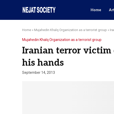
Home
Ar
Home
»
Mujahedin Khalq Organization as a terrorist group
»
Ir
Mujahedin Khalq Organization as a terrorist group
Iranian terror victim
his hands
September 14, 2013