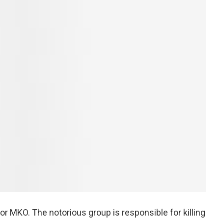
or MKO. The notorious group is responsible for killing