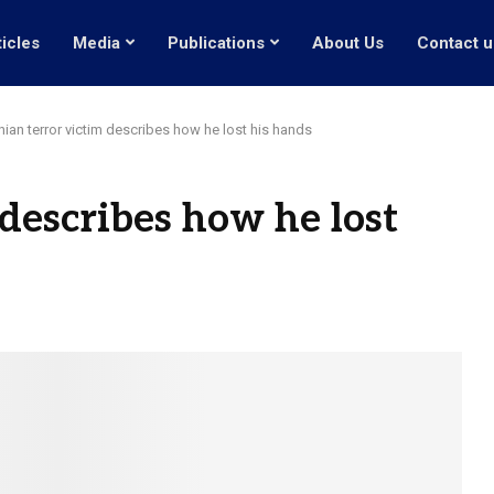
ticles
Media
Publications
About Us
Contact u
anian terror victim describes how he lost his hands
 describes how he lost