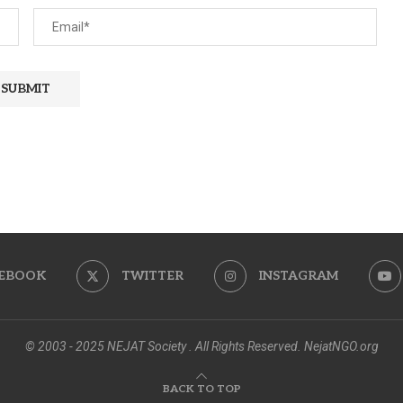
EBOOK
TWITTER
INSTAGRAM
© 2003 - 2025 NEJAT Society . All Rights Reserved. NejatNGO.org
BACK TO TOP