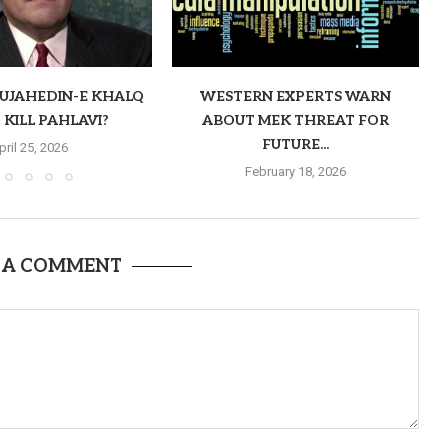
MUJAHEDIN-E KHALQ
WESTERN EXPERTS WARN
 KILL PAHLAVI?
ABOUT MEK THREAT FOR
FUTURE...
pril 25, 2026
February 18, 2026
 A COMMENT