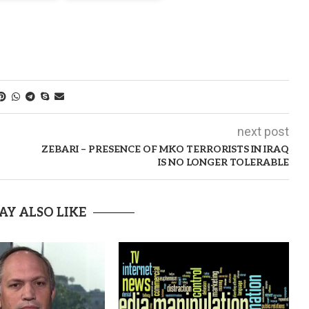
next post
ZEBARI – PRESENCE OF MKO TERRORISTS IN IRAQ
IS NO LONGER TOLERABLE
AY ALSO LIKE