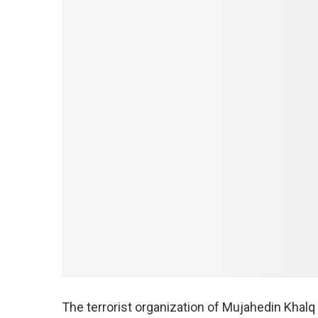
The terrorist organization of Mujahedin Khalq 