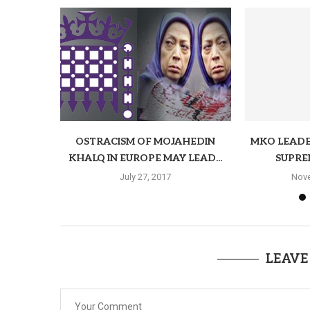
OSTRACISM OF MOJAHEDIN
MKO LEADE
KHALQ IN EUROPE MAY LEAD...
SUPRE
July 27, 2017
Nove
LEAVE