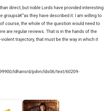
han direct, but noble Lords have provided interesting
e groupsâ€”as they have described it. I am willing to
y, of course, the whole of the question would need to
e are regular reviews. That is in the hands of the
n-violent trajectory, that must be the way in which it
d199900/ldhansrd/pdvn/lds06/text/60209-