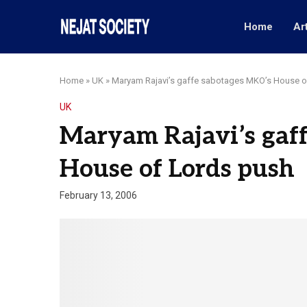
Home
Ar
Home
»
UK
»
Maryam Rajavi’s gaffe sabotages MKO’s House o
UK
Maryam Rajavi’s gaf
House of Lords push
February 13, 2006