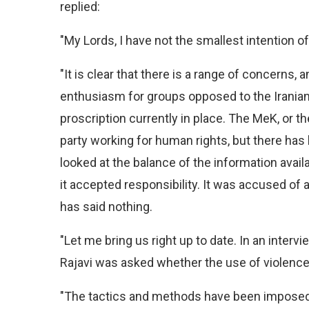
replied:
"My Lords, I have not the smallest intention of 
"It is clear that there is a range of concerns, an
enthusiasm for groups opposed to the Iranian r
proscription currently in place. The MeK, or t
party working for human rights, but there has 
looked at the balance of the information avai
it accepted responsibility. It was accused of 
has said nothing.
"Let me bring us right up to date. In an inter
Rajavi was asked whether the use of violenc
"The tactics and methods have been imposed n