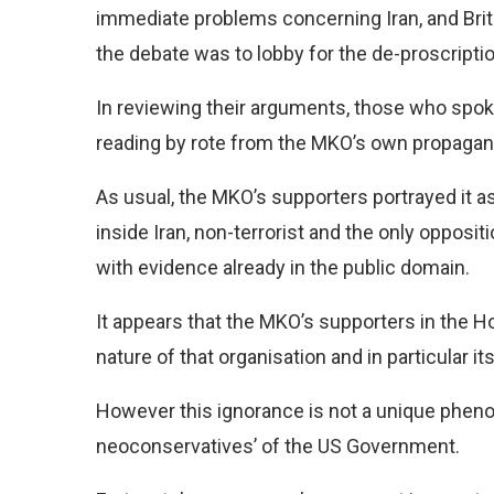
immediate problems concerning Iran, and Briti
the debate was to lobby for the de-proscription
In reviewing their arguments, those who spok
reading by rote from the MKO’s own propagan
As usual, the MKO’s supporters portrayed it a
inside Iran, non-terrorist and the only opposit
with evidence already in the public domain.
It appears that the MKO’s supporters in the Ho
nature of that organisation and in particular it
However this ignorance is not a unique phen
neoconservatives’ of the US Government.