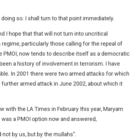
doing so. I shall turn to that point immediately.
d I hope that that will not turn into uncritical
egime, particularly those calling for the repeal of
he PMOI, now tends to describe itself as a democratic
been a history of involvement in terrorism. I have
lable. In 2001 there were two armed attacks for which
a further armed attack in June 2002, about which it
view with the LA Times in February this year, Maryam
e was a PMOI option now and answered,
ot by us, but by the mullahs".