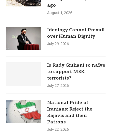
ago
August 1, 2026
Ideology Cannot Prevail
over Human Dignity
July 29, 2026
Is Rudy Giuliani so naïve
to support MEK
terrorists?
July 27, 2026
National Pride of
Iranians: Reject the
Rajavis and their
Patrons
July 22, 2026