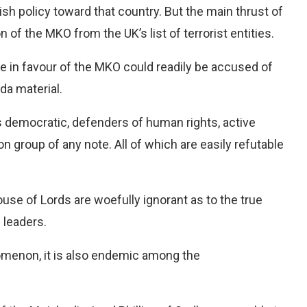
sh policy toward that country. But the main thrust of
 of the MKO from the UK’s list of terrorist entities.
e in favour of the MKO could readily be accused of
da material.
s democratic, defenders of human rights, active
ion group of any note. All of which are easily refutable
use of Lords are woefully ignorant as to the true
s leaders.
omenon, it is also endemic among the