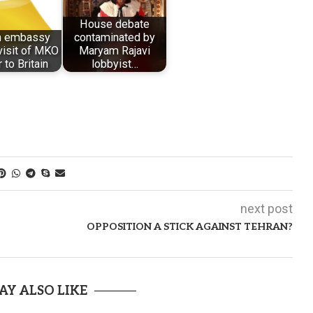
House debate
sh embassy
contaminated by
visit of MKO
Maryam Rajavi
 to Britain
lobbyist…
next post
OPPOSITION A STICK AGAINST TEHRAN?
AY ALSO LIKE