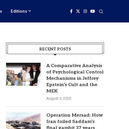
s
Editions
RECENT POSTS
A Comparative Analysis
of Psychological Control
Mechanisms in Jeffrey
Epstein’s Cult and the
MEK
August 3, 2026
Operation Mersad: How
Iran foiled Saddam’s
final gambit 37 years