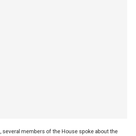
an, several members of the House spoke about the