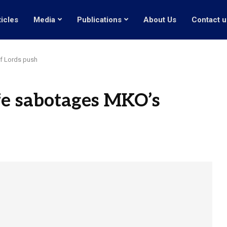
ticles
Media
Publications
About Us
Contact u
f Lords push
fe sabotages MKO’s