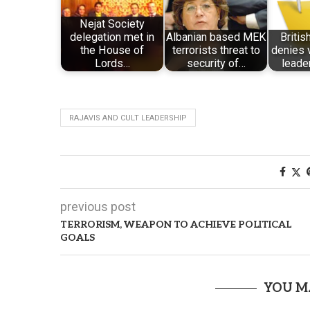
Nejat Society
delegation met in
Albanian based MEK
Briti
the House of
terrorists threat to
denies 
Lords…
security of…
leader
RAJAVIS AND CULT LEADERSHIP
previous post
TERRORISM, WEAPON TO ACHIEVE POLITICAL
GOALS
YOU M