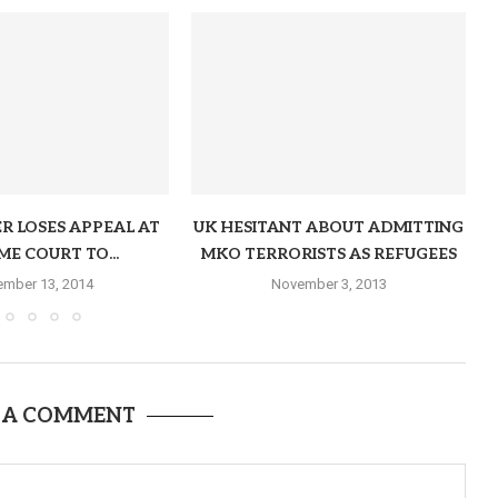
R LOSES APPEAL AT
UK HESITANT ABOUT ADMITTING
ME COURT TO...
MKO TERRORISTS AS REFUGEES
mber 13, 2014
November 3, 2013
 A COMMENT