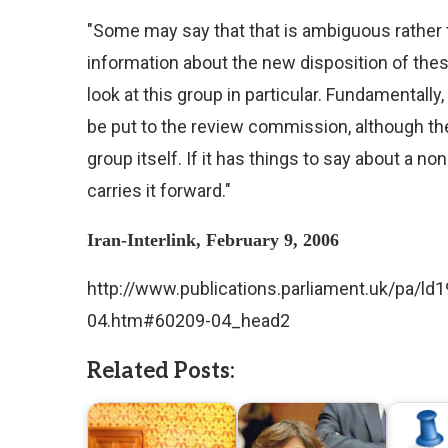
"Some may say that that is ambiguous rather t
information about the new disposition of thes
look at this group in particular. Fundamentall
be put to the review commission, although ther
group itself. If it has things to say about a no
carries it forward."
Iran-Interlink, February 9, 2006
http://www.publications.parliament.uk/pa/l
04.htm#60209-04_head2
Related Posts: