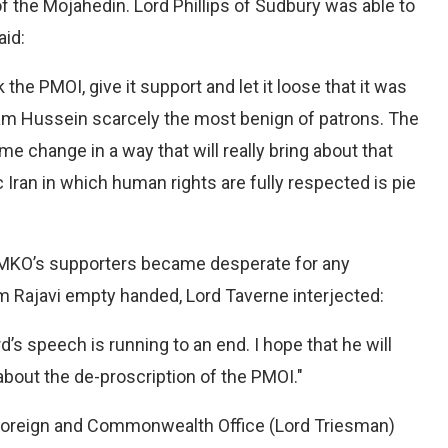
 the Mojahedin. Lord Phillips of Sudbury was able to
aid:
he PMOI, give it support and let it loose that it was
m Hussein scarcely the most benign of patrons. The
e change in a way that will really bring about that
 Iran in which human rights are fully respected is pie
e MKO’s supporters became desperate for any
m Rajavi empty handed, Lord Taverne interjected:
d’s speech is running to an end. I hope that he will
bout the de-proscription of the PMOI."
 Foreign and Commonwealth Office (Lord Triesman)