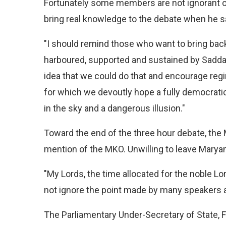
Fortunately some members are not ignorant of
bring real knowledge to the debate when he s
"I should remind those who want to bring back t
harboured, supported and sustained by Sadda
idea that we could do that and encourage regim
for which we devoutly hope a fully democratic
in the sky and a dangerous illusion."
Toward the end of the three hour debate, th
mention of the MKO. Unwilling to leave Marya
"My Lords, the time allocated for the noble Lor
not ignore the point made by many speakers a
The Parliamentary Under-Secretary of State,