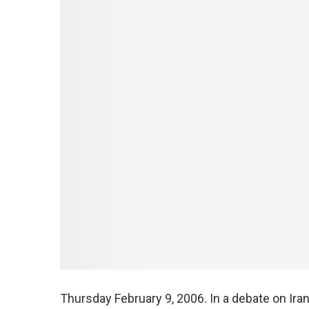
Thursday February 9, 2006. In a debate on Ir